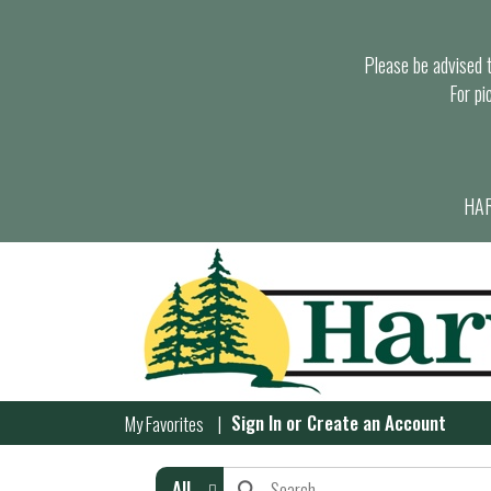
Please be advised th
For pi
HAR
Sign In
or
Create an Account
My Favorites
All