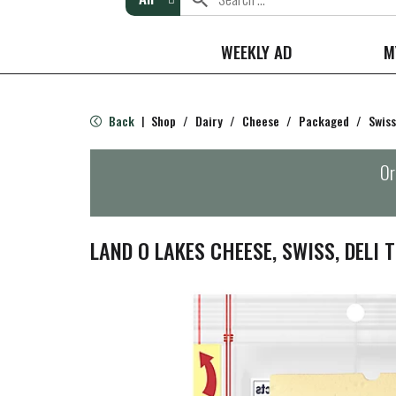
WEEKLY AD
M
Back
Shop
/
Dairy
/
Cheese
/
Packaged
/
Swiss
|
Or
LAND O LAKES CHEESE, SWISS, DELI T