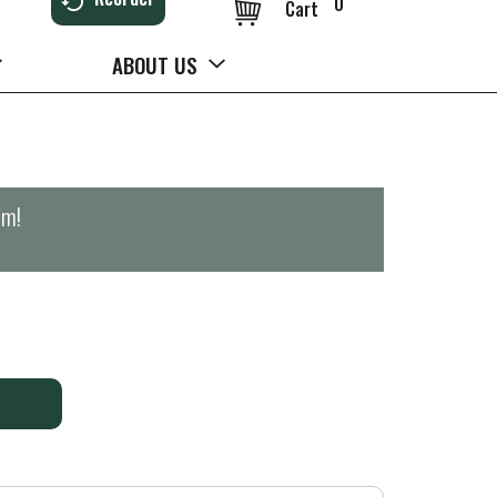
0
Cart
ABOUT US
pm
!