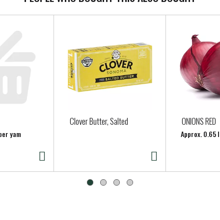
Clover Butter, Salted
ONIONS RED
 per yam
Approx. 0.65 