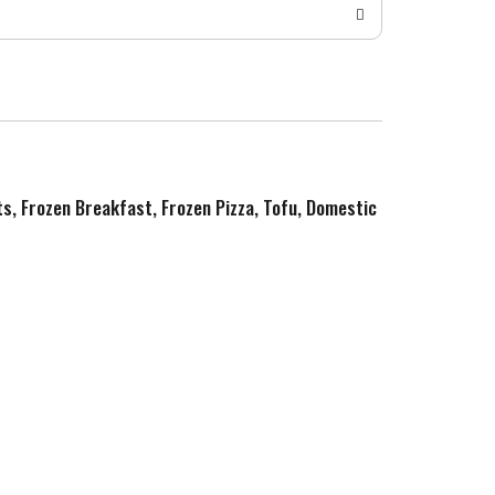
ts, Frozen Breakfast, Frozen Pizza, Tofu, Domestic