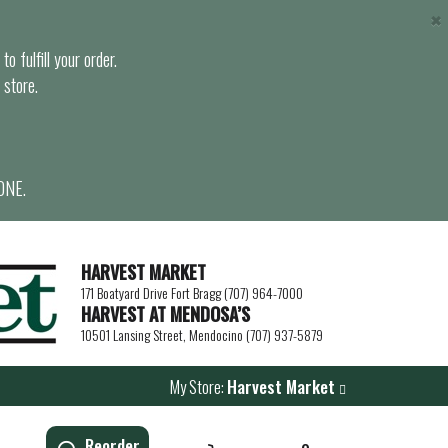
×
o fulfill your order.
 store.
ONE.
HARVEST MARKET
171 Boatyard Drive Fort Bragg (707) 964-7000
HARVEST AT MENDOSA’S
10501 Lansing Street, Mendocino (707) 937-5879
My Store:
Harvest Market
Reorder