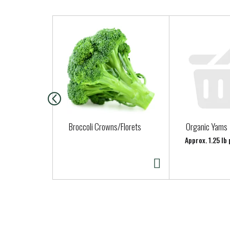
T
h
i
s
i
s
a
c
a
Broccoli Crowns/Florets
Organic Yams
r
Approx. 1.25 lb
o
u
s
e
l
w
i