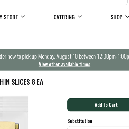
Y STORE
CATERING
SHOP
der now to pick up
Monday, August 10 between 12:00pm-1:00
View other available times
HIN SLICES 8 EA
A
d
Substitution