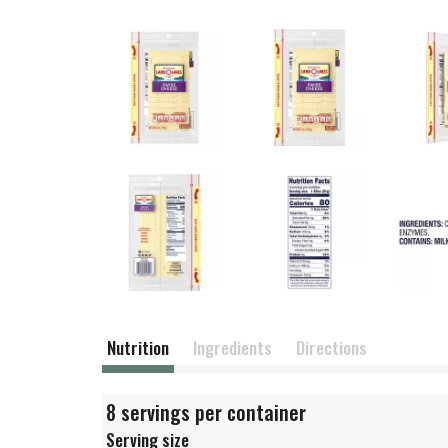
Nutrition
Ingredients
Directions
8 servings per container
Serving size