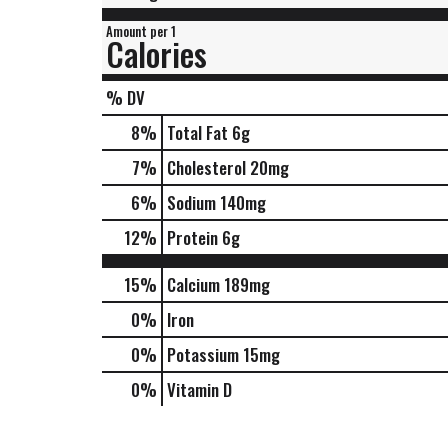
Amount per 1
Calories
% DV
8
%
Total Fat
6g
7
%
Cholesterol
20mg
6
%
Sodium
140mg
12
%
Protein
6g
15%
Calcium
189mg
0%
Iron
0%
Potassium
15mg
0%
Vitamin D