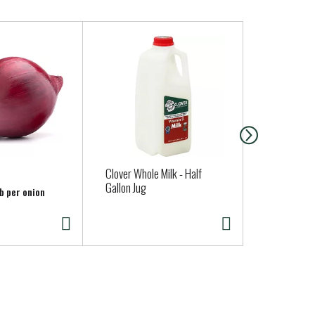
Clover Whole Milk - Half
San Luis So
Gallon Jug
Sourdough 
lb per onion