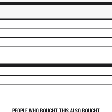
PEOPLE WHO BOUGHT THIS ALSO BOUGHT