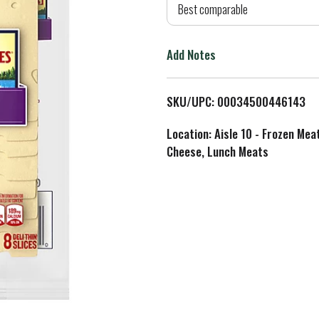
d
Best comparable
T
Add Notes
o
L
SKU/UPC: 00034500446143
i
Location: Aisle 10 - Frozen Mea
Cheese, Lunch Meats
s
t