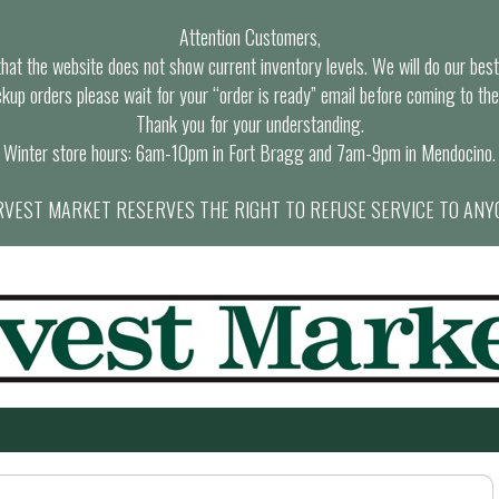
Attention Customers,
at the website does not show current inventory levels. We will do our best t
ckup orders please wait for your “order is ready” email before coming to the
Thank you for your understanding.
Winter store hours: 6am-10pm in Fort Bragg and 7am-9pm in Mendocino.
VEST MARKET RESERVES THE RIGHT TO REFUSE SERVICE TO ANY