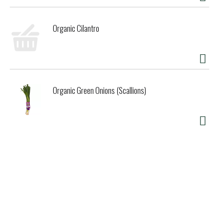
Organic Cilantro
Organic Green Onions (Scallions)