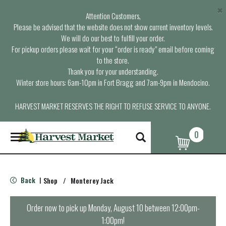
×
Attention Customers,
Please be advised that the website does not show current inventory levels.
We will do our best to fulfill your order.
For pickup orders please wait for your “order is ready” email before coming
to the store.
Thank you for your understanding.
Winter store hours: 6am-10pm in Fort Bragg and 7am-9pm in Mendocino.
HARVEST MARKET RESERVES THE RIGHT TO REFUSE SERVICE TO ANYONE.
0
T
o
g
g
l
Back
Shop
/
Monterey Jack
|
e
n
a
Order now to pick up
Monday, August 10 between 12:00pm-
v
1:00pm
!
i