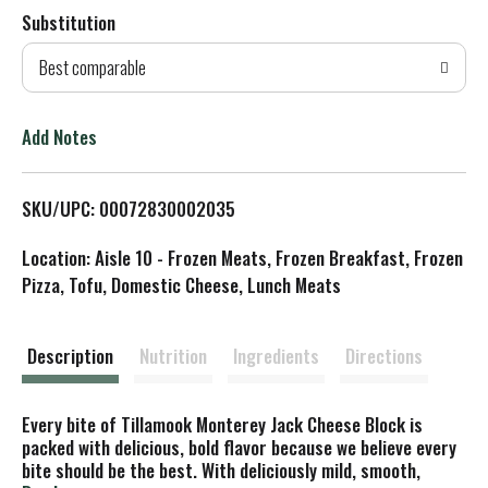
Substitution
d
Best comparable
T
o
Add Notes
L
SKU/UPC: 00072830002035
i
Location: Aisle 10 - Frozen Meats, Frozen Breakfast, Frozen
s
Pizza, Tofu, Domestic Cheese, Lunch Meats
t
Description
Nutrition
Ingredients
Directions
Every bite of Tillamook Monterey Jack Cheese Block is
packed with delicious, bold flavor because we believe every
bite should be the best. With deliciously mild, smooth,