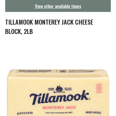
g
View other available times
a
t
i
TILLAMOOK MONTEREY JACK CHEESE
o
n
BLOCK, 2LB