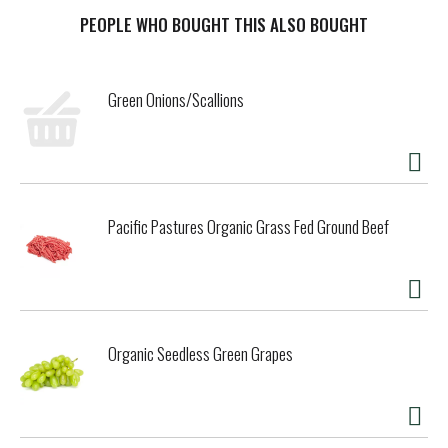
this organic shredded cheese adds a creamy, melty
richness to all your favorite mealtime moments.
PEOPLE WHO BOUGHT THIS ALSO BOUGHT
Perfect for topping tacos, blanketing enchiladas, or
folding into a cheesy casserole, this finely shredded blend
Green Onions/Scallions
melts quickly and evenly for effortless kitchen creativity.
Sealed in a resealable bag for lasting freshness, it's the
go-to shredded cheese blend for bold flavor and organic
goodness in every bite. Organic Valley® is farmer-owned
and always organic, which means no GMO's, antibiotics,
artificial growth hormones or toxic pesticides are ever
Pacific Pastures Organic Grass Fed Ground Beef
used on their farms.
Organic Seedless Green Grapes