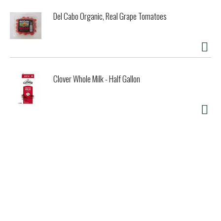
Del Cabo Organic, Real Grape Tomatoes
Clover Whole Milk - Half Gallon