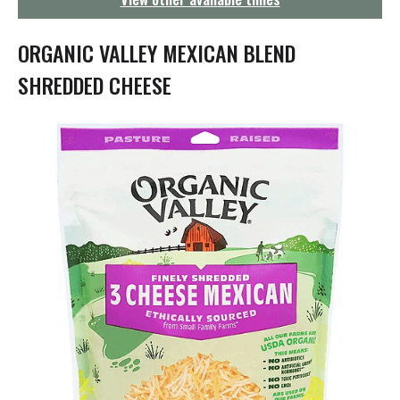
g
a
t
ORGANIC VALLEY MEXICAN BLEND
i
o
SHREDDED CHEESE
n