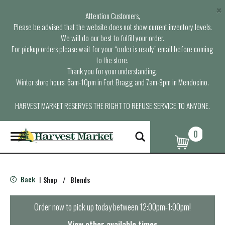
×
Attention Customers,
Please be advised that the website does not show current inventory levels.
We will do our best to fulfill your order.
For pickup orders please wait for your “order is ready” email before coming
to the store.
Thank you for your understanding.
Winter store hours: 6am-10pm in Fort Bragg and 7am-9pm in Mendocino.
HARVEST MARKET RESERVES THE RIGHT TO REFUSE SERVICE TO ANYONE.
0
T
o
g
g
l
Back
Shop
/
Blends
|
e
n
a
Order now to pick up today between
12:00pm-1:00pm
!
v
i
View other available times