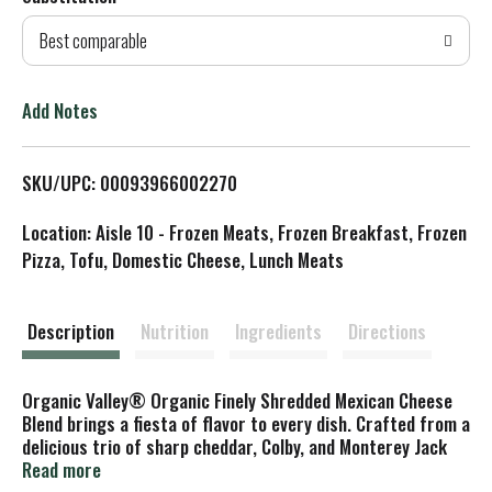
d
Best comparable
T
o
Add Notes
L
SKU/UPC: 00093966002270
i
Location: Aisle 10 - Frozen Meats, Frozen Breakfast, Frozen
s
Pizza, Tofu, Domestic Cheese, Lunch Meats
t
Description
Nutrition
Ingredients
Directions
Organic Valley® Organic Finely Shredded Mexican Cheese
Blend brings a fiesta of flavor to every dish. Crafted from a
delicious trio of sharp cheddar, Colby, and Monterey Jack
cheeses, and made with milk from pasture-raised cows,
Read more