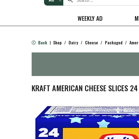
WEEKLY AD
M
Back
Shop
/
Dairy
/
Cheese
/
Packaged
/
Amer
|
KRAFT AMERICAN CHEESE SLICES 24