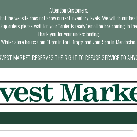
Attention Customers,
at the website does not show current inventory levels. We will do our best t
ckup orders please wait for your “order is ready” email before coming to the
Thank you for your understanding.
Winter store hours: 6am-10pm in Fort Bragg and 7am-9pm in Mendocino.
VEST MARKET RESERVES THE RIGHT TO REFUSE SERVICE TO ANY