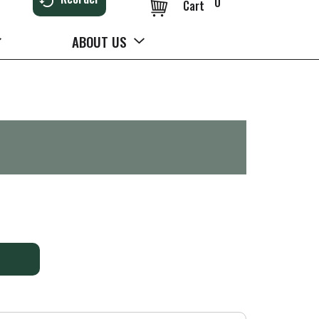
0
Cart
ABOUT US