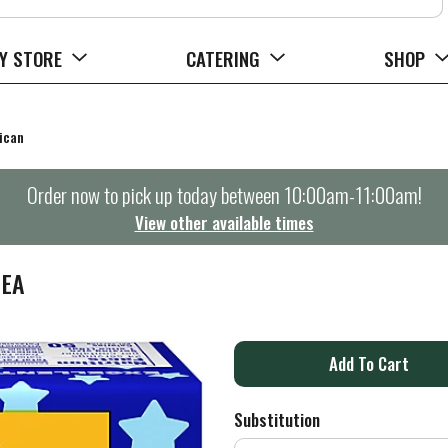
Y STORE
CATERING
SHOP
ican
Order now to pick up today between
10:00am-11:00am
!
View other available times
 EA
A
d
Substitution