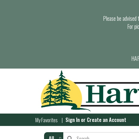
Please be advised th
For pi
HAR
Sign In
or
Create an Account
My Favorites
All