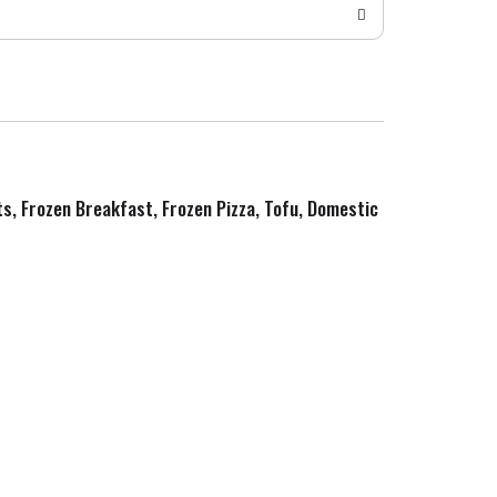
ts, Frozen Breakfast, Frozen Pizza, Tofu, Domestic