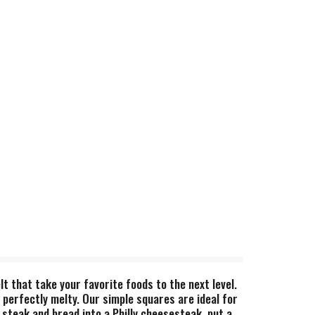
lt that take your favorite foods to the next level.
s perfectly melty. Our simple squares are ideal for
steak and bread into a Philly cheesesteak, put a