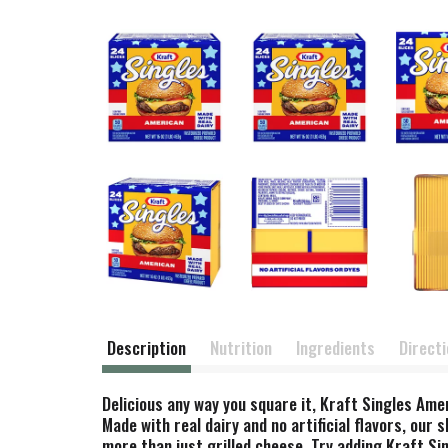
Description
Nutrition
Ingredients
Direct
Delicious any way you square it, Kraft Singles Amer
Made with real dairy and no artificial flavors, our
more than just grilled cheese. Try adding Kraft Si