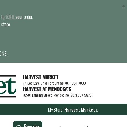
×
o fulfill your order.
 store.
ONE.
HARVEST MARKET
171 Boatyard Drive Fort Bragg (707) 964-7000
HARVEST AT MENDOSA’S
10501 Lansing Street, Mendocino (707) 937-5879
My Store:
Harvest Market
Reorder