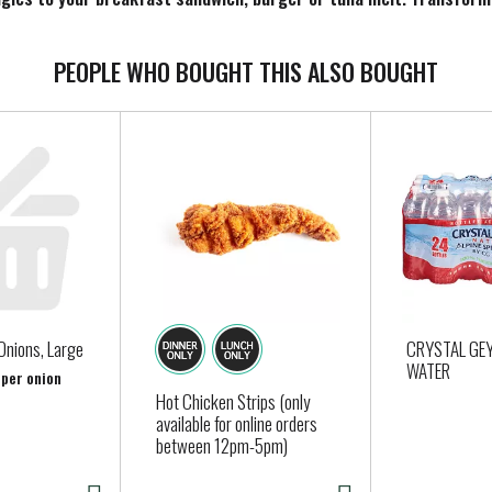
 cheese fries. When you’re craving classic comfort food, add Amer
ese slice comes individually wrapped for convenience, so you can 
, keep our pack of 24 cheese slices refrigerated.
PEOPLE WHO BOUGHT THIS ALSO BOUGHT
Onions, Large
CRYSTAL GE
WATER
 per onion
Hot Chicken Strips (only
available for online orders
between 12pm-5pm)