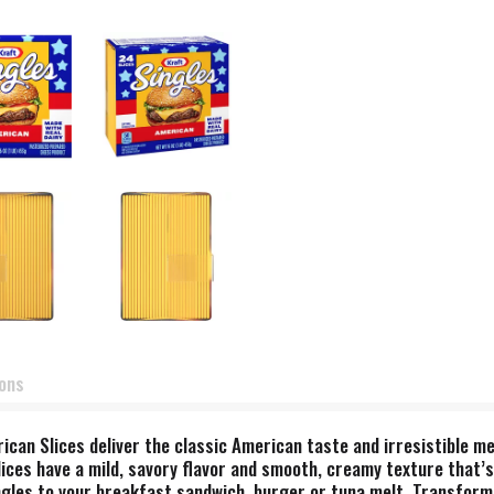
ions
ican Slices deliver the classic American taste and irresistible me
 slices have a mild, savory flavor and smooth, creamy texture that’
ngles to your breakfast sandwich, burger or tuna melt. Transform 