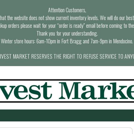
Attention Customers,
at the website does not show current inventory levels. We will do our best t
ckup orders please wait for your “order is ready” email before coming to the
Thank you for your understanding.
Winter store hours: 6am-10pm in Fort Bragg and 7am-9pm in Mendocino.
VEST MARKET RESERVES THE RIGHT TO REFUSE SERVICE TO ANY