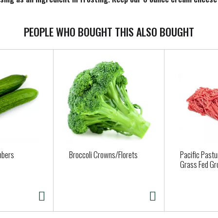
ust taste, you feel.
PEOPLE WHO BOUGHT THIS ALSO BOUGHT
mbers
Broccoli Crowns/Florets
Pacific Past
Grass Fed Gr