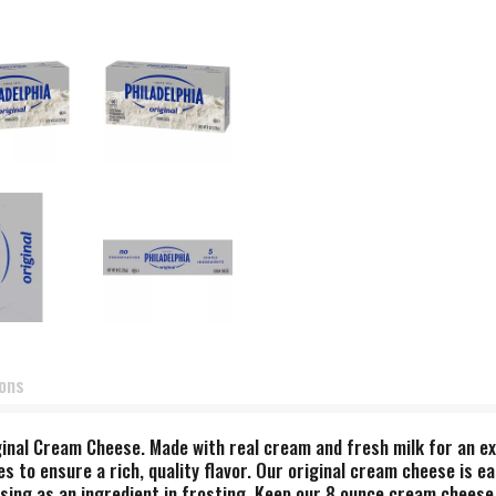
ions
iginal Cream Cheese. Made with real cream and fresh milk for an e
es to ensure a rich, quality flavor. Our original cream cheese is e
using as an ingredient in frosting. Keep our 8 ounce cream cheese