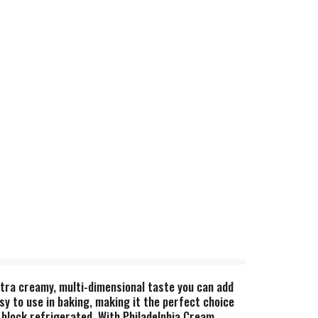
xtra creamy, multi-dimensional taste you can add
asy to use in baking, making it the perfect choice
 block refrigerated. With Philadelphia Cream