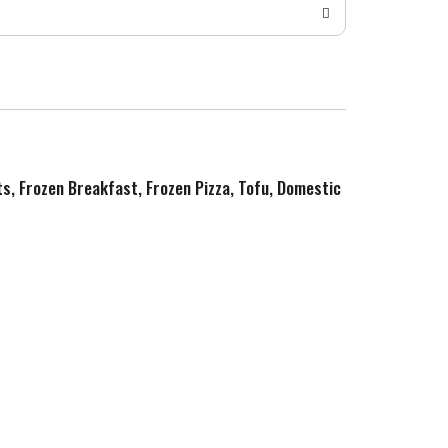
ts, Frozen Breakfast, Frozen Pizza, Tofu, Domestic