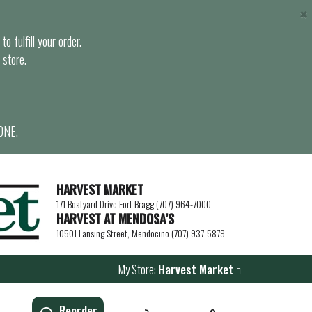
×
o fulfill your order.
 store.
ONE.
HARVEST MARKET
171 Boatyard Drive Fort Bragg (707) 964-7000
HARVEST AT MENDOSA’S
10501 Lansing Street, Mendocino (707) 937-5879
My Store:
Harvest Market
Reorder