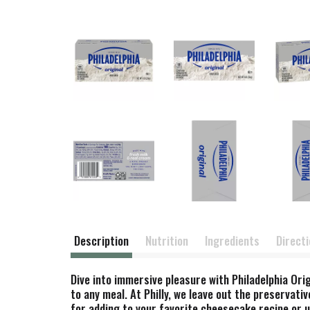
Description
Nutrition
Ingredients
Direct
Dive into immersive pleasure with Philadelphia Or
to any meal. At Philly, we leave out the preservativ
for adding to your favorite cheesecake recipe or 