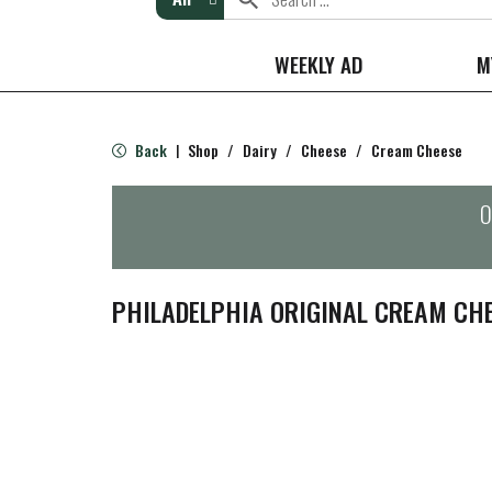
WEEKLY AD
M
Back
Shop
/
Dairy
/
Cheese
/
Cream Cheese
|
O
PHILADELPHIA ORIGINAL CREAM CHE