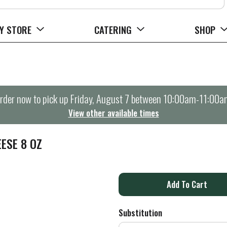
Y STORE
CATERING
SHOP
rder now to pick up
Friday, August 7 between 10:00am-11:00a
View other available times
ESE 8 OZ
A
d
Substitution