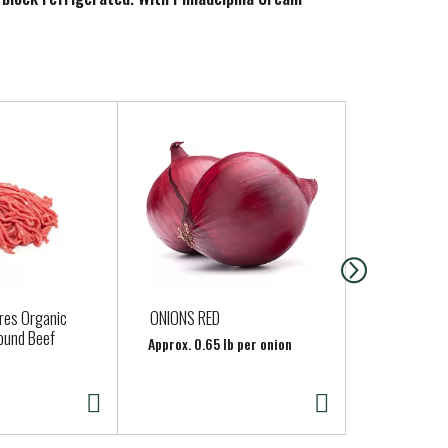
ures Organic
ONIONS RED
APPLES HO
ound Beef
Approx. 0.65 lb per onion
Approx. 0.6 