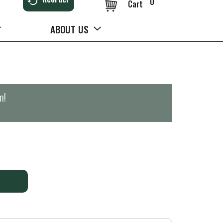
0
Cart
ABOUT US
m
!