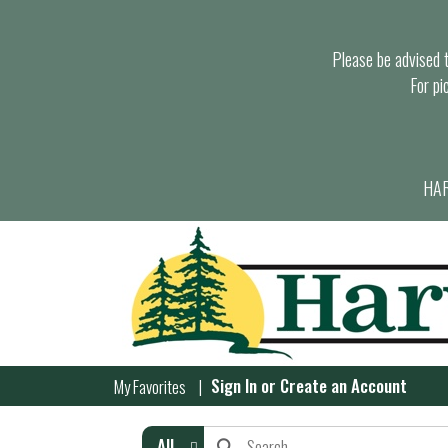
Please be advised th
For pi
HAR
Sign In
or
Create an Account
My Favorites
All