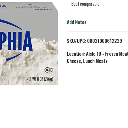
d
Best comparable
T
Add Notes
o
L
SKU/UPC: 00021000612239
i
Location: Aisle 10 - Frozen Mea
Cheese, Lunch Meats
s
t