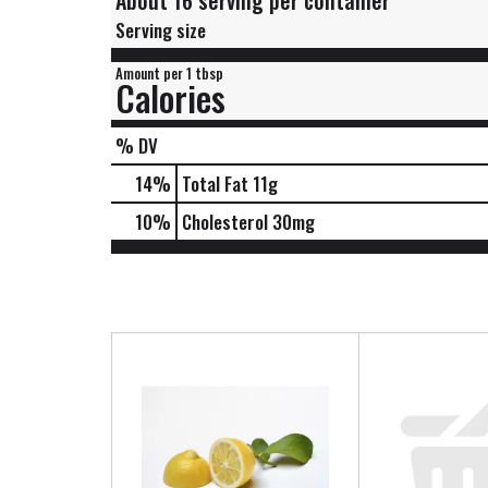
About 16 serving per container
Serving size
Amount per 1 tbsp
Calories
% DV
14
%
Total Fat
11g
10
%
Cholesterol
30mg
T
h
i
s
i
s