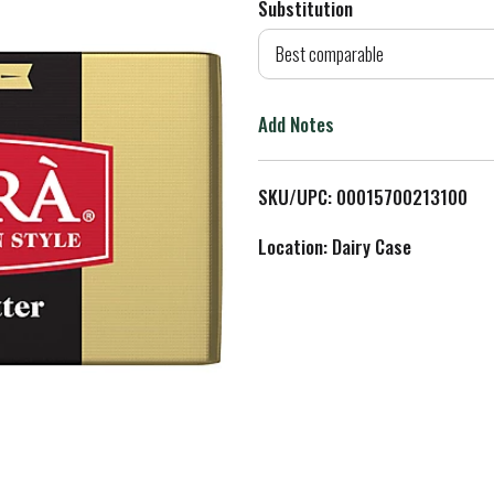
Substitution
d
Best comparable
T
Add Notes
o
L
SKU/UPC: 00015700213100
i
Location: Dairy Case
s
t