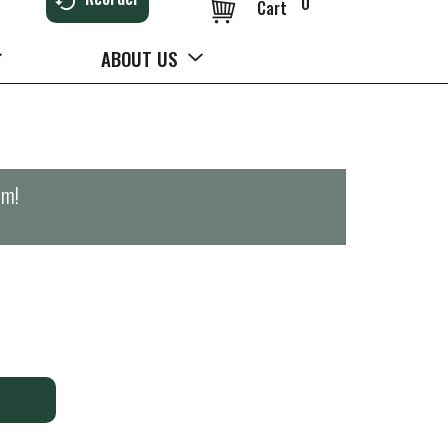
0
Cart
ABOUT US
pm
!