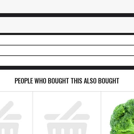
PEOPLE WHO BOUGHT THIS ALSO BOUGHT