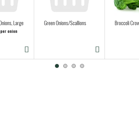
Onions, Large
Green Onions/Scallions
Broccoli Cro
 per onion