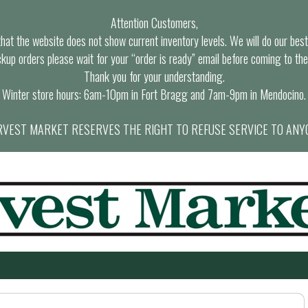
Attention Customers,
at the website does not show current inventory levels. We will do our best t
ckup orders please wait for your “order is ready” email before coming to the
Thank you for your understanding.
Winter store hours: 6am-10pm in Fort Bragg and 7am-9pm in Mendocino.
VEST MARKET RESERVES THE RIGHT TO REFUSE SERVICE TO ANY