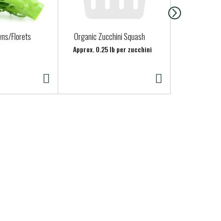
wns/Florets
Organic Zucchini Squash
Fage Yogurt
Milk, Strain
Approx. 0.25 lb per zucchini