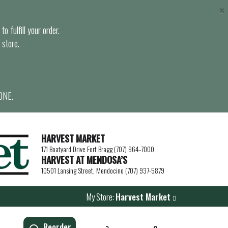
×
o fulfill your order.
 store.
ONE.
HARVEST MARKET
171 Boatyard Drive Fort Bragg (707) 964-7000
HARVEST AT MENDOSA’S
10501 Lansing Street, Mendocino (707) 937-5879
My Store:
Harvest Market
Reorder