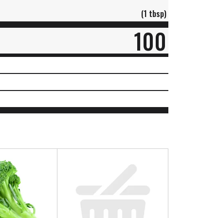
(1 tbsp)
100