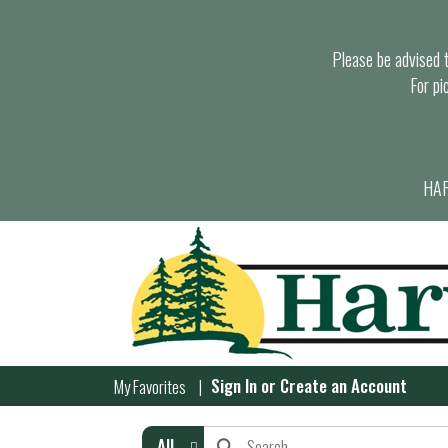
Please be advised th
For pi
HAR
Sign In
or
Create an Account
My Favorites
All