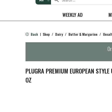
WEEKLY AD
M
Back
Shop
/
Dairy
/
Butter & Margarine
/
Unsal
|
Or
PLUGRA PREMIUM EUROPEAN STYLE 
OZ