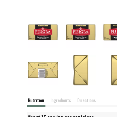
Nutrition
Ingredients
Directions