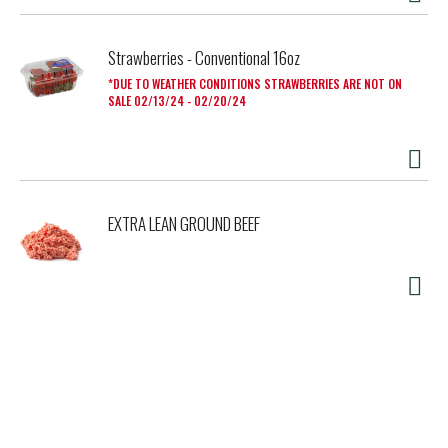
Strawberries - Conventional 16oz
DUE TO WEATHER CONDITIONS STRAWBERRIES ARE NOT ON
SALE 02/13/24 - 02/20/24
EXTRA LEAN GROUND BEEF