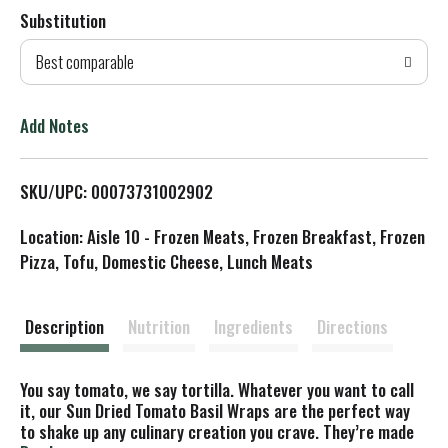
Substitution
d
Best comparable
T
o
Add Notes
L
SKU/UPC: 00073731002902
i
Location: Aisle 10 - Frozen Meats, Frozen Breakfast, Frozen
s
Pizza, Tofu, Domestic Cheese, Lunch Meats
t
Description
Nutrition
Ingredients
Directions
You say tomato, we say tortilla. Whatever you want to call
it, our Sun Dried Tomato Basil Wraps are the perfect way
to shake up any culinary creation you crave. They’re made