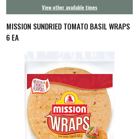
g
View other available times
a
t
i
MISSION SUNDRIED TOMATO BASIL WRAPS
o
n
6 EA