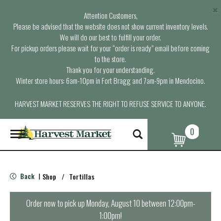
×
Attention Customers,
Please be advised that the website does not show current inventory levels.
We will do our best to fulfill your order.
For pickup orders please wait for your “order is ready” email before coming
to the store.
Thank you for your understanding.
Winter store hours: 6am-10pm in Fort Bragg and 7am-9pm in Mendocino.
HARVEST MARKET RESERVES THE RIGHT TO REFUSE SERVICE TO ANYONE.
0
T
o
g
g
l
Back
Shop
/
Tortillas
|
e
n
a
Order now to pick up
Monday, August 10 between 12:00pm-
v
1:00pm
!
i