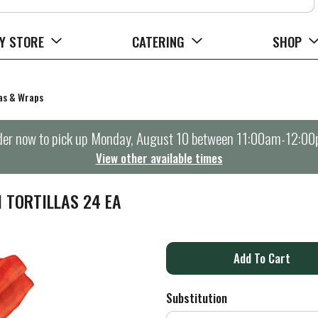
Y STORE
CATERING
SHOP
tas & Wraps
er now to pick up
Monday, August 10 between 11:00am-12:0
View other available times
 TORTILLAS 24 EA
A
d
Substitution