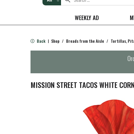
WEEKLY AD
M
Back
Shop
/
Breads from the Aisle
/
Tortillas, Pi
|
Ord
MISSION STREET TACOS WHITE CORN