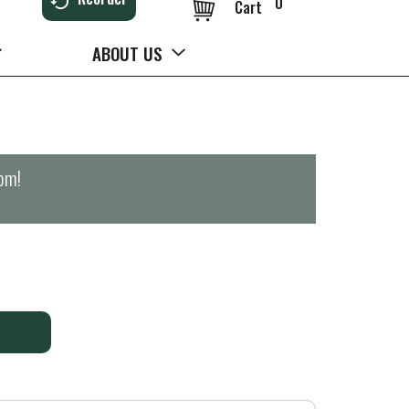
0
Cart
ABOUT US
0pm
!