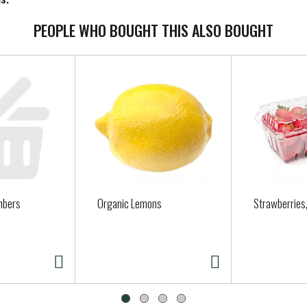
PEOPLE WHO BOUGHT THIS ALSO BOUGHT
mbers
Organic Lemons
Strawberries