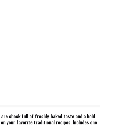
 are chock full of freshly-baked taste and a bold
 on your favorite traditional recipes. Includes one