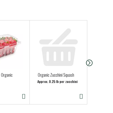
, Organic
Organic Zucchini Squash
ONIONS RED
Approx. 0.25 lb per zucchini
Approx. 0.65