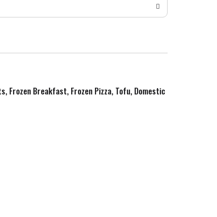
ts, Frozen Breakfast, Frozen Pizza, Tofu, Domestic