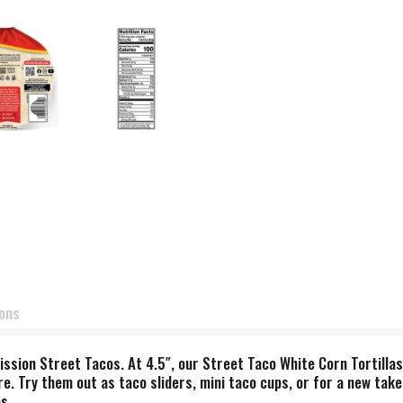
ions
ission Street Tacos. At 4.5″, our Street Taco White Corn Tortillas
e. Try them out as taco sliders, mini taco cups, or for a new take
s.