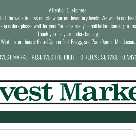
Attention Customers,
at the website does not show current inventory levels. We will do our best t
ckup orders please wait for your “order is ready” email before coming to the
Thank you for your understanding.
Winter store hours: 6am-10pm in Fort Bragg and 7am-9pm in Mendocino.
VEST MARKET RESERVES THE RIGHT TO REFUSE SERVICE TO ANY