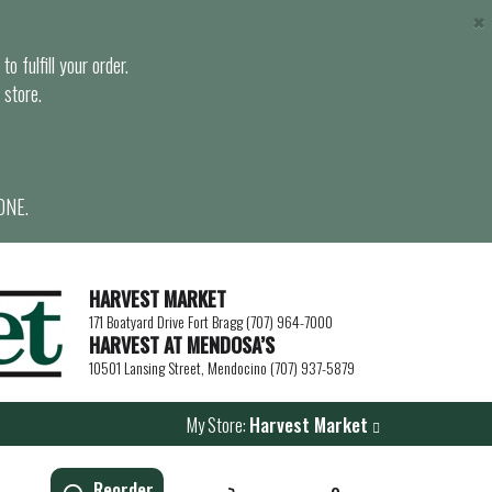
×
o fulfill your order.
 store.
ONE.
HARVEST MARKET
171 Boatyard Drive Fort Bragg (707) 964-7000
HARVEST AT MENDOSA’S
10501 Lansing Street, Mendocino (707) 937-5879
My Store:
Harvest Market
Reorder