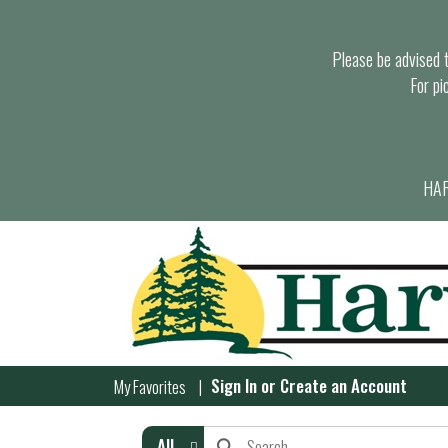
Please be advised th
For pi
HAR
Sign In
or
Create an Account
My Favorites
All