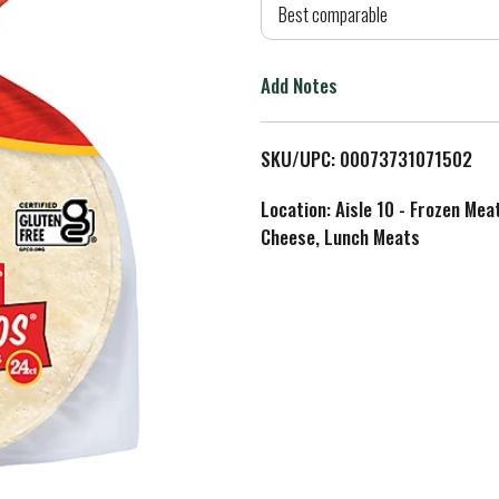
d
Best comparable
T
Add Notes
o
L
SKU/UPC: 00073731071502
i
Location: Aisle 10 - Frozen Mea
Cheese, Lunch Meats
s
t