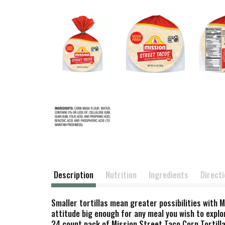
Description
Nutrition
Ingredients
Direct
Smaller tortillas mean greater possibilities with M
attitude big enough for any meal you wish to explor
24 count pack of Mission Street Taco Corn Tortilla