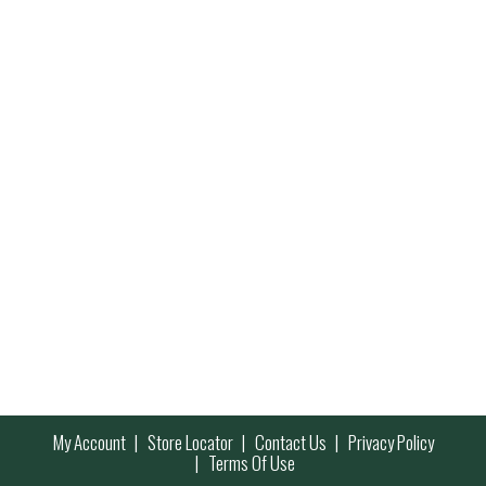
My Account
Store Locator
Contact Us
Privacy Policy
Terms Of Use