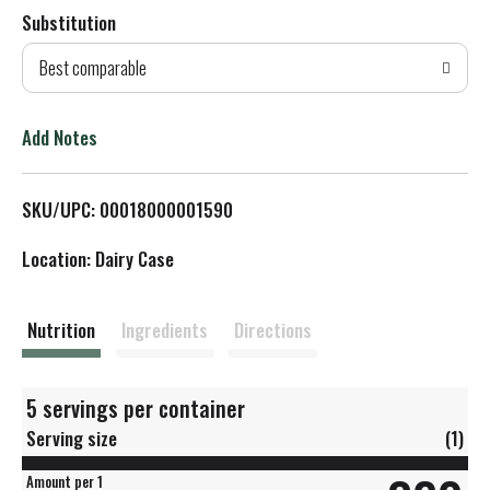
Substitution
d
Best comparable
T
o
Add Notes
L
SKU/UPC: 00018000001590
i
Location: Dairy Case
s
t
Nutrition
Ingredients
Directions
5 servings per container
Serving size
(1)
Amount per 1