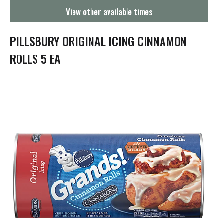
g
View other available times
a
t
i
PILLSBURY ORIGINAL ICING CINNAMON
o
n
ROLLS 5 EA