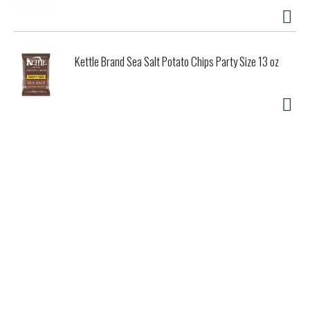
Kettle Brand Sea Salt Potato Chips Party Size 13 oz