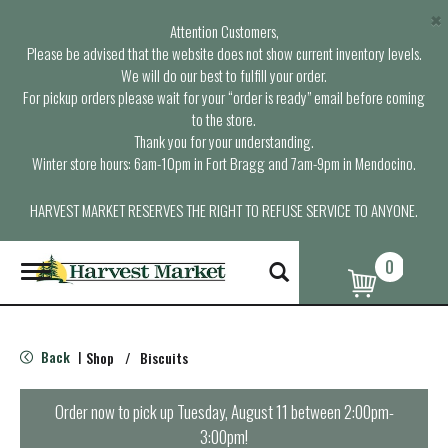
×
Attention Customers,
Please be advised that the website does not show current inventory levels.
We will do our best to fulfill your order.
For pickup orders please wait for your “order is ready” email before coming
to the store.
Thank you for your understanding.
Winter store hours: 6am-10pm in Fort Bragg and 7am-9pm in Mendocino.
HARVEST MARKET RESERVES THE RIGHT TO REFUSE SERVICE TO ANYONE.
0
T
o
g
g
l
Back
Shop
/
Biscuits
|
e
n
a
Order now to pick up
Tuesday, August 11 between 2:00pm-
v
3:00pm
!
i