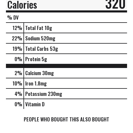
320
Calories
% DV
12
%
Total Fat
10g
22
%
Sodium
520mg
19
%
Total Carbs
53g
0
%
Protein
5g
2%
Calcium
30mg
10%
Iron
1.8mg
4%
Potassium
230mg
0%
Vitamin D
PEOPLE WHO BOUGHT THIS ALSO BOUGHT