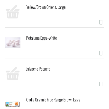
Yellow/Brown Onions, Large
Petaluma Eggs-White
Jalapeno Peppers
Cadia Organic Free Range Brown Eggs