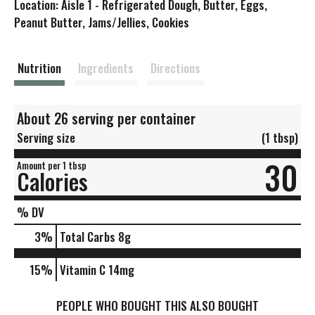
Location: Aisle 1 - Refrigerated Dough, Butter, Eggs,
s
Peanut Butter, Jams/Jellies, Cookies
t
Nutrition
Ingredients
Directions
About 26 serving per container
Serving size
(1 tbsp)
30
Amount per 1 tbsp
Calories
% DV
3
%
Total Carbs
8g
15%
Vitamin C
14mg
PEOPLE WHO BOUGHT THIS ALSO BOUGHT