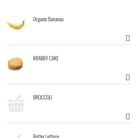
Organic Bananas
KRABBY CAKE
BROCCOLI
Butter Lettuce