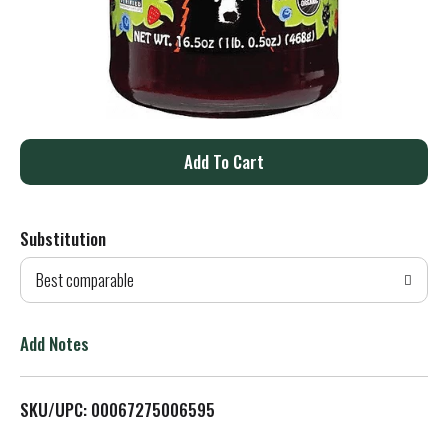
A
d
Substitution
d
Best comparable
T
o
Add Notes
L
SKU/UPC: 00067275006595
i