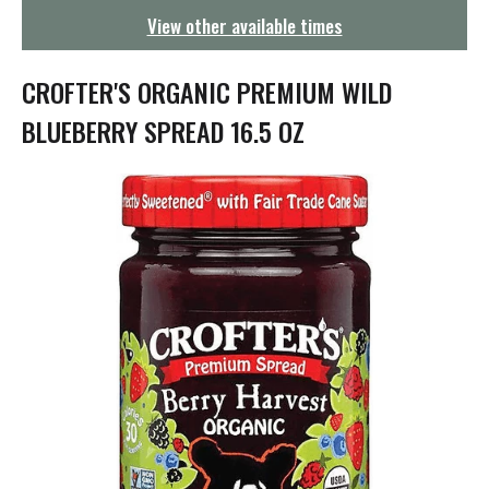
g
View other available times
a
t
i
CROFTER'S ORGANIC PREMIUM WILD
o
n
BLUEBERRY SPREAD 16.5 OZ