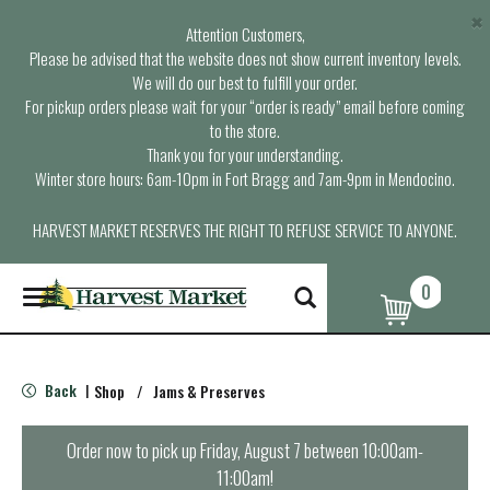
×
Attention Customers,
Please be advised that the website does not show current inventory levels.
We will do our best to fulfill your order.
For pickup orders please wait for your “order is ready” email before coming
to the store.
Thank you for your understanding.
Winter store hours: 6am-10pm in Fort Bragg and 7am-9pm in Mendocino.
HARVEST MARKET RESERVES THE RIGHT TO REFUSE SERVICE TO ANYONE.
0
T
o
g
g
l
Back
Shop
/
Jams & Preserves
|
e
n
a
Order now to pick up
Friday, August 7 between 10:00am-
v
11:00am
!
i