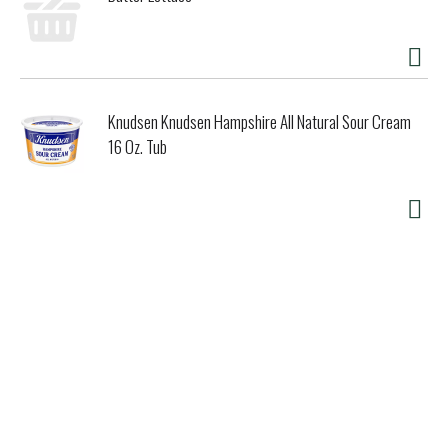
Knudsen Knudsen Hampshire All Natural Sour Cream
16 Oz. Tub