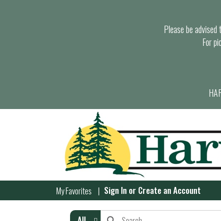
Please be advised th
For pi
HAR
Sign In
or
Create an Account
My Favorites
All