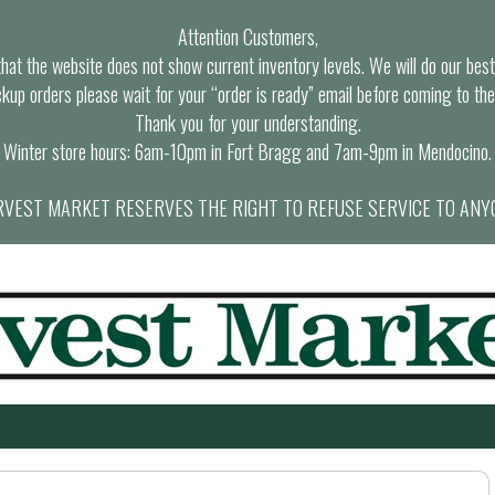
Attention Customers,
at the website does not show current inventory levels. We will do our best t
ckup orders please wait for your “order is ready” email before coming to the
Thank you for your understanding.
Winter store hours: 6am-10pm in Fort Bragg and 7am-9pm in Mendocino.
VEST MARKET RESERVES THE RIGHT TO REFUSE SERVICE TO ANY