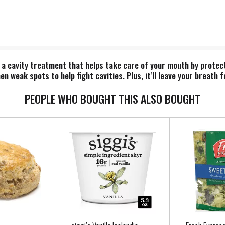
 a cavity treatment that helps take care of your mouth by protec
 weak spots to help fight cavities. Plus, it'll leave your breath f
PEOPLE WHO BOUGHT THIS ALSO BOUGHT