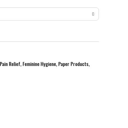
 Pain Relief, Feminine Hygiene, Paper Products,