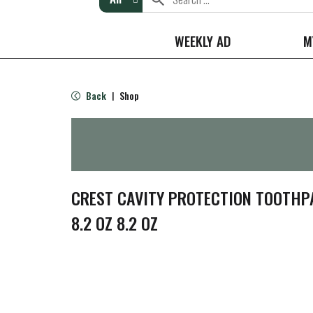
WEEKLY AD
M
Back
Shop
|
CREST CAVITY PROTECTION TOOTHPA
8.2 OZ 8.2 OZ