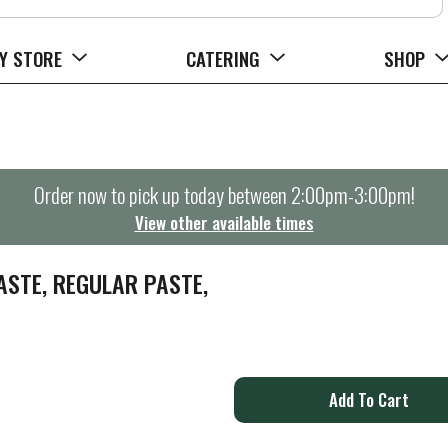
Y STORE
CATERING
SHOP
Order now to pick up today between
2:00pm-3:00pm
!
View other available times
STE, REGULAR PASTE,
A
d