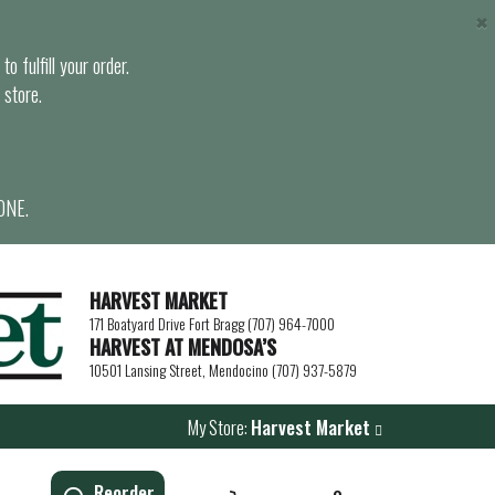
×
o fulfill your order.
 store.
ONE.
HARVEST MARKET
171 Boatyard Drive Fort Bragg (707) 964-7000
HARVEST AT MENDOSA’S
10501 Lansing Street, Mendocino (707) 937-5879
My Store:
Harvest Market
Reorder