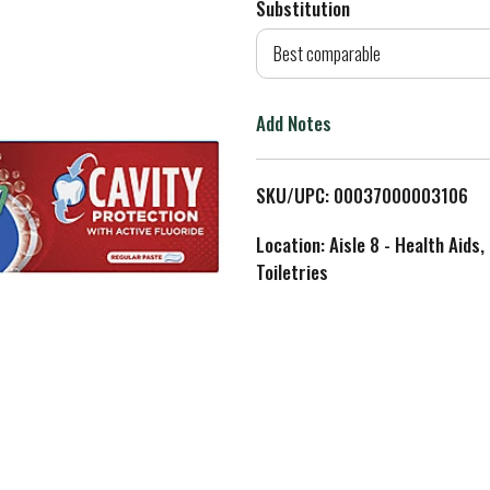
Substitution
d
Best comparable
T
Add Notes
o
L
SKU/UPC: 00037000003106
i
Location: Aisle 8 - Health Aids,
Toiletries
s
t