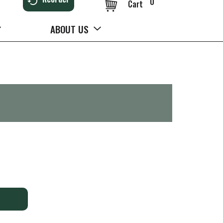
0
Cart
ABOUT US