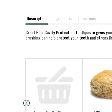
Description
Ingredients
Directions
Crest Plus Cavity Protection Toothpaste gives you
brushing can help protect your teeth and strengthen
T
h
i
s
i
s
a
c
a