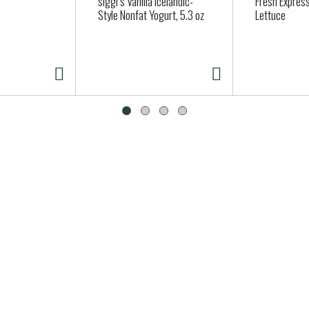
siggi’s Vanilla Icelandic-
Fresh Expres
Style Nonfat Yogurt, 5.3 oz
Lettuce