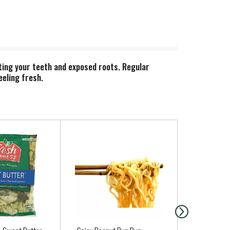
ting your teeth and exposed roots. Regular
eeling fresh.