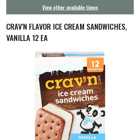
g
View other available times
a
t
i
CRAV'N FLAVOR ICE CREAM SANDWICHES,
o
n
VANILLA 12 EA