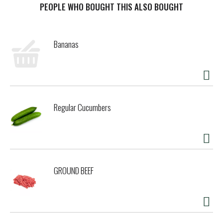
PEOPLE WHO BOUGHT THIS ALSO BOUGHT
Bananas
Regular Cucumbers
GROUND BEEF