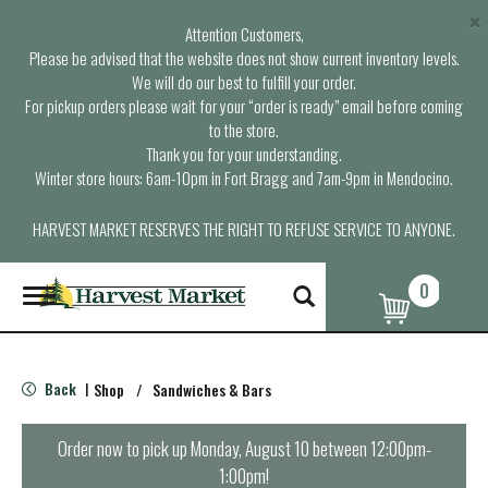
×
Attention Customers,
Please be advised that the website does not show current inventory levels.
We will do our best to fulfill your order.
For pickup orders please wait for your “order is ready” email before coming
to the store.
Thank you for your understanding.
Winter store hours: 6am-10pm in Fort Bragg and 7am-9pm in Mendocino.
HARVEST MARKET RESERVES THE RIGHT TO REFUSE SERVICE TO ANYONE.
0
T
o
g
g
l
Back
Shop
/
Sandwiches & Bars
|
e
n
a
Order now to pick up
Monday, August 10 between 12:00pm-
v
1:00pm
!
i