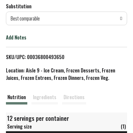
Substitution
d
Best comparable
T
o
Add Notes
L
SKU/UPC: 00036800493650
i
Location: Aisle 9 - Ice Cream, Frozen Desserts, Frozen
s
Juices, Frozen Entrees, Frozen Dinners, Frozen Veg.
t
Nutrition
Ingredients
Directions
12 servings per container
Serving size
(1)