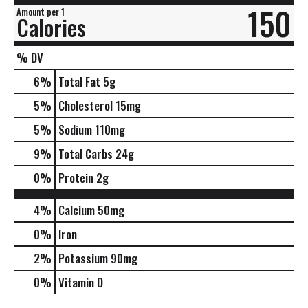
150
Amount per 1
Calories
% DV
6
%
Total Fat
5g
5
%
Cholesterol
15mg
5
%
Sodium
110mg
9
%
Total Carbs
24g
0
%
Protein
2g
4%
Calcium
50mg
0%
Iron
2%
Potassium
90mg
0%
Vitamin D