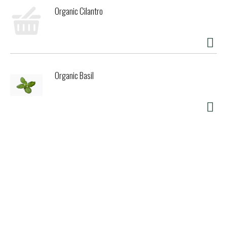
Organic Cilantro
Organic Basil