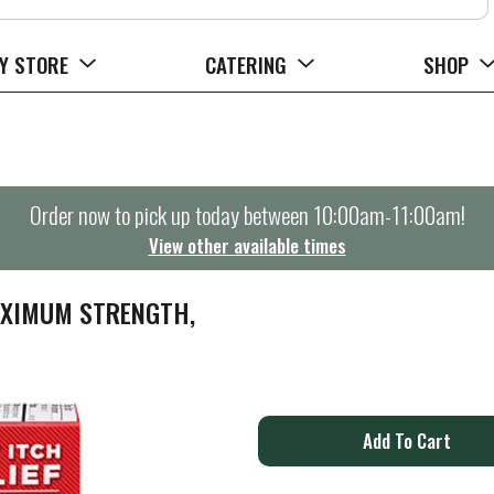
Y STORE
CATERING
SHOP
Order now to pick up today between
10:00am-11:00am
!
View other available times
AXIMUM STRENGTH,
A
d