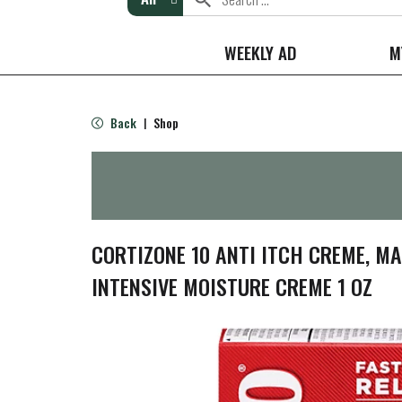
WEEKLY AD
M
Back
Shop
|
CORTIZONE 10 ANTI ITCH CREME, M
INTENSIVE MOISTURE CREME 1 OZ