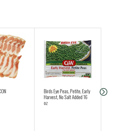
CON
Birds Eye Peas, Petite, Early
Planters Lig
Harvest, No Salt Added 16
Cashew Hal
oz
oz