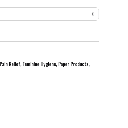
 Pain Relief, Feminine Hygiene, Paper Products,