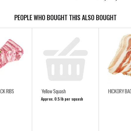
PEOPLE WHO BOUGHT THIS ALSO BOUGHT
CK RIBS
Yellow Squash
HICKORY BA
Approx. 0.5 lb per squash