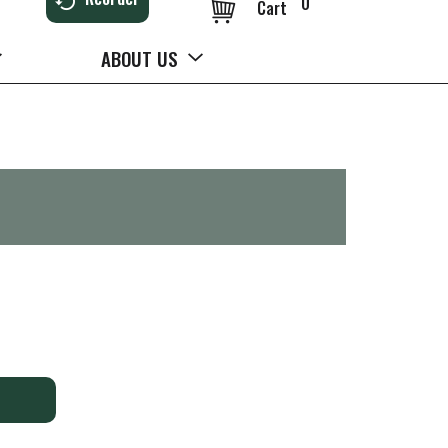
0
Cart
ABOUT US