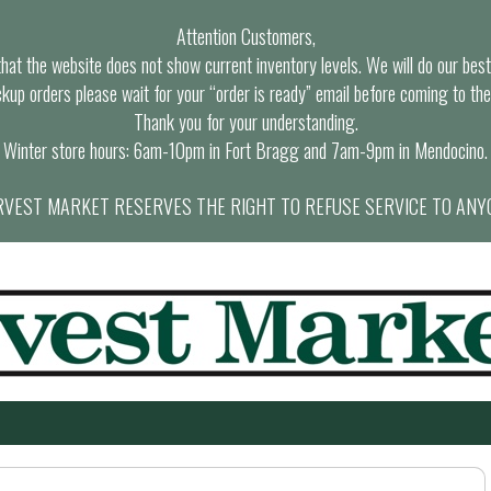
Attention Customers,
at the website does not show current inventory levels. We will do our best t
ckup orders please wait for your “order is ready” email before coming to the
Thank you for your understanding.
Winter store hours: 6am-10pm in Fort Bragg and 7am-9pm in Mendocino.
VEST MARKET RESERVES THE RIGHT TO REFUSE SERVICE TO ANY