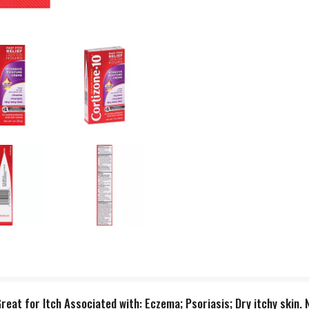
 Great for Itch Associated with: Eczema; Psoriasis; Dry itchy ski