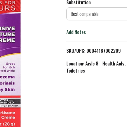
Substitution
d
Best comparable
T
Add Notes
o
L
SKU/UPC: 00041167002209
i
Location: Aisle 8 - Health Aids,
Toiletries
s
t