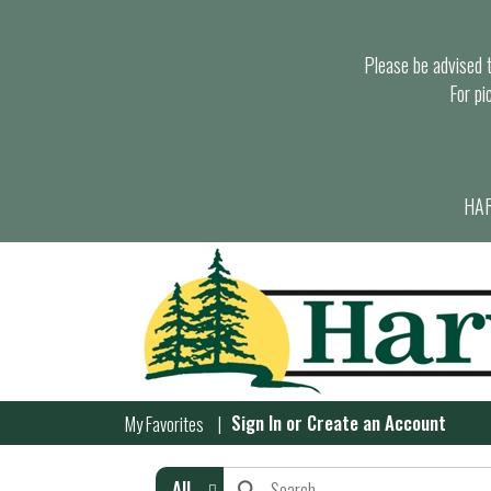
Please be advised th
For pi
HAR
Sign In
or
Create an Account
My Favorites
All