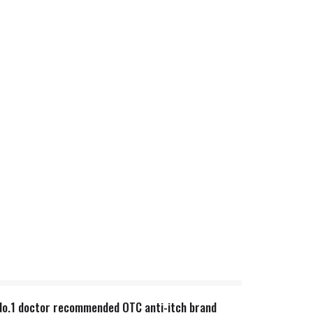
n. No.1 doctor recommended OTC anti-itch brand