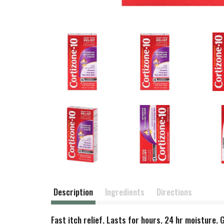
Description
Ingredients
Directions
Fast itch relief. Lasts for hours. 24 hr moisture.