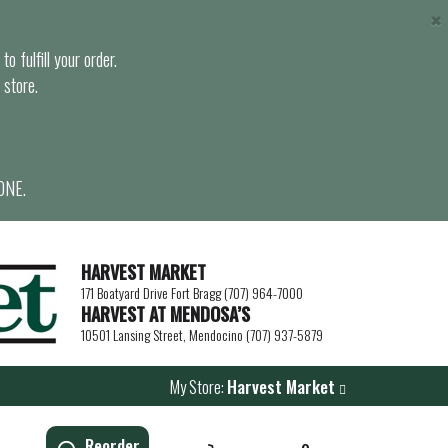
×
o fulfill your order.
 store.
ONE.
HARVEST MARKET
171 Boatyard Drive Fort Bragg (707) 964-7000
HARVEST AT MENDOSA’S
10501 Lansing Street, Mendocino (707) 937-5879
My Store:
Harvest Market
Reorder