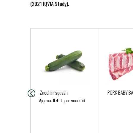
(2021 IQVIA Study).
T
h
i
s
i
s
a
c
a
Zucchini squash
PORK BABY BA
r
Approx. 0.4 lb per zucchini
o
u
s
e