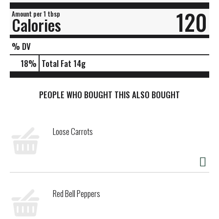
120
Amount per 1 tbsp
Calories
% DV
18
%
Total Fat
14g
PEOPLE WHO BOUGHT THIS ALSO BOUGHT
Loose Carrots
Red Bell Peppers