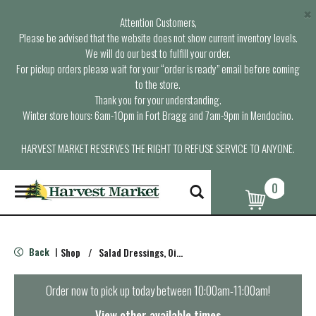
×
Attention Customers,
Please be advised that the website does not show current inventory levels.
We will do our best to fulfill your order.
For pickup orders please wait for your “order is ready” email before coming
to the store.
Thank you for your understanding.
Winter store hours: 6am-10pm in Fort Bragg and 7am-9pm in Mendocino.
HARVEST MARKET RESERVES THE RIGHT TO REFUSE SERVICE TO ANYONE.
0
T
o
g
g
l
Back
Shop
/
Salad Dressings, Oil & Vinegar
|
e
n
a
Order now to pick up today between
10:00am-11:00am
!
v
i
View other available times