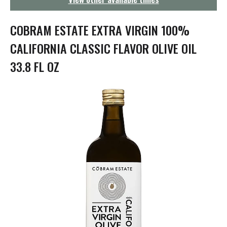
g
a
t
COBRAM ESTATE EXTRA VIRGIN 100%
i
o
CALIFORNIA CLASSIC FLAVOR OLIVE OIL
n
33.8 FL OZ