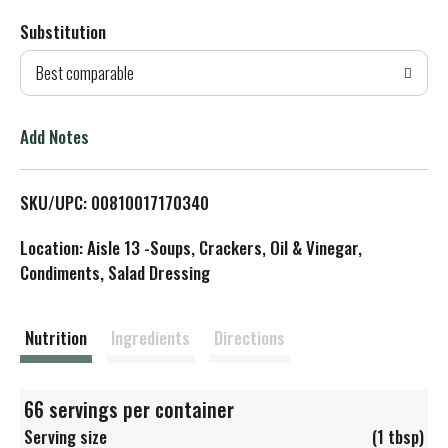
Substitution
d
Best comparable
T
o
Add Notes
L
SKU/UPC: 00810017170340
i
Location: Aisle 13 -Soups, Crackers, Oil & Vinegar,
s
Condiments, Salad Dressing
t
Nutrition
Ingredients
Directions
66 servings per container
Serving size
(1 tbsp)