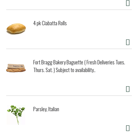
4 pk Ciabatta Rolls
Fort Bragg Bakery Baguette ( Fresh Deliveries Tues.
Thurs. Sat. ) Subject to availability..
Parsley, Italian