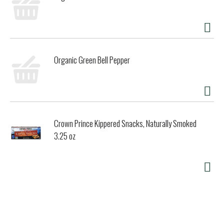
Organic Green Bell Pepper
Crown Prince Kippered Snacks, Naturally Smoked
3.25 oz