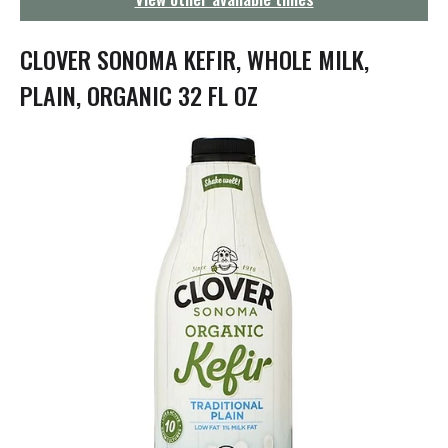
g
a
t
CLOVER SONOMA KEFIR, WHOLE MILK,
i
o
PLAIN, ORGANIC 32 FL OZ
n