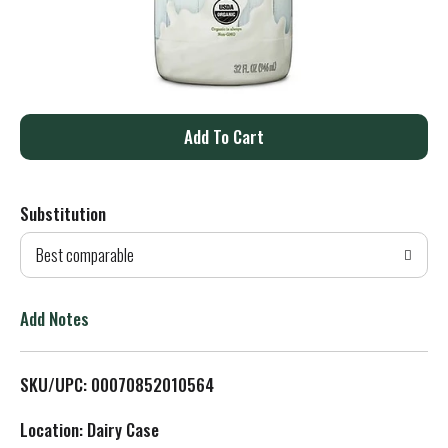
A
d
Substitution
d
Best comparable
T
o
Add Notes
L
SKU/UPC: 00070852010564
i
Location: Dairy Case