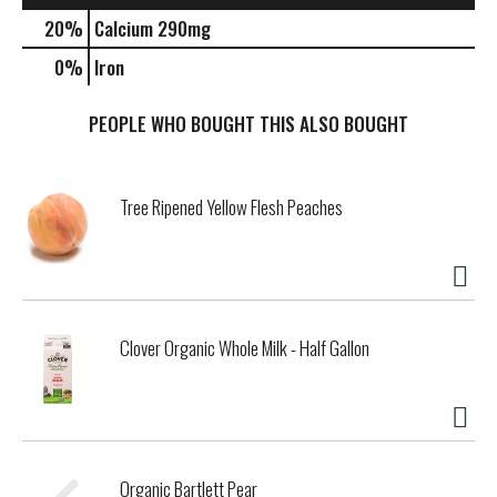
20%
Calcium
290mg
0%
Iron
PEOPLE WHO BOUGHT THIS ALSO BOUGHT
Tree Ripened Yellow Flesh Peaches
Clover Organic Whole Milk - Half Gallon
Organic Bartlett Pear