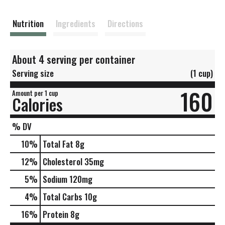
s
t
Nutrition
Ingredients
Directions
About 4 serving per container
Serving size
(1 cup)
160
Amount per 1 cup
Calories
% DV
10
%
Total Fat
8g
12
%
Cholesterol
35mg
5
%
Sodium
120mg
4
%
Total Carbs
10g
16
%
Protein
8g