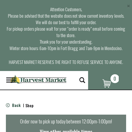
×
Attention Customers,
Please be advised that the website does not show current inventory levels.
We will do our best to fulfill your order.
For pickup orders please wait for your “order is ready” email before coming
to the store.
Thank you for your understanding.
Winter store hours: 6am-10pm in Fort Bragg and 7am-9pm in Mendocino.
HARVEST MARKET RESERVES THE RIGHT TO REFUSE SERVICE TO ANYONE.
0
T
o
g
g
l
Back
Shop
|
e
n
a
Order now to pick up today between
12:00pm-1:00pm
!
v
i
View other available times