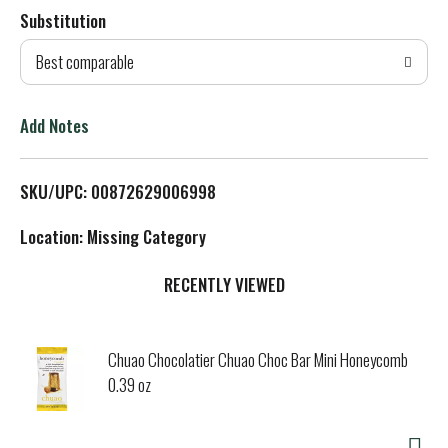
Substitution
d
Best comparable
T
o
Add Notes
L
SKU/UPC: 00872629006998
i
Location: Missing Category
s
RECENTLY VIEWED
t
Chuao Chocolatier Chuao Choc Bar Mini Honeycomb
0.39 oz