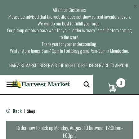
×
Attention Customers,
Please be advised that the website does not show current inventory levels.
We will do our best to fulfill your order.
For pickup orders please wait for your “order is ready” email before coming
to the store.
Thank you for your understanding.
Winter store hours: 6am-10pm in Fort Bragg and 7am-9pm in Mendocino.
HARVEST MARKET RESERVES THE RIGHT TO REFUSE SERVICE TO ANYONE.
0
T
o
g
g
l
Back
Shop
|
e
n
a
Order now to pick up
Monday, August 10 between 12:00pm-
v
1:00pm
!
i