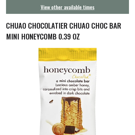
g
View other available times
a
t
i
CHUAO CHOCOLATIER CHUAO CHOC BAR
o
n
MINI HONEYCOMB 0.39 OZ