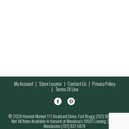
My Account
Store Locator
Contact Us
Privacy Policy
Terms Of Use
© 2026 Harvest Market 171 Boatyard Drive, Fort Bragg (707) 964-7000
Not All Items Available in Harvest at Mendosa’s 10501 Lansing Street,
Mendocino (707) 937-5879