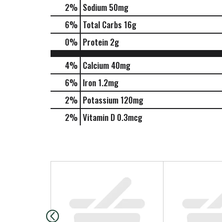
2
%
Sodium
50mg
6
%
Total Carbs
16g
0
%
Protein
2g
4%
Calcium
40mg
6%
Iron
1.2mg
2%
Potassium
120mg
2%
Vitamin D
0.3mcg
T
h
i
s
i