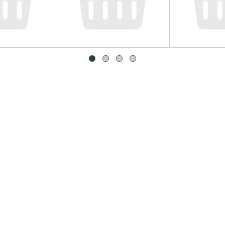
mbers
Yellow/Brown Onions, Large
Clover Sono
Cheese 8 oz
Approx. 0.65 lb per onion