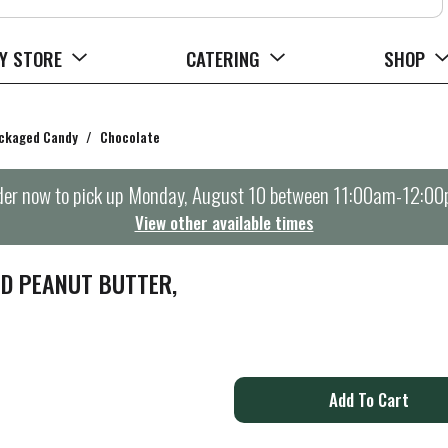
Y STORE
CATERING
SHOP
ckaged Candy
/
Chocolate
er now to pick up
Monday, August 10 between 11:00am-12:0
View other available times
D PEANUT BUTTER,
A
d