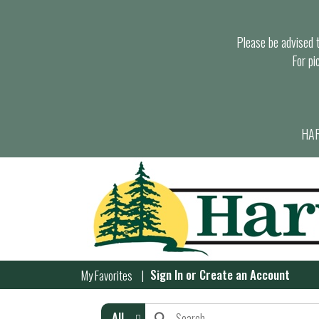
Please be advised th
For pi
HAR
Sign In
or
Create an Account
My Favorites
All