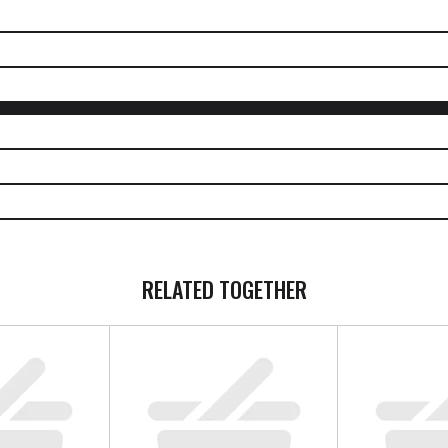
PEOPLE WHO BOUGHT THIS ALSO BOUGHT