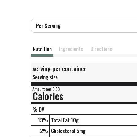
Per Serving
Nutrition
Ingredients
Directions
serving per container
Serving size
Amount per 0.33
Calories
% DV
13
%
Total Fat
10g
2
%
Cholesterol
5mg