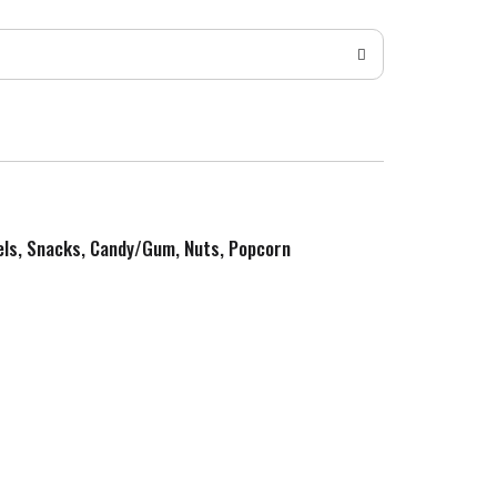
zels, Snacks, Candy/Gum, Nuts, Popcorn