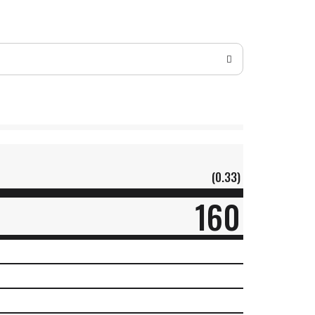
(0.33)
160