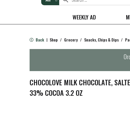
WEEKLY AD
M
Back
Shop
/
Grocery
/
Snacks, Chips & Dips
/
Pa
|
Ord
CHOCOLOVE MILK CHOCOLATE, SALTE
33% COCOA 3.2 OZ