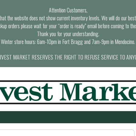
Attention Customers,
at the website does not show current inventory levels. We will do our best t
ckup orders please wait for your “order is ready” email before coming to the
Thank you for your understanding.
Winter store hours: 6am-10pm in Fort Bragg and 7am-9pm in Mendocino.
VEST MARKET RESERVES THE RIGHT TO REFUSE SERVICE TO ANY