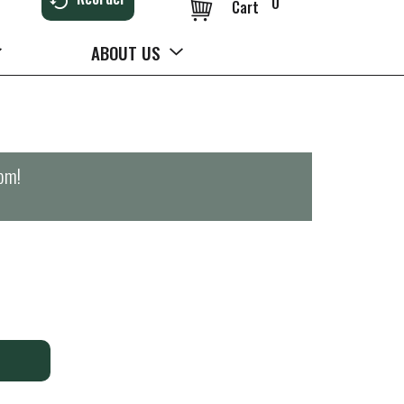
0
Cart
ABOUT US
0pm
!