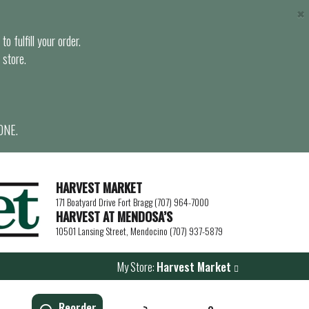
×
o fulfill your order.
 store.
ONE.
HARVEST MARKET
171 Boatyard Drive Fort Bragg (707) 964-7000
HARVEST AT MENDOSA’S
10501 Lansing Street, Mendocino (707) 937-5879
My Store:
Harvest Market
Reorder