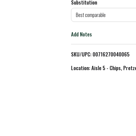
Substitution
d
Best comparable
T
Add Notes
o
L
SKU/UPC: 00716270040065
i
Location: Aisle 5 - Chips, Pret
s
t