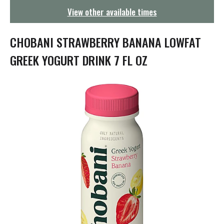
g
View other available times
a
t
i
CHOBANI STRAWBERRY BANANA LOWFAT
o
n
GREEK YOGURT DRINK 7 FL OZ