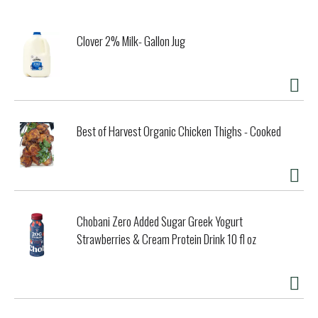
Clover 2% Milk- Gallon Jug
Best of Harvest Organic Chicken Thighs - Cooked
Chobani Zero Added Sugar Greek Yogurt
Strawberries & Cream Protein Drink 10 fl oz