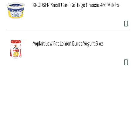
KNUDSEN Small Curd Cottage Cheese 4% Milk Fat
Yoplait Low Fat Lemon Burst Yogurt 6 oz