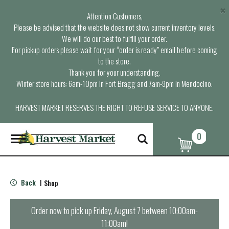
×
Attention Customers,
Please be advised that the website does not show current inventory levels.
We will do our best to fulfill your order.
For pickup orders please wait for your “order is ready” email before coming
to the store.
Thank you for your understanding.
Winter store hours: 6am-10pm in Fort Bragg and 7am-9pm in Mendocino.
HARVEST MARKET RESERVES THE RIGHT TO REFUSE SERVICE TO ANYONE.
0
T
o
g
g
l
Back
Shop
|
e
n
a
Order now to pick up
Friday, August 7 between 10:00am-
v
11:00am
!
i