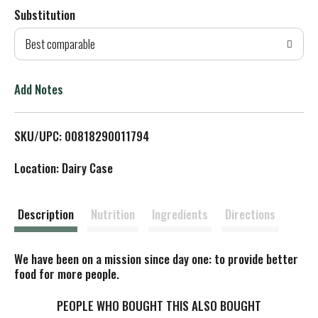
Substitution
d
Best comparable
T
o
Add Notes
L
SKU/UPC: 00818290011794
i
Location: Dairy Case
s
t
Description
Nutrition
Ingredients
Directions
We have been on a mission since day one: to provide better
food for more people.
PEOPLE WHO BOUGHT THIS ALSO BOUGHT