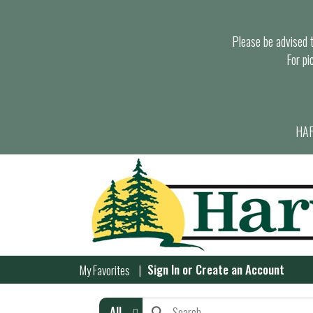
Please be advised th
For pi
HAR
Sign In
or
Create an Account
My Favorites
All