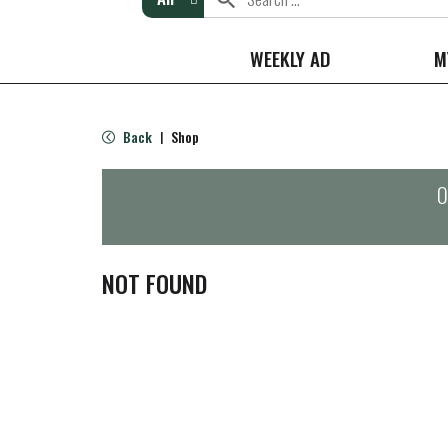
WEEKLY AD
M
Back
Shop
|
O
NOT FOUND