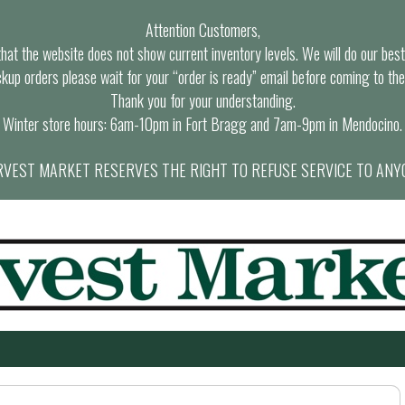
Attention Customers,
at the website does not show current inventory levels. We will do our best t
ckup orders please wait for your “order is ready” email before coming to the
Thank you for your understanding.
Winter store hours: 6am-10pm in Fort Bragg and 7am-9pm in Mendocino.
VEST MARKET RESERVES THE RIGHT TO REFUSE SERVICE TO ANY