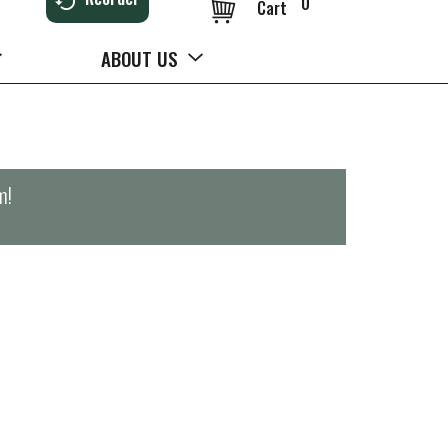
0
Cart
ABOUT US
m
!