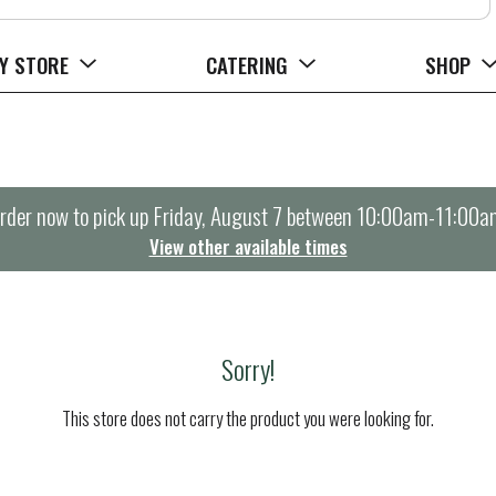
Y STORE
CATERING
SHOP
rder now to pick up
Friday, August 7 between 10:00am-11:00a
View other available times
Sorry!
This store does not carry the product you were looking for.