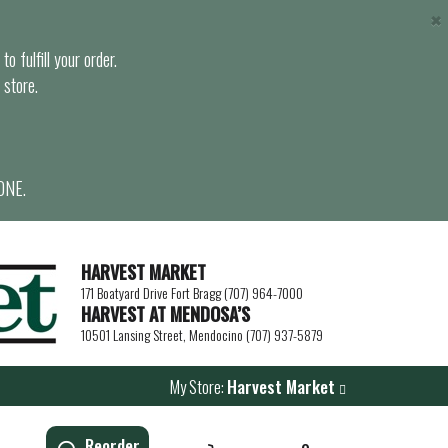
×
o fulfill your order.
 store.
ONE.
HARVEST MARKET
171 Boatyard Drive Fort Bragg (707) 964-7000
HARVEST AT MENDOSA’S
10501 Lansing Street, Mendocino (707) 937-5879
My Store:
Harvest Market
Reorder