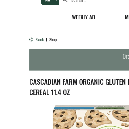
WEEKLY AD
M
Back
Shop
|
Ord
CASCADIAN FARM ORGANIC GLUTEN 
CEREAL 11.4 OZ