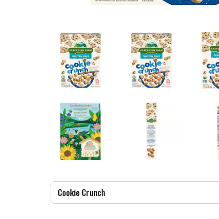
Cookie Crunch