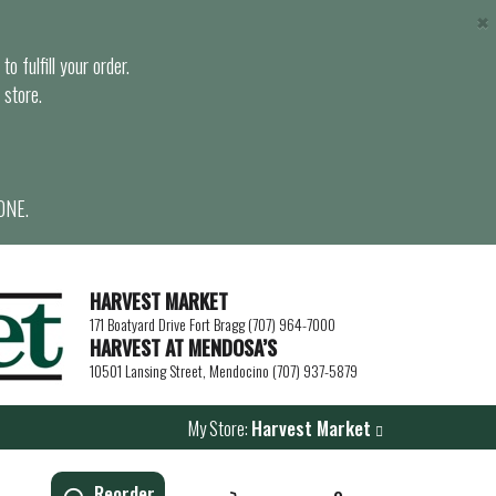
×
o fulfill your order.
 store.
ONE.
HARVEST MARKET
171 Boatyard Drive Fort Bragg (707) 964-7000
HARVEST AT MENDOSA’S
10501 Lansing Street, Mendocino (707) 937-5879
My Store:
Harvest Market
Reorder