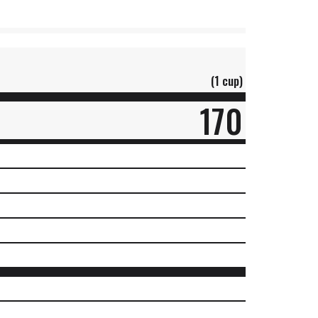
(1 cup)
170