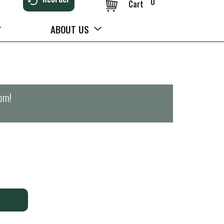
0
Cart
ABOUT US
0pm
!