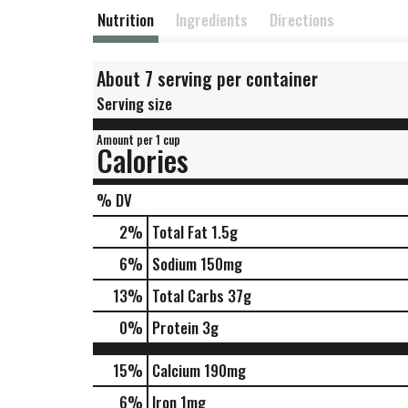
Nutrition
Ingredients
Directions
About 7 serving per container
Serving size
Amount per 1 cup
Calories
% DV
2
%
Total Fat
1.5g
6
%
Sodium
150mg
13
%
Total Carbs
37g
0
%
Protein
3g
15%
Calcium
190mg
6%
Iron
1mg