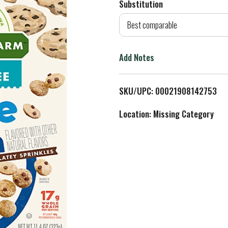
Substitution
d
Best comparable
T
Add Notes
o
L
SKU/UPC: 00021908142753
i
Location: Missing Category
s
t