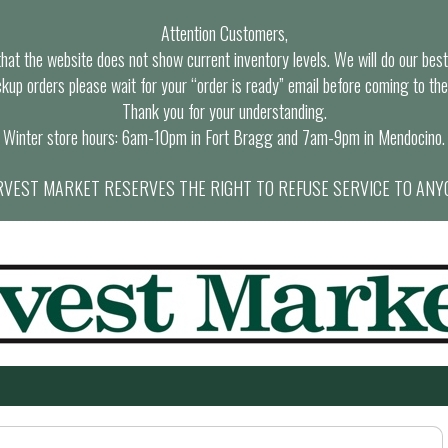
Attention Customers,
at the website does not show current inventory levels. We will do our best t
ckup orders please wait for your “order is ready” email before coming to the
Thank you for your understanding.
Winter store hours: 6am-10pm in Fort Bragg and 7am-9pm in Mendocino.
VEST MARKET RESERVES THE RIGHT TO REFUSE SERVICE TO ANY