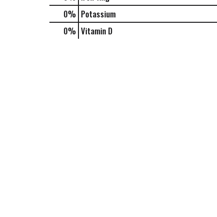
0%
Potassium
0%
Vitamin D