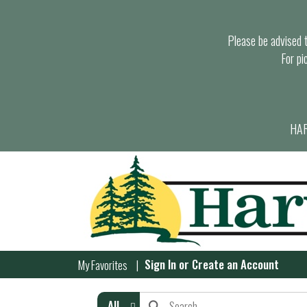
Please be advised th
For pi
HAR
Sign In
or
Create an Account
My Favorites
All