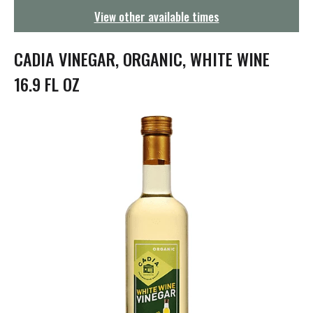
g
View other available times
a
t
i
CADIA VINEGAR, ORGANIC, WHITE WINE
o
n
16.9 FL OZ