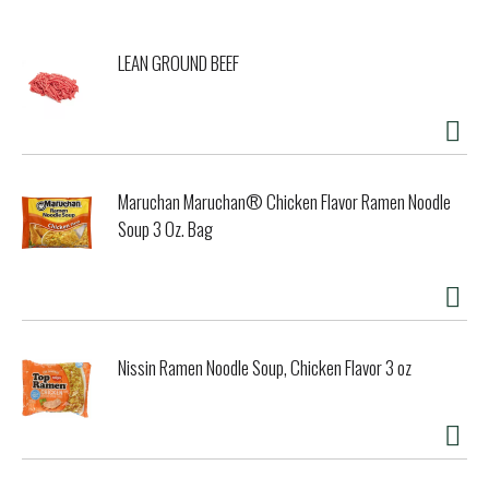
LEAN GROUND BEEF
Maruchan Maruchan® Chicken Flavor Ramen Noodle
Soup 3 Oz. Bag
Nissin Ramen Noodle Soup, Chicken Flavor 3 oz