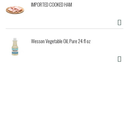
IMPORTED COOKED HAM
Wesson Vegetable Oil, Pure 24 fl oz