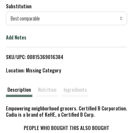
Substitution
d
Best comparable
T
o
Add Notes
L
SKU/UPC: 00815369016384
i
Location: Missing Category
s
t
Description
Nutrition
Ingredients
Empowering neighborhood grocers. Certified B Corporation.
Cadia is a brand of KeHE, a Certified B Corp.
PEOPLE WHO BOUGHT THIS ALSO BOUGHT