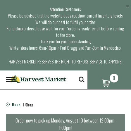
×
Attention Customers,
Please be advised that the website does not show current inventory levels.
We will do our best to fulfill your order.
For pickup orders please wait for your “order is ready” email before coming
to the store.
Thank you for your understanding.
Winter store hours: 6am-10pm in Fort Bragg and 7am-9pm in Mendocino.
HARVEST MARKET RESERVES THE RIGHT TO REFUSE SERVICE TO ANYONE.
0
T
o
g
g
l
Back
Shop
|
e
n
a
Order now to pick up
Monday, August 10 between 12:00pm-
v
1:00pm
!
i