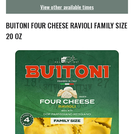
g
View other available times
a
t
i
BUITONI FOUR CHEESE RAVIOLI FAMILY SIZE
o
n
20 OZ