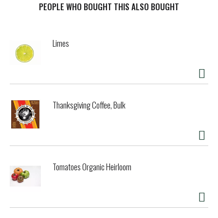
PEOPLE WHO BOUGHT THIS ALSO BOUGHT
Limes
Thanksgiving Coffee, Bulk
Tomatoes Organic Heirloom