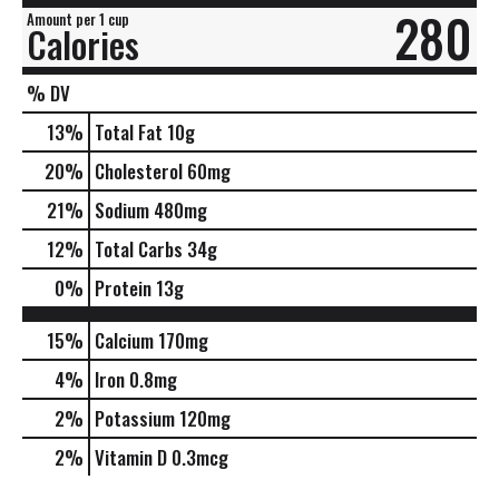
280
Amount per 1 cup
Calories
% DV
13
%
Total Fat
10g
20
%
Cholesterol
60mg
21
%
Sodium
480mg
12
%
Total Carbs
34g
0
%
Protein
13g
15%
Calcium
170mg
4%
Iron
0.8mg
2%
Potassium
120mg
2%
Vitamin D
0.3mcg