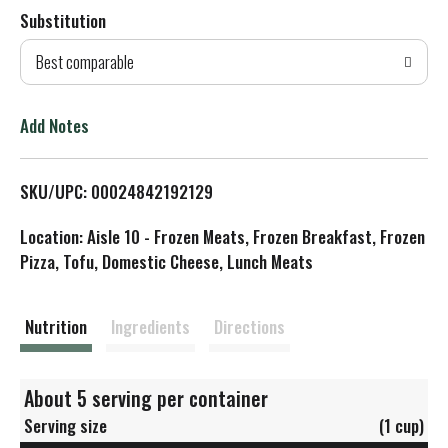
Substitution
d
Best comparable
T
o
Add Notes
L
SKU/UPC: 00024842192129
i
Location: Aisle 10 - Frozen Meats, Frozen Breakfast, Frozen
s
Pizza, Tofu, Domestic Cheese, Lunch Meats
t
Nutrition
Ingredients
Directions
About 5 serving per container
Serving size
(1 cup)