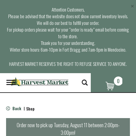
×
Attention Customers,
Please be advised that the website does not show current inventory levels.
We will do our best to fulfill your order.
For pickup orders please wait for your “order is ready” email before coming
to the store.
Thank you for your understanding.
Winter store hours: 6am-10pm in Fort Bragg and 7am-9pm in Mendocino.
HARVEST MARKET RESERVES THE RIGHT TO REFUSE SERVICE TO ANYONE.
0
T
o
g
g
l
Back
Shop
|
e
n
a
Order now to pick up
Tuesday, August 11 between 2:00pm-
v
3:00pm
!
i