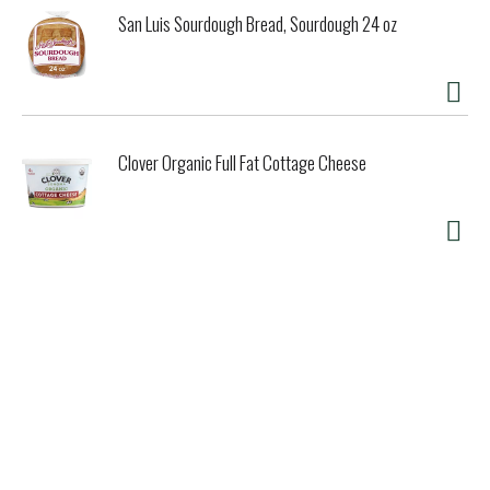
San Luis Sourdough Bread, Sourdough 24 oz
Clover Organic Full Fat Cottage Cheese