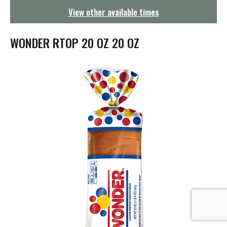
g
View other available times
a
t
i
WONDER RTOP 20 OZ 20 OZ
o
n