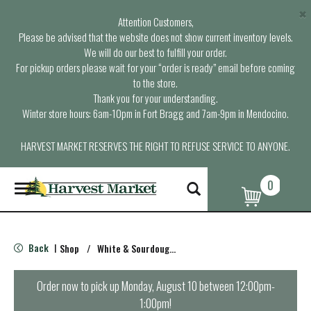
×
Attention Customers,
Please be advised that the website does not show current inventory levels.
We will do our best to fulfill your order.
For pickup orders please wait for your “order is ready” email before coming
to the store.
Thank you for your understanding.
Winter store hours: 6am-10pm in Fort Bragg and 7am-9pm in Mendocino.
HARVEST MARKET RESERVES THE RIGHT TO REFUSE SERVICE TO ANYONE.
0
T
o
g
g
l
Back
Shop
/
White & Sourdough Bread
|
e
n
a
Order now to pick up
Monday, August 10 between 12:00pm-
v
1:00pm
!
i