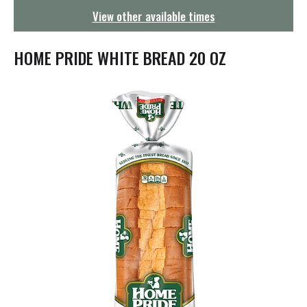
g
View other available times
a
t
i
HOME PRIDE WHITE BREAD 20 OZ
o
n