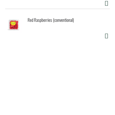
Red Raspberries (conventional)