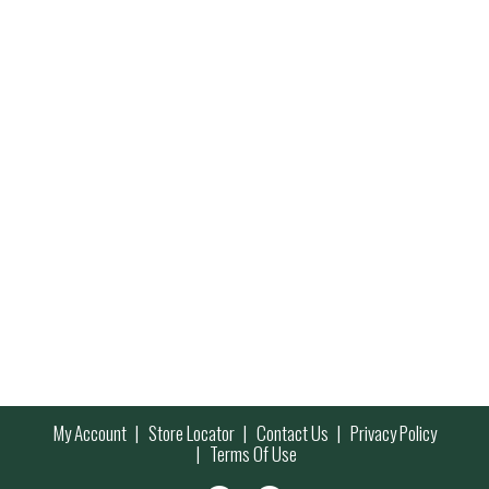
My Account
Store Locator
Contact Us
Privacy Policy
Terms Of Use