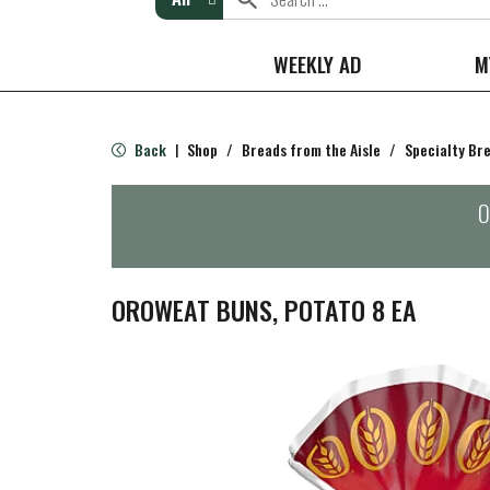
WEEKLY AD
M
Back
Shop
/
Breads from the Aisle
/
Specialty Br
|
O
OROWEAT BUNS, POTATO 8 EA