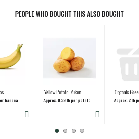
PEOPLE WHO BOUGHT THIS ALSO BOUGHT
as
Yellow Potato, Yukon
Organic Gre
per banana
Approx. 0.39 lb per potato
Approx. 2 lb p