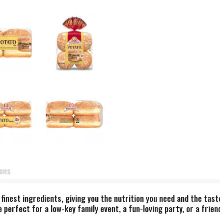
ions
nest ingredients, giving you the nutrition you need and the taste
perfect for a low-key family event, a fun-loving party, or a frien