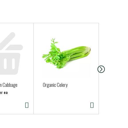
en Cabbage
Organic Celery
Green Aspa
er ea
Approx. 1 lb