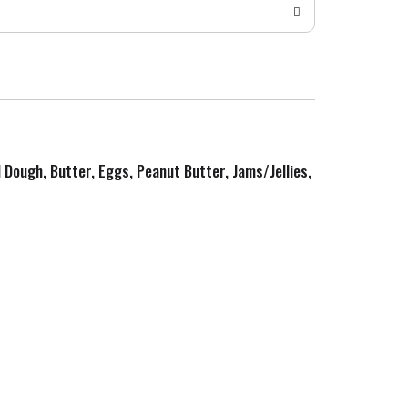
d Dough, Butter, Eggs, Peanut Butter, Jams/Jellies,