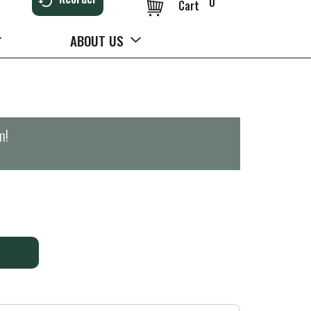
0
Cart
ABOUT US
m
!