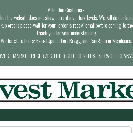
Attention Customers,
at the website does not show current inventory levels. We will do our best t
ckup orders please wait for your “order is ready” email before coming to the
Thank you for your understanding.
Winter store hours: 6am-10pm in Fort Bragg and 7am-9pm in Mendocino.
VEST MARKET RESERVES THE RIGHT TO REFUSE SERVICE TO ANY