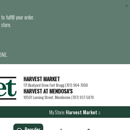
×
o fulfill your order.
 store.
ONE.
HARVEST MARKET
171 Boatyard Drive Fort Bragg (707) 964-7000
HARVEST AT MENDOSA’S
10501 Lansing Street, Mendocino (707) 937-5879
My Store:
Harvest Market
Reorder