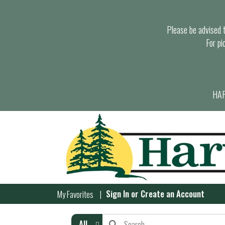
Please be advised th
For pi
HAR
Sign In
or
Create an Account
My Favorites
All