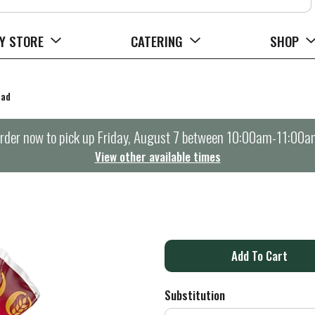
Y STORE
CATERING
SHOP
ead
rder now to pick up
Friday, August 7 between 10:00am-11:00a
View other available times
A
d
Substitution