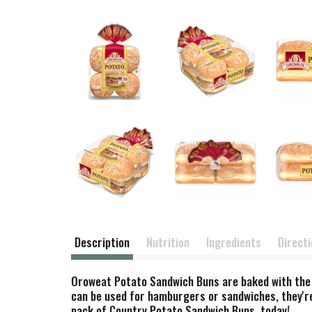
Description
Nutrition
Ingredients
Direct
Oroweat Potato Sandwich Buns are baked with the fi
can be used for hamburgers or sandwiches, they're 
pack of Country Potato Sandwich Buns, today!