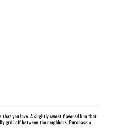
 that you love. A slightly sweet flavored bun that
dly grill-off between the neighbors. Purchase a