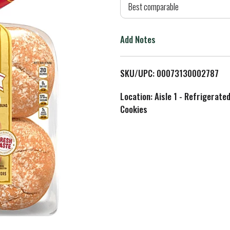
d
Best comparable
T
Add Notes
o
L
SKU/UPC: 00073130002787
i
Location: Aisle 1 - Refrigerate
Cookies
s
t