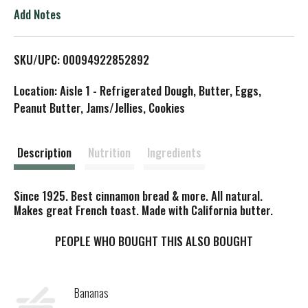
o
Add Notes
L
SKU/UPC: 00094922852892
i
Location: Aisle 1 - Refrigerated Dough, Butter, Eggs,
s
Peanut Butter, Jams/Jellies, Cookies
t
Description
Nutrition
Ingredients
Since 1925. Best cinnamon bread & more. All natural.
Makes great French toast. Made with California butter.
PEOPLE WHO BOUGHT THIS ALSO BOUGHT
Bananas