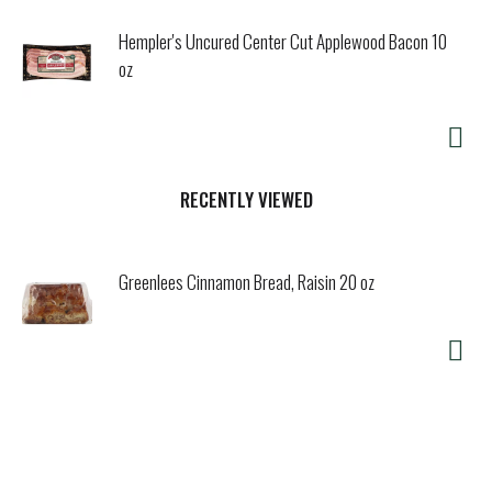
Hempler's Uncured Center Cut Applewood Bacon 10
oz
RECENTLY VIEWED
Greenlees Cinnamon Bread, Raisin 20 oz