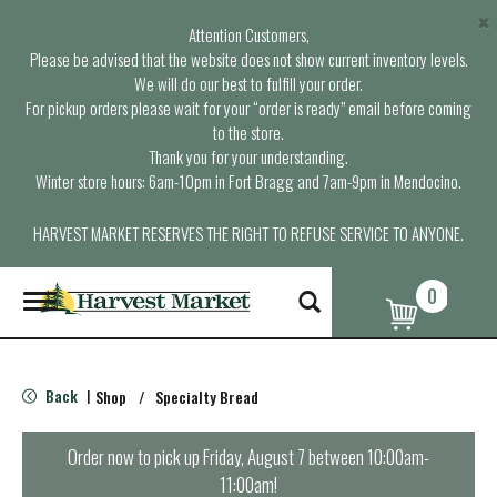
×
Attention Customers,
Please be advised that the website does not show current inventory levels.
We will do our best to fulfill your order.
For pickup orders please wait for your “order is ready” email before coming
to the store.
Thank you for your understanding.
Winter store hours: 6am-10pm in Fort Bragg and 7am-9pm in Mendocino.
HARVEST MARKET RESERVES THE RIGHT TO REFUSE SERVICE TO ANYONE.
0
T
o
g
g
l
Back
Shop
/
Specialty Bread
|
e
n
a
Order now to pick up
Friday, August 7 between 10:00am-
v
11:00am
!
i