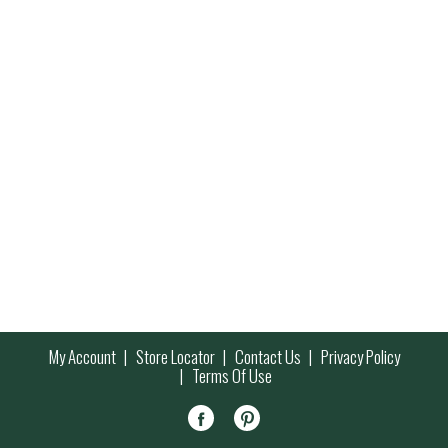
My Account
Store Locator
Contact Us
Privacy Policy
Terms Of Use