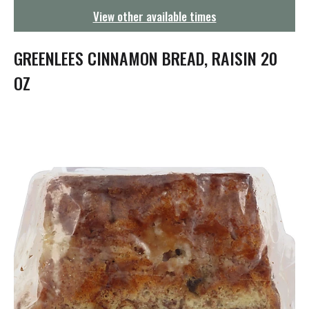
g
View other available times
a
t
i
GREENLEES CINNAMON BREAD, RAISIN 20
o
n
OZ