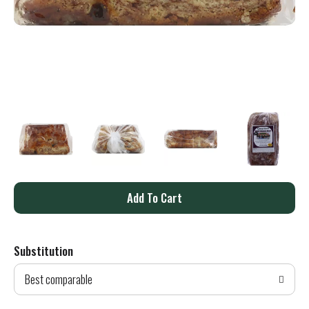
A
d
Substitution
d
Best comparable
T