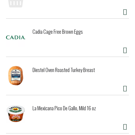
Cadia Cage Free Brown Eggs
Diestel Oven Roasted Turkey Breast
La Mexicana Pico De Gallo, Mild 16 oz