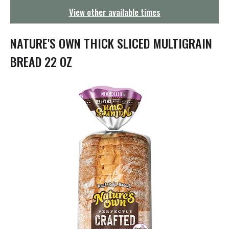
g
View other available times
a
t
i
NATURE'S OWN THICK SLICED MULTIGRAIN
o
n
BREAD 22 OZ