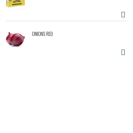
ONIONS RED