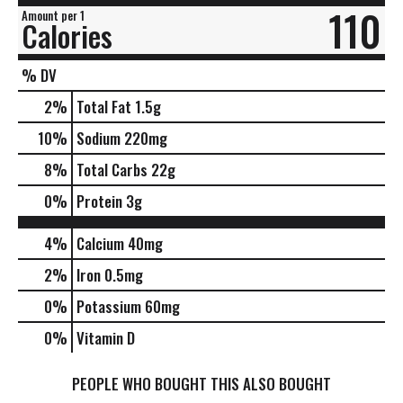
110
Amount per 1
Calories
% DV
2
%
Total Fat
1.5g
10
%
Sodium
220mg
8
%
Total Carbs
22g
0
%
Protein
3g
4%
Calcium
40mg
2%
Iron
0.5mg
0%
Potassium
60mg
0%
Vitamin D
PEOPLE WHO BOUGHT THIS ALSO BOUGHT