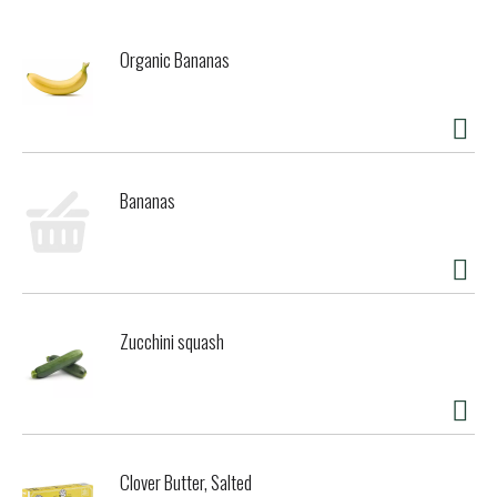
Organic Bananas
Bananas
Zucchini squash
Clover Butter, Salted