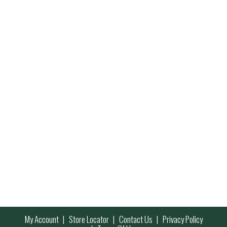
My Account
Store Locator
Contact Us
Privacy Policy