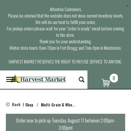
×
Attention Customers,
Please be advised that the website does not show current inventory levels.
We will do our best to fulfill your order.
For pickup orders please wait for your “order is ready” email before coming
to the store.
Thank you for your understanding.
Winter store hours: 6am-10pm in Fort Bragg and 7am-9pm in Mendocino.
HARVEST MARKET RESERVES THE RIGHT TO REFUSE SERVICE TO ANYONE.
0
T
o
g
g
l
Back
Shop
/
Multi-Grain & Whole Wheat Bread
|
e
n
a
Order now to pick up
Tuesday, August 11 between 2:00pm-
v
3:00pm
!
i