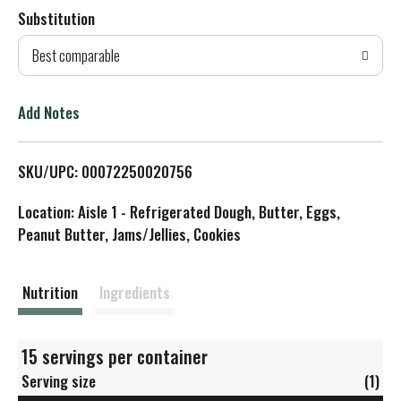
Substitution
d
Best comparable
T
o
Add Notes
L
SKU/UPC: 00072250020756
i
Location: Aisle 1 - Refrigerated Dough, Butter, Eggs,
s
Peanut Butter, Jams/Jellies, Cookies
t
Nutrition
Ingredients
15 servings per container
Serving size
(1)