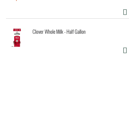
second chance to become a Good Seed.
Clover Whole Milk - Half Gallon