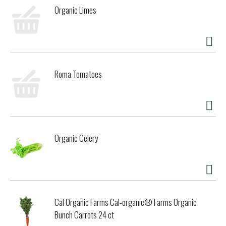
Killer Bread has no high-fructose corn syrup, no artificial
Organic Limes
preservatives and no artificial ingredients. You can trust
Dave's Killer Bread to deliver killer taste and texture. Good
Seed® Thin-Sliced is the sliced bread you need for
sandwiches, toast and snacks. With heavenly texture and
saintly flavor, Good Seed® Thin-Sliced is the boldest and
sweetest of our breads. The story of Dave’s Killer Bread®
Roma Tomatoes
began at the Portland Farmers Market, when Dave Dahl and
his nephew brought some loaves of Dave's bread to sell. For
Dave, this marked the beginning of a new chapter in his
life. Though he grew up in a family of bakers, his life took a
different path. A path that landed him in prison for 15
years. Determined to prove his worth and make a positive
Organic Celery
impact, Dave worked tirelessly to bake breads that tasted
unlike anything else on the market — packed with seeds
and grains, made with only the very best organic and Non-
GMO Project Verified ingredients. Dave’s Killer Bread®
believes everyone is capable of greatness. One in three of
the company's employee partners at their Milwaukie, OR
Cal Organic Farms Cal-organic® Farms Organic
bakery has a criminal background—but your past doesn't
define your future. As a proud Second Chance Employer,
Bunch Carrots 24 ct
Dave’s Killer Bread® truly believes everyone deserves a