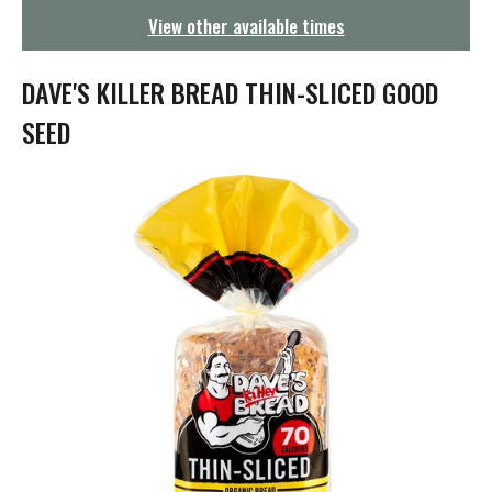
g
View other available times
a
t
i
DAVE'S KILLER BREAD THIN-SLICED GOOD
o
n
SEED