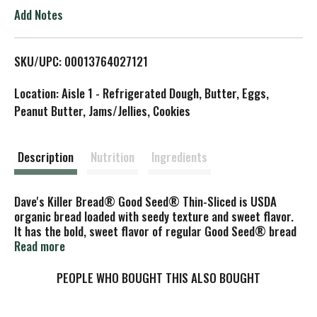
o
Add Notes
L
SKU/UPC: 00013764027121
i
Location: Aisle 1 - Refrigerated Dough, Butter, Eggs,
s
Peanut Butter, Jams/Jellies, Cookies
t
Description
Nutrition
Ingredients
Dave's Killer Bread® Good Seed® Thin-Sliced is USDA
organic bread loaded with seedy texture and sweet flavor.
It has the bold, sweet flavor of regular Good Seed® bread
loaf, but in thin-sliced form with 70 calories per slice. 4g
Read more
protein, 3g fiber, 230mg ALA Omega-3 and 13g whole
grains per slice. Plus, each Non-GMO Project Verified, USDA
PEOPLE WHO BOUGHT THIS ALSO BOUGHT
organic bread slice features a seed-coated crust providing
the killer texture you know and love from Dave's. Dave's