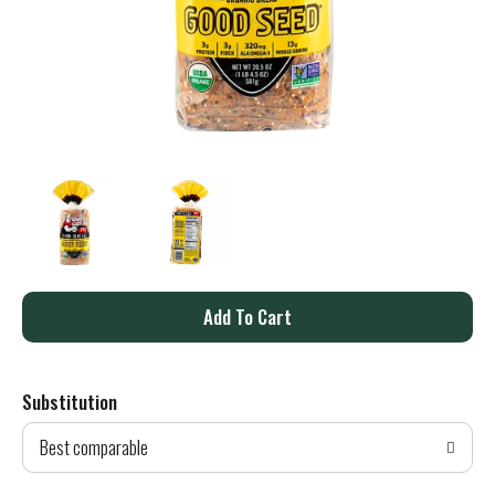
A
d
Substitution
d
Best comparable
T