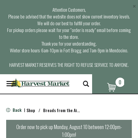
×
Attention Customers,
Please be advised that the website does not show current inventory levels.
We will do our best to fulfill your order.
For pickup orders please wait for your “order is ready” email before coming
to the store.
Thank you for your understanding.
Winter store hours: 6am-10pm in Fort Bragg and 7am-9pm in Mendocino.
HARVEST MARKET RESERVES THE RIGHT TO REFUSE SERVICE TO ANYONE.
0
T
o
g
g
l
Back
Shop
/
Breads from the Aisle
|
e
n
a
Order now to pick up
Monday, August 10 between 12:00pm-
v
1:00pm
!
i