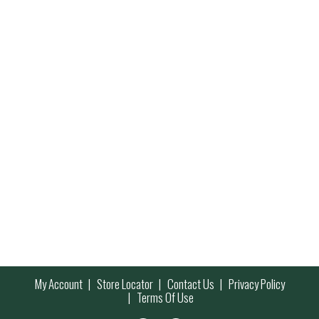
My Account
Store Locator
Contact Us
Privacy Policy
Terms Of Use