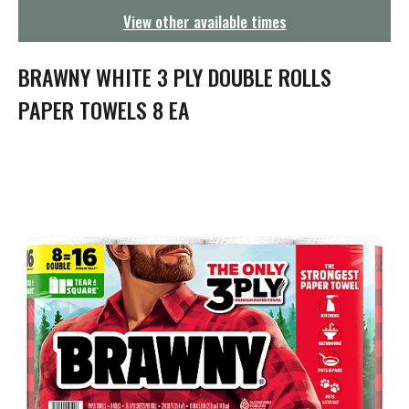
g
View other available times
a
t
i
BRAWNY WHITE 3 PLY DOUBLE ROLLS
o
n
PAPER TOWELS 8 EA