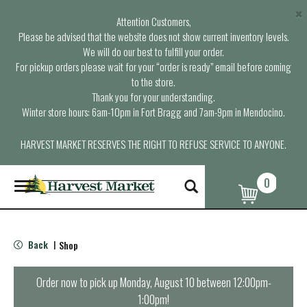
×
Attention Customers,
Please be advised that the website does not show current inventory levels.
We will do our best to fulfill your order.
For pickup orders please wait for your “order is ready” email before coming
to the store.
Thank you for your understanding.
Winter store hours: 6am-10pm in Fort Bragg and 7am-9pm in Mendocino.
HARVEST MARKET RESERVES THE RIGHT TO REFUSE SERVICE TO ANYONE.
0
T
o
g
g
l
Back
Shop
|
e
n
a
Order now to pick up
Monday, August 10 between 12:00pm-
v
1:00pm
!
i