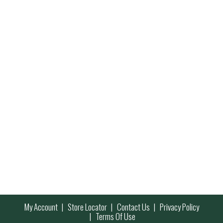
My Account
Store Locator
Contact Us
Privacy Policy
Terms Of Use