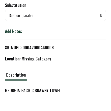
Substitution
d
Best comparable
T
o
Add Notes
L
SKU/UPC: 00042000446006
i
Location: Missing Category
s
t
Description
GEORGIA-PACIFIC BRAWNY TOWEL