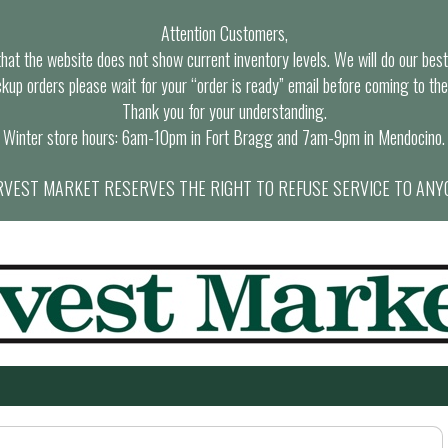
Attention Customers,
at the website does not show current inventory levels. We will do our best t
ckup orders please wait for your “order is ready” email before coming to the
Thank you for your understanding.
Winter store hours: 6am-10pm in Fort Bragg and 7am-9pm in Mendocino.
VEST MARKET RESERVES THE RIGHT TO REFUSE SERVICE TO ANY