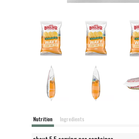
Nutrition
Ingredients