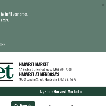
×
o fulfill your order.
 store.
ONE.
HARVEST MARKET
171 Boatyard Drive Fort Bragg (707) 964-7000
HARVEST AT MENDOSA’S
10501 Lansing Street, Mendocino (707) 937-5879
My Store:
Harvest Market
Reorder