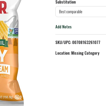
Substitution
d
Best comparable
T
Add Notes
o
L
SKU/UPC: 00708163261077
i
Location: Missing Category
s
t