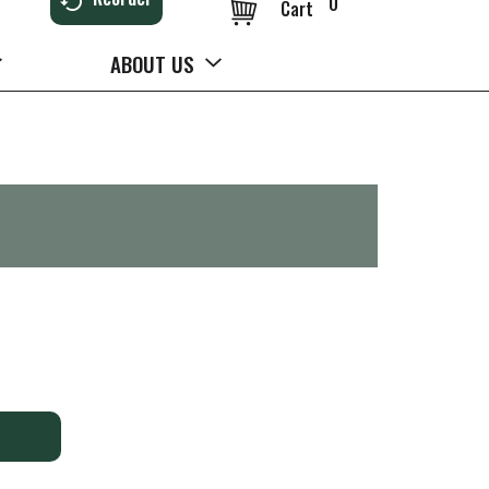
0
Cart
ABOUT US