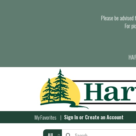
Please be advised th
For pi
HAR
Sign In
or
Create an Account
My Favorites
All