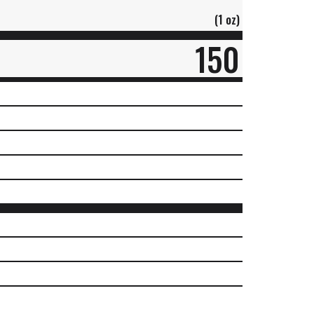
(1 oz)
150