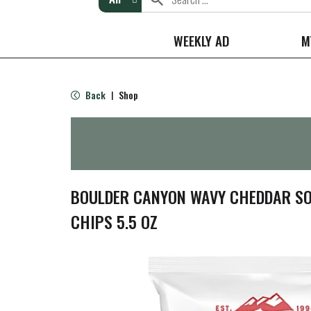
WEEKLY AD
M
Back
Shop
|
BOULDER CANYON WAVY CHEDDAR S
CHIPS 5.5 OZ