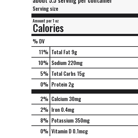
about 5.5 serving per container
Serving size
Amount per 1 oz
Calories
% DV
11
%
Total Fat
9g
10
%
Sodium
220mg
5
%
Total Carbs
15g
0
%
Protein
2g
2%
Calcium
30mg
2%
Iron
0.4mg
8%
Potassium
350mg
0%
Vitamin D
0.1mcg