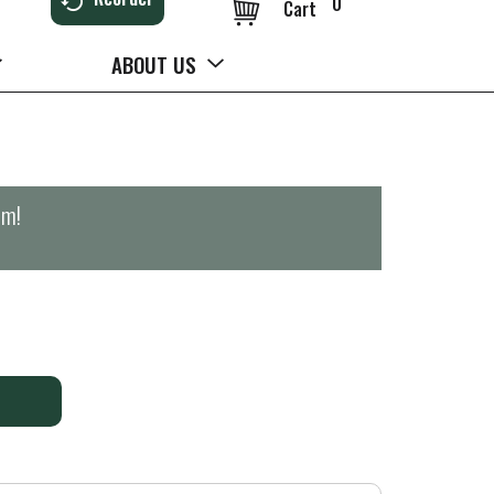
0
Cart
ABOUT US
pm
!