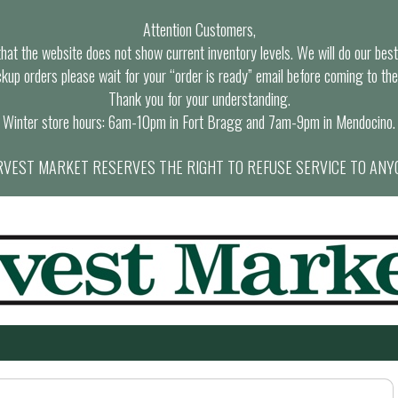
Attention Customers,
at the website does not show current inventory levels. We will do our best t
ckup orders please wait for your “order is ready” email before coming to the
Thank you for your understanding.
Winter store hours: 6am-10pm in Fort Bragg and 7am-9pm in Mendocino.
VEST MARKET RESERVES THE RIGHT TO REFUSE SERVICE TO ANY