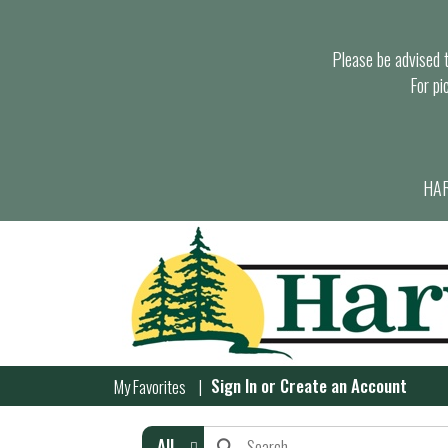
Please be advised th
For pi
HAR
Sign In
or
Create an Account
My Favorites
All