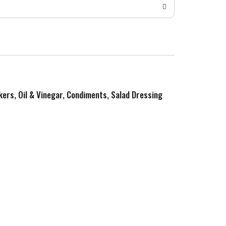
kers, Oil & Vinegar, Condiments, Salad Dressing