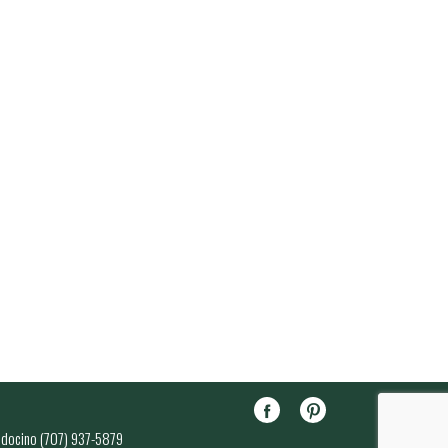
endocino (707) 937-5879