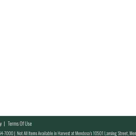
y
Terms Of Use
 964-7000
|
Not All Items Available in Harvest at Mendosa’s 10501 Lansing Street, M