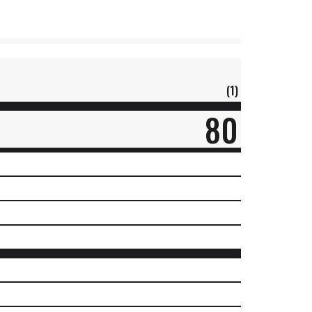
(1)
80