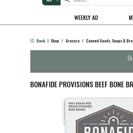
WEEKLY AD
M
Back
Shop
/
Grocery
/
Canned Goods, Soups & Bro
|
Or
BONAFIDE PROVISIONS BEEF BONE B