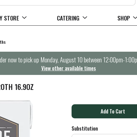
Y STORE
CATERING
SHOP
ths
der now to pick up
Monday, August 10 between 12:00pm-1:00
View other available times
ROTH 16.9OZ
A
d
Substitution