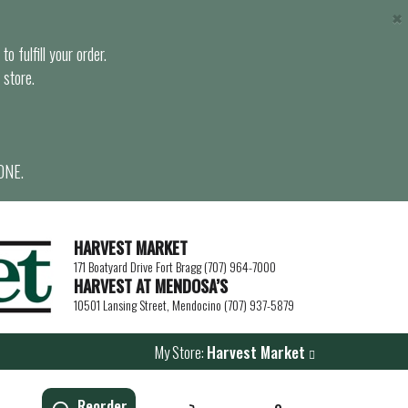
×
o fulfill your order.
 store.
ONE.
HARVEST MARKET
171 Boatyard Drive Fort Bragg (707) 964-7000
HARVEST AT MENDOSA’S
10501 Lansing Street, Mendocino (707) 937-5879
My Store:
Harvest Market
Reorder