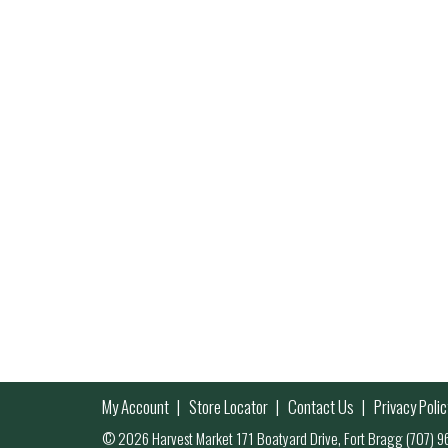
My Account
Store Locator
Contact Us
Privacy Polic
© 2026 Harvest Market 171 Boatyard Drive, Fort Bragg (707)