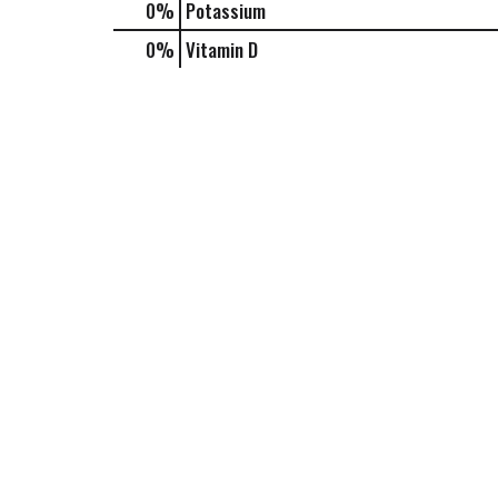
0%
Potassium
0%
Vitamin D