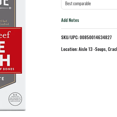
d
Best comparable
T
Add Notes
o
L
SKU/UPC: 00850014634827
i
Location: Aisle 13 -Soups, Crac
s
t