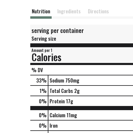
Nutrition
Ingredients
Directions
serving per container
Serving size
Amount per 1
Calories
% DV
33
%
Sodium
750mg
1
%
Total Carbs
2g
0
%
Protein
17g
0%
Calcium
11mg
0%
Iron