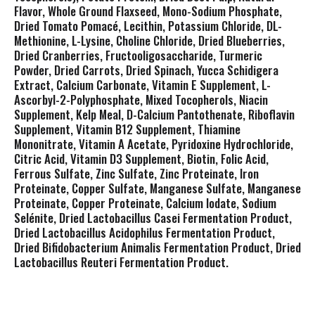
Flavor, Whole Ground Flaxseed, Mono-Sodium Phosphate,
Dried Tomato Pomacé, Lecithin, Potassium Chloride, DL-
Methionine, L-Lysine, Choline Chloride, Dried Blueberries,
Dried Cranberries, Fructooligosaccharide, Turmeric
Powder, Dried Carrots, Dried Spinach, Yucca Schidigera
Extract, Calcium Carbonate, Vitamin E Supplement, L-
Ascorbyl-2-Polyphosphate, Mixed Tocopherols, Niacin
Supplement, Kelp Meal, D-Calcium Pantothenate, Riboflavin
Supplement, Vitamin B12 Supplement, Thiamine
Mononitrate, Vitamin A Acetate, Pyridoxine Hydrochloride,
Citric Acid, Vitamin D3 Supplement, Biotin, Folic Acid,
Ferrous Sulfate, Zinc Sulfate, Zinc Proteinate, Iron
Proteinate, Copper Sulfate, Manganese Sulfate, Manganese
Proteinate, Copper Proteinate, Calcium Iodate, Sodium
Selénite, Dried Lactobacillus Casei Fermentation Product,
Dried Lactobacillus Acidophilus Fermentation Product,
Dried Bifidobacterium Animalis Fermentation Product, Dried
Lactobacillus Reuteri Fermentation Product.