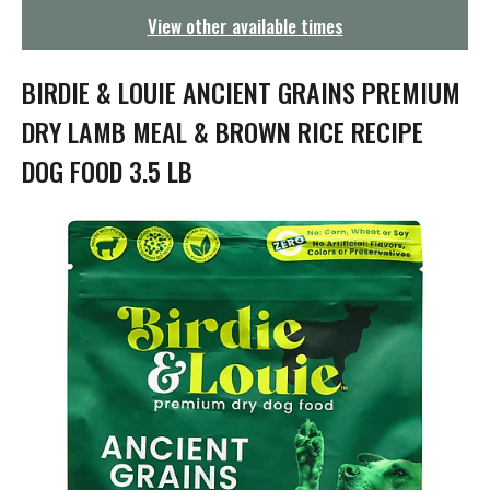
g
View other available times
a
t
i
BIRDIE & LOUIE ANCIENT GRAINS PREMIUM
o
n
DRY LAMB MEAL & BROWN RICE RECIPE
DOG FOOD 3.5 LB