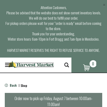
×
Attention Customers,
Please be advised that the website does not show current inventory levels.
We will do our best to fulfill your order.
For pickup orders please wait for your “order is ready” email before coming
to the store.
Thank you for your understanding.
Winter store hours: 6am-10pm in Fort Bragg and 7am-9pm in Mendocino.
HARVEST MARKET RESERVES THE RIGHT TO REFUSE SERVICE TO ANYONE.
0
T
o
g
g
l
Back
Shop
|
e
n
a
Order now to pick up
Friday, August 7 between 10:00am-
v
11:00am
!
i