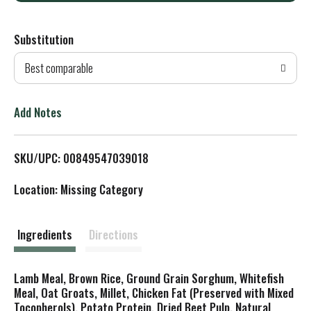
d
Substitution
d
Best comparable
T
o
Add Notes
L
SKU/UPC: 00849547039018
i
Location: Missing Category
s
t
Ingredients
Directions
Lamb Meal, Brown Rice, Ground Grain Sorghum, Whitefish
Meal, Oat Groats, Millet, Chicken Fat (Preserved with Mixed
Tocopherols), Potato Protein, Dried Beet Pulp, Natural