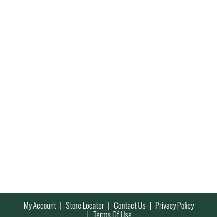
My Account
Store Locator
Contact Us
Privacy Policy
Terms Of Use