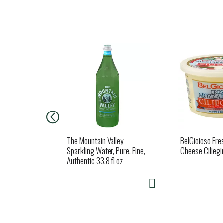
T
h
i
s
i
s
a
c
a
The Mountain Valley
BelGioioso Fre
r
Sparkling Water, Pure, Fine,
Cheese Ciliegi
Authentic 33.8 fl oz
o
u
s
e
l