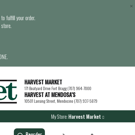
×
o fulfill your order.
 store.
ONE.
HARVEST MARKET
171 Boatyard Drive Fort Bragg (707) 964-7000
HARVEST AT MENDOSA’S
10501 Lansing Street, Mendocino (707) 937-5879
My Store:
Harvest Market
Reorder