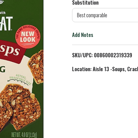
Substitution
d
Best comparable
T
Add Notes
o
L
SKU/UPC: 00860002319339
i
Location: Aisle 13 -Soups, Crac
s
t