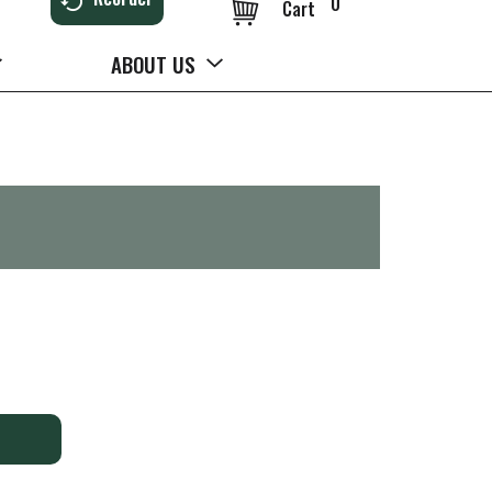
0
Cart
ABOUT US