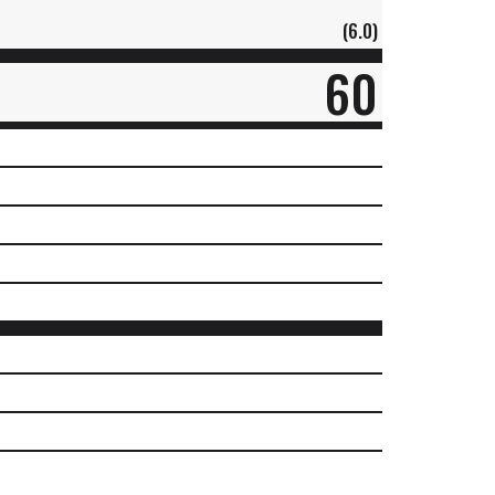
(6.0)
60