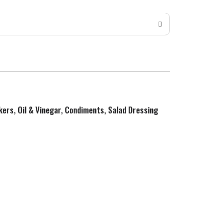
kers, Oil & Vinegar, Condiments, Salad Dressing