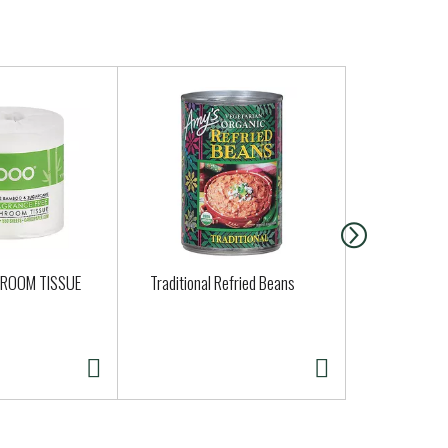
ROOM TISSUE
Traditional Refried Beans
Late July Or
Tortilla Chi
14.75 oz