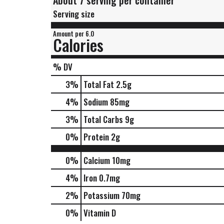
About 7 serving per container
Serving size
Amount per 6.0
Calories
% DV
3
%
Total Fat
2.5g
4
%
Sodium
85mg
3
%
Total Carbs
9g
0
%
Protein
2g
0%
Calcium
10mg
4%
Iron
0.7mg
2%
Potassium
70mg
0%
Vitamin D