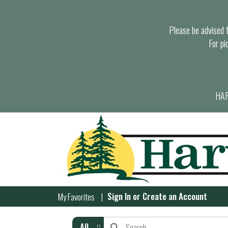
Please be advised th
For pi
HAR
Sign In
or
Create an Account
My Favorites
All