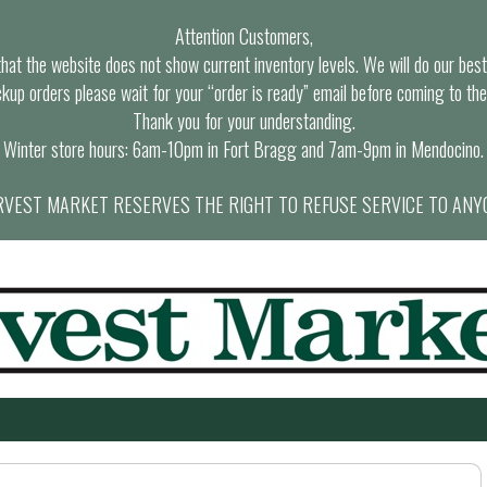
Attention Customers,
at the website does not show current inventory levels. We will do our best t
ckup orders please wait for your “order is ready” email before coming to the
Thank you for your understanding.
Winter store hours: 6am-10pm in Fort Bragg and 7am-9pm in Mendocino.
VEST MARKET RESERVES THE RIGHT TO REFUSE SERVICE TO ANY