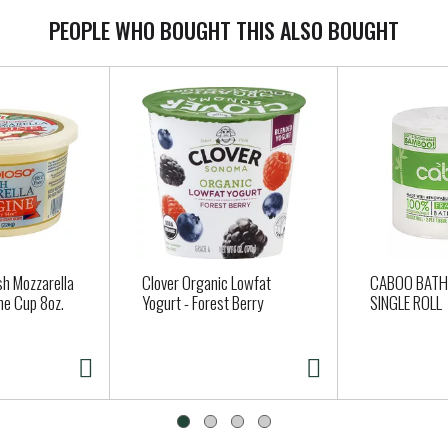
PEOPLE WHO BOUGHT THIS ALSO BOUGHT
sh Mozzarella
Clover Organic Lowfat
CABOO BATH
ne Cup 8oz.
Yogurt - Forest Berry
SINGLE ROLL