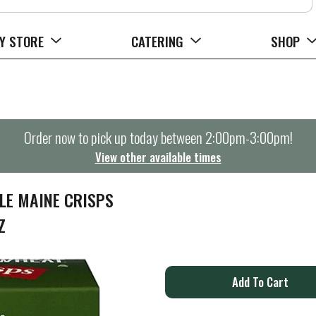
Y STORE
CATERING
SHOP
Order now to pick up today between
2:00pm-3:00pm
!
View other available times
E MAINE CRISPS
Z
A
d