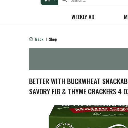
WEEKLY AD
M
Back
Shop
|
BETTER WITH BUCKWHEAT SNACKABL
SAVORY FIG & THYME CRACKERS 4 O