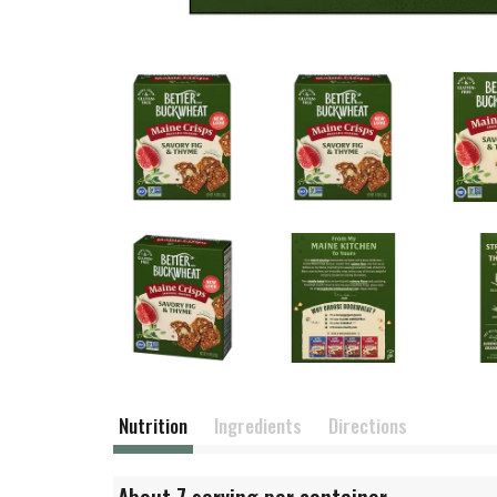
Nutrition
Ingredients
Directions