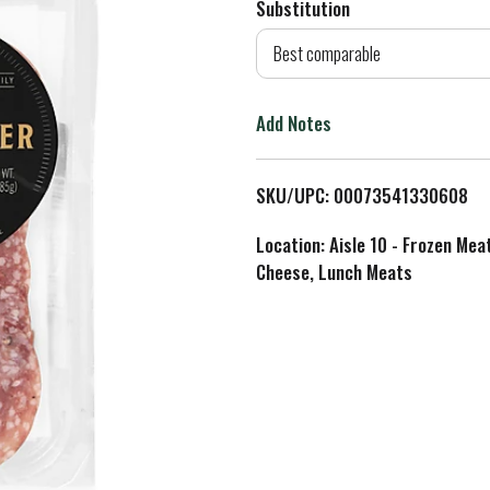
Substitution
d
Best comparable
T
Add Notes
o
L
SKU/UPC: 00073541330608
i
Location: Aisle 10 - Frozen Mea
Cheese, Lunch Meats
s
t