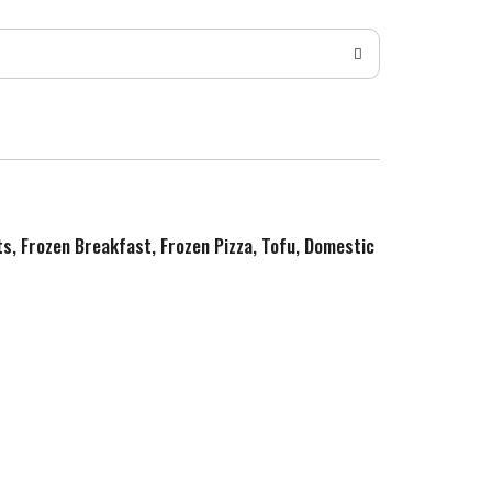
ts, Frozen Breakfast, Frozen Pizza, Tofu, Domestic