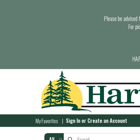
Please be advised th
For pi
HAR
Sign In
or
Create an Account
My Favorites
All