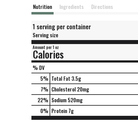
Nutrition
Ingredients
Directions
1 serving per container
Serving size
Amount per 1 oz
Calories
% DV
5
%
Total Fat
3.5g
7
%
Cholesterol
20mg
22
%
Sodium
520mg
0
%
Protein
7g