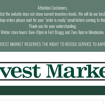
Attention Customers,
at the website does not show current inventory levels. We will do our best t
ckup orders please wait for your “order is ready” email before coming to the
Thank you for your understanding.
Winter store hours: 6am-10pm in Fort Bragg and 7am-9pm in Mendocino.
VEST MARKET RESERVES THE RIGHT TO REFUSE SERVICE TO ANY