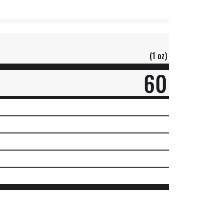
(1 oz)
60