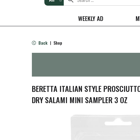
WEEKLY AD
M
Back
Shop
|
BERETTA ITALIAN STYLE PROSCIUTT
DRY SALAMI MINI SAMPLER 3 OZ