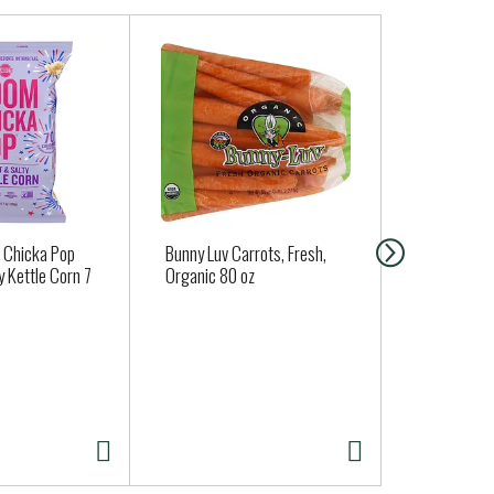
 Chicka Pop
Bunny Luv Carrots, Fresh,
Simple Mills
 Kettle Corn 7
Organic 80 oz
Fine Ground
Crackers 4.