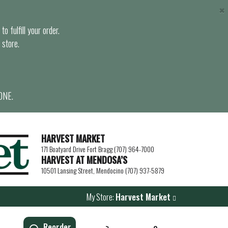
×
o fulfill your order.
 store.
ONE.
HARVEST MARKET
171 Boatyard Drive Fort Bragg (707) 964-7000
HARVEST AT MENDOSA’S
10501 Lansing Street, Mendocino (707) 937-5879
My Store:
Harvest Market
Reorder