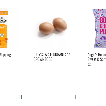
Whipping
JUDY'S LARGE ORGANIC AA
Angie's Boom
BROWN EGGS
Sweet & Salty
oz