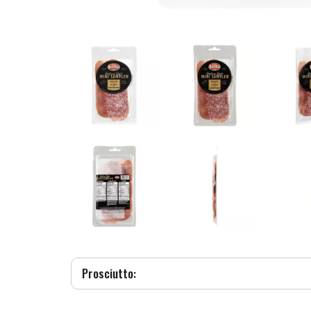
Prosciutto: