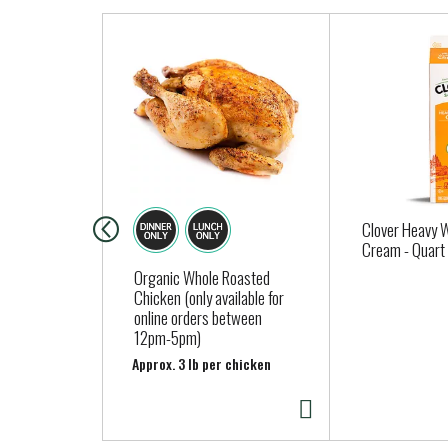
T
h
i
s
i
s
a
c
a
Clover Heavy 
r
Cream - Quart
o
Organic Whole Roasted
Chicken (only available for
u
online orders between
s
12pm-5pm)
e
Approx. 3 lb per chicken
l
w
i