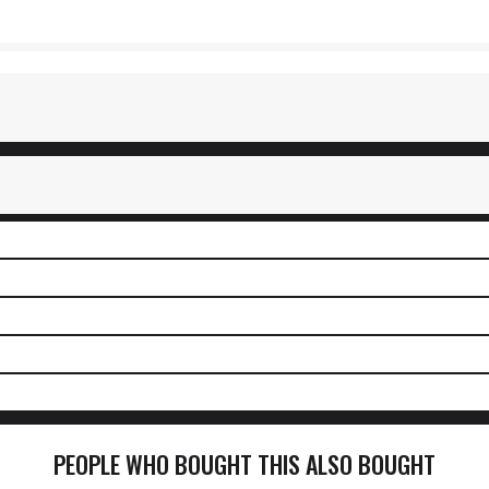
PEOPLE WHO BOUGHT THIS ALSO BOUGHT