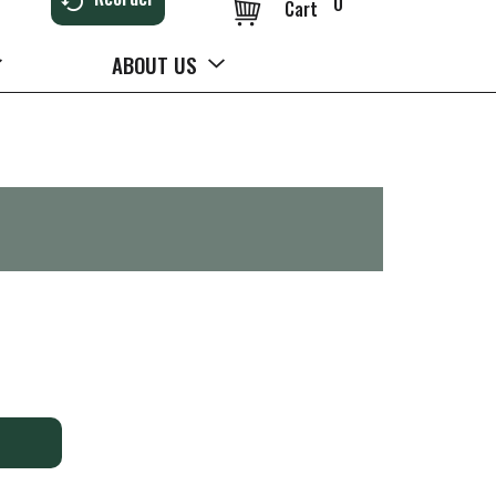
0
Cart
ABOUT US