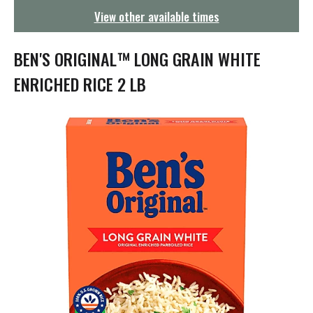
g
View other available times
a
t
i
BEN'S ORIGINAL™ LONG GRAIN WHITE
o
n
ENRICHED RICE 2 LB