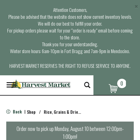
×
Attention Customers,
Please be advised that the website does not show current inventory levels.
We will do our best to fulfill your order.
For pickup orders please wait for your “order is ready” email before coming
to the store.
Thank you for your understanding.
Winter store hours: 6am-10pm in Fort Bragg and 7am-9pm in Mendocino.
HARVEST MARKET RESERVES THE RIGHT TO REFUSE SERVICE TO ANYONE.
0
T
o
g
g
l
Back
Shop
/
Rice, Grains & Dried Beans
|
e
n
a
Order now to pick up
Monday, August 10 between 12:00pm-
v
1:00pm
!
i