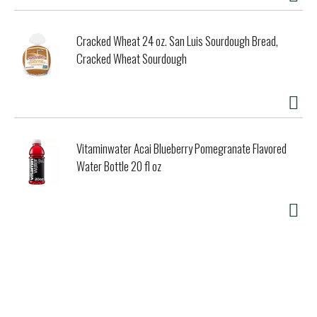
Cracked Wheat 24 oz. San Luis Sourdough Bread,
Cracked Wheat Sourdough
Vitaminwater Acai Blueberry Pomegranate Flavored
Water Bottle 20 fl oz