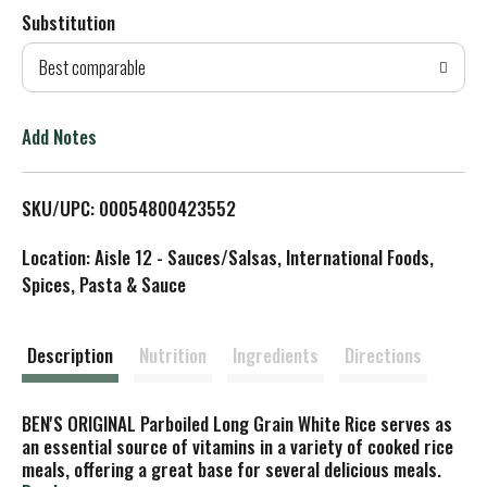
Substitution
d
Best comparable
T
o
Add Notes
L
SKU/UPC: 00054800423552
i
Location: Aisle 12 - Sauces/Salsas, International Foods,
s
Spices, Pasta & Sauce
t
Description
Nutrition
Ingredients
Directions
BEN'S ORIGINAL Parboiled Long Grain White Rice serves as
an essential source of vitamins in a variety of cooked rice
meals, offering a great base for several delicious meals.