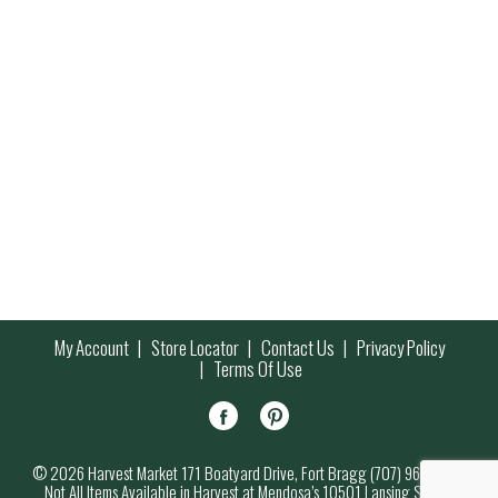
My Account
Store Locator
Contact Us
Privacy Policy
Terms Of Use
© 2026 Harvest Market 171 Boatyard Drive, Fort Bragg (707) 964-7000
Not All Items Available in Harvest at Mendosa’s 10501 Lansing Street,