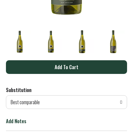
A
d
Substitution
d
Best comparable
T
o
Add Notes