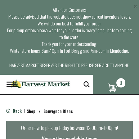
×
Attention Customers,
Please be advised that the website does not show current inventory levels.
We will do our best to fulfill your order.
For pickup orders please wait for your “order is ready” email before coming
to the store.
Thank you for your understanding.
Winter store hours: 6am-10pm in Fort Bragg and 7am-9pm in Mendocino.
HARVEST MARKET RESERVES THE RIGHT TO REFUSE SERVICE TO ANYONE.
0
T
o
g
g
l
Back
Shop
/
Sauvignon Blanc
|
e
n
a
Order now to pick up today between
12:00pm-1:00pm
!
v
i
View other available times