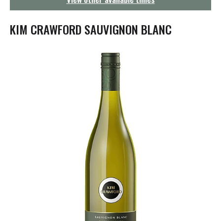
g
a
t
KIM CRAWFORD SAUVIGNON BLANC
i
o
n