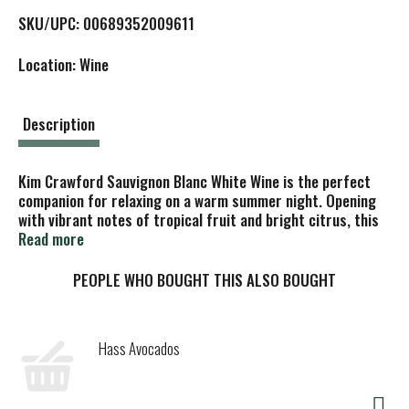
L
SKU/UPC: 00689352009611
i
Location: Wine
s
t
Description
Kim Crawford Sauvignon Blanc White Wine is the perfect
companion for relaxing on a warm summer night. Opening
with vibrant notes of tropical fruit and bright citrus, this
refreshing Sauvignon Blanc brings a burst of flavor that
Read more
continues beautifully on the palate. Celebrated with a 90-
point score from both the Tasting Panel and James
PEOPLE WHO BOUGHT THIS ALSO BOUGHT
Suckling, this New Zealand white wine delights with
midpalate tropical fruit sweetness and a lingering
minerality. Crafted from grapes specially selected from
Hass Avocados
the renowned Wairau Valley and neighboring Awatere Valley,
each sip captures the lively character of Marlborough’s
finest vineyards. Whether you’re enjoying a glass on its own