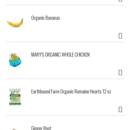
as the sun sets, or pairing it with your favorite summer
salad, fresh oysters, or grilled vegetables, this light-
bodied wine is a wonderful choice for any summer
Organic Bananas
gathering. Please enjoy our wines responsibly. © 2026
Constellation Imports, Rutherford, CA. This wine is 12.5%
alcohol by volume and shelf-stable. Please enjoy our wines
responsibly. © 2026 Constellation Imports, Rutherford, CA
MARY'S ORGANIC WHOLE CHICKEN
Earthbound Farm Organic Romaine Hearts 12 oz
Ginger Root