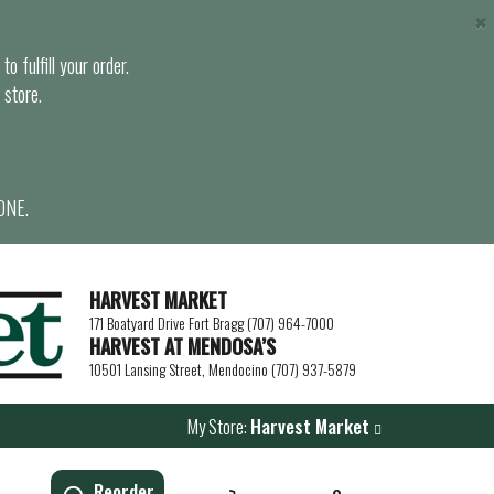
×
o fulfill your order.
 store.
ONE.
HARVEST MARKET
171 Boatyard Drive Fort Bragg (707) 964-7000
HARVEST AT MENDOSA’S
10501 Lansing Street, Mendocino (707) 937-5879
My Store:
Harvest Market
Reorder