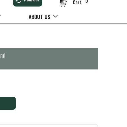
0
Cart
ABOUT US
pm
!