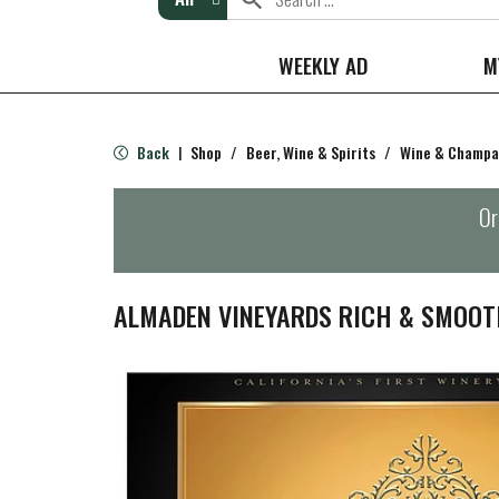
WEEKLY AD
M
Back
Shop
/
Beer, Wine & Spirits
/
Wine & Champ
|
Or
ALMADEN VINEYARDS RICH & SMOOT