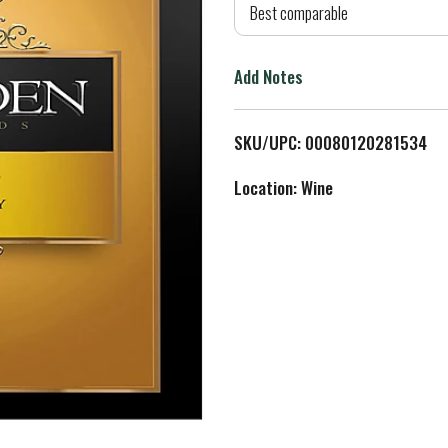
d
Best comparable
T
Add Notes
o
L
SKU/UPC: 00080120281534
i
Location: Wine
s
t