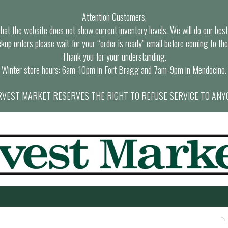
Attention Customers,
at the website does not show current inventory levels. We will do our best t
ckup orders please wait for your “order is ready” email before coming to the
Thank you for your understanding.
Winter store hours: 6am-10pm in Fort Bragg and 7am-9pm in Mendocino.
VEST MARKET RESERVES THE RIGHT TO REFUSE SERVICE TO ANY