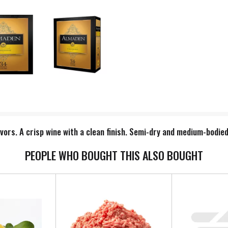
avors. A crisp wine with a clean finish. Semi-dry and medium-bodied
PEOPLE WHO BOUGHT THIS ALSO BOUGHT