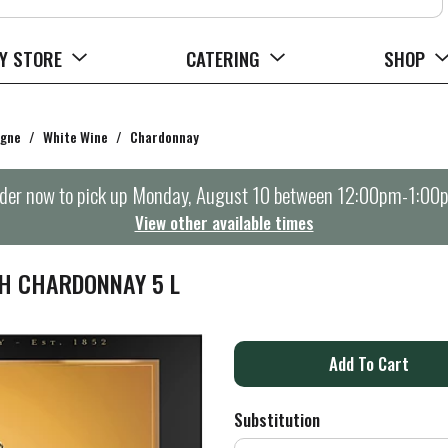
Y STORE
CATERING
SHOP
agne
/
White Wine
/
Chardonnay
der now to pick up
Monday, August 10 between 12:00pm-1:00
View other available times
H CHARDONNAY 5 L
A
d
Substitution