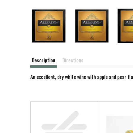
Description
Directions
An excellent, dry white wine with apple and pear fl
T
h
i
s