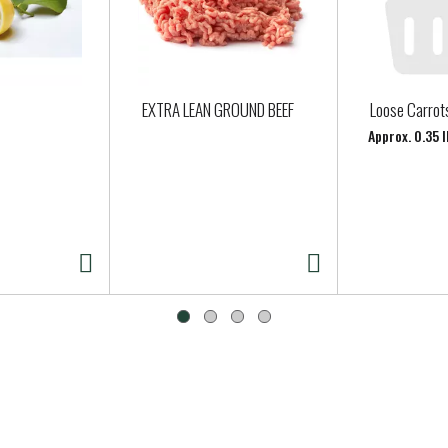
EXTRA LEAN GROUND BEEF
Loose Carrot
Approx. 0.35 