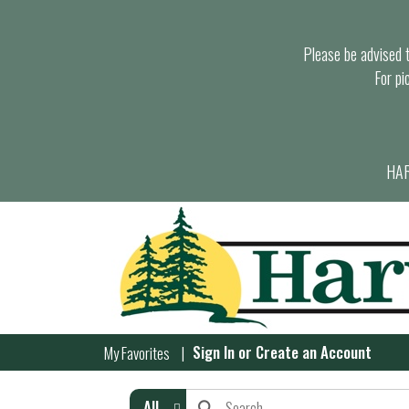
Please be advised th
For pi
HAR
Sign In
or
Create an Account
My Favorites
All