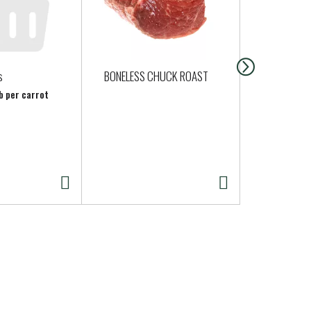
s
BONELESS CHUCK ROAST
Clover Heav
Cream - Pin
lb per carrot