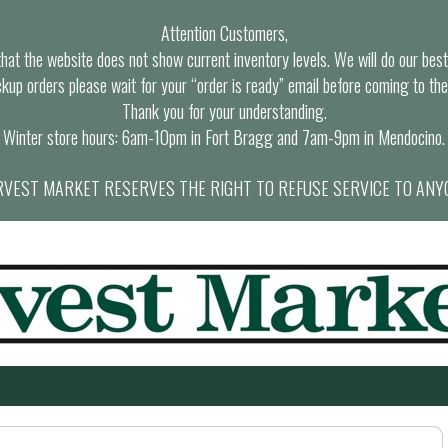
Attention Customers,
at the website does not show current inventory levels. We will do our best t
ckup orders please wait for your “order is ready” email before coming to the
Thank you for your understanding.
Winter store hours: 6am-10pm in Fort Bragg and 7am-9pm in Mendocino.
VEST MARKET RESERVES THE RIGHT TO REFUSE SERVICE TO ANY