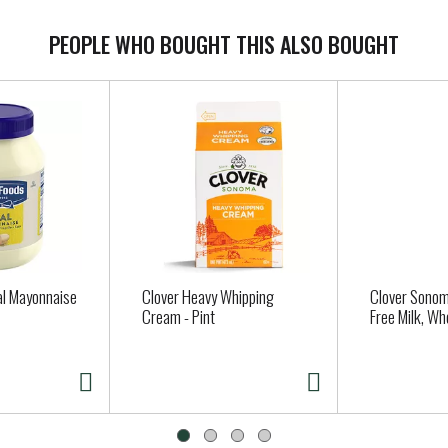
PEOPLE WHO BOUGHT THIS ALSO BOUGHT
al Mayonnaise
Clover Heavy Whipping
Clover Sonom
Cream - Pint
Free Milk, Wh