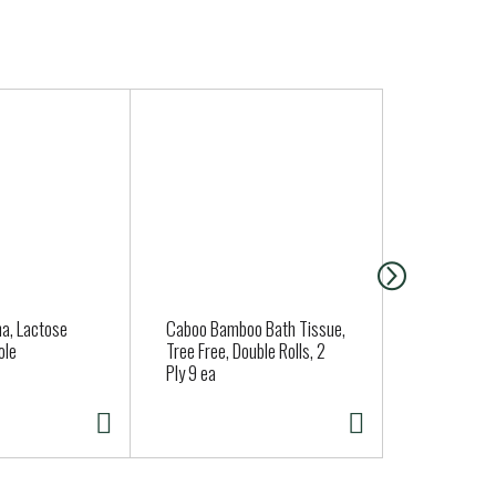
a, Lactose
Caboo Bamboo Bath Tissue,
Nancy's Org
ole
Tree Free, Double Rolls, 2
Sour Cream
Ply 9 ea