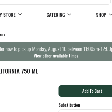
Y STORE
CATERING
SHOP
agne
er now to pick up
Monday, August 10 between 11:00am-12:0
View other available times
IFORNIA 750 ML
A
d
Substitution