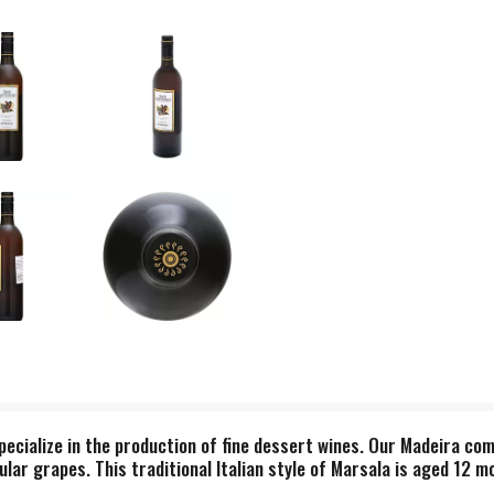
pecialize in the production of fine dessert wines. Our Madeira com
lar grapes. This traditional Italian style of Marsala is aged 12 m