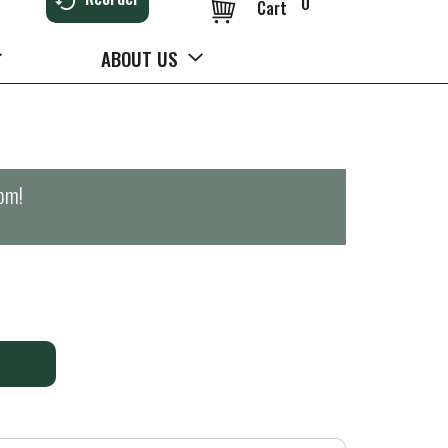
0
Cart
ABOUT US
0pm
!