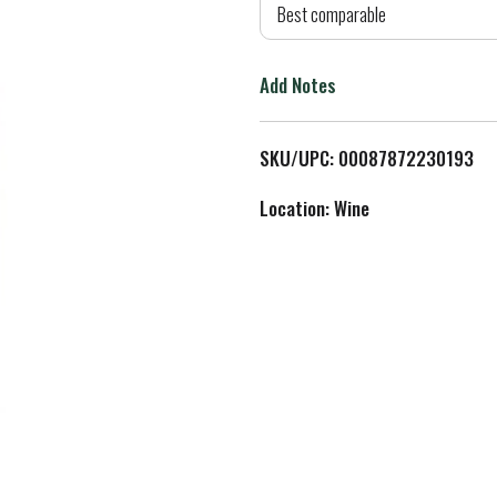
d
Best comparable
T
Add Notes
o
L
SKU/UPC: 00087872230193
i
Location: Wine
s
t