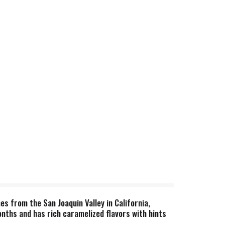
es from the San Joaquin Valley in California,
onths and has rich caramelized flavors with hints