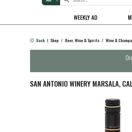
WEEKLY AD
M
Back
Shop
/
Beer, Wine & Spirits
/
Wine & Champ
|
Ord
SAN ANTONIO WINERY MARSALA, CAL