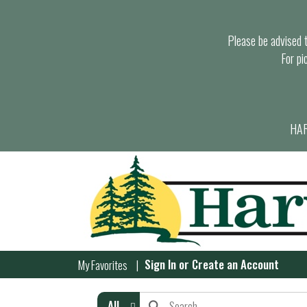
Please be advised th
For pi
HAR
Sign In
or
Create an Account
My Favorites
All