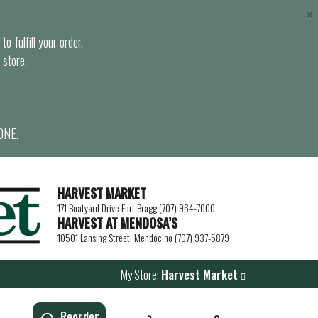
×
o fulfill your order.
 store.
ONE.
HARVEST MARKET
171 Boatyard Drive Fort Bragg (707) 964-7000
HARVEST AT MENDOSA’S
10501 Lansing Street, Mendocino (707) 937-5879
My Store:
Harvest Market
Reorder