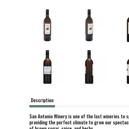
Description
San Antonio Winery is one of the last wineries to s
providing the perfect climate to grow our spectacu
of brown sugar, spice, and herbs.