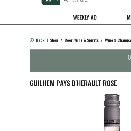
WEEKLY AD
M
Back
Shop
/
Beer, Wine & Spirits
/
Wine & Champ
|
O
GUILHEM PAYS D'HERAULT ROSE