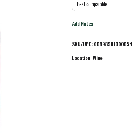
d
Best comparable
T
Add Notes
o
L
SKU/UPC: 00898981000054
i
Location: Wine
s
t