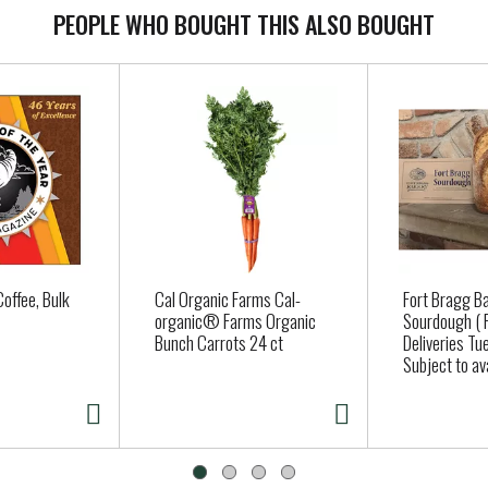
PEOPLE WHO BOUGHT THIS ALSO BOUGHT
offee, Bulk
Cal Organic Farms Cal-
Fort Bragg B
organic® Farms Organic
Sourdough ( 
Bunch Carrots 24 ct
Deliveries Tue
Subject to avai