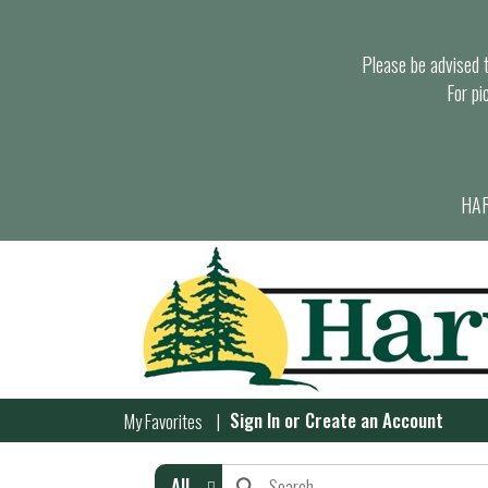
Please be advised th
For pi
HAR
Sign In
or
Create an Account
My Favorites
All