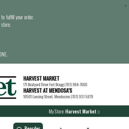
×
o fulfill your order.
 store.
ONE.
HARVEST MARKET
171 Boatyard Drive Fort Bragg (707) 964-7000
HARVEST AT MENDOSA’S
10501 Lansing Street, Mendocino (707) 937-5879
My Store:
Harvest Market
Reorder