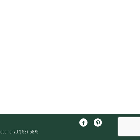
endocino (707) 937-5879