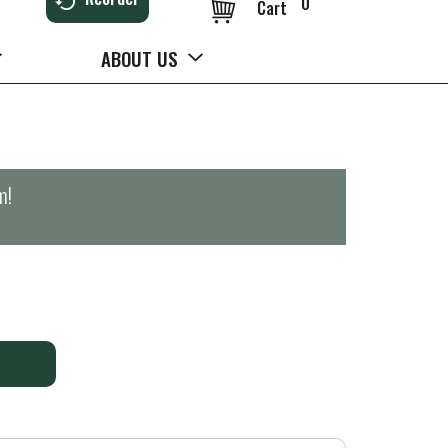
0
Cart
ABOUT US
m
!