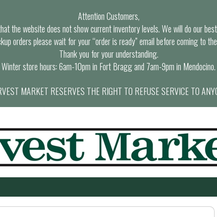
Attention Customers,
at the website does not show current inventory levels. We will do our best t
ckup orders please wait for your “order is ready” email before coming to the
Thank you for your understanding.
Winter store hours: 6am-10pm in Fort Bragg and 7am-9pm in Mendocino.
VEST MARKET RESERVES THE RIGHT TO REFUSE SERVICE TO ANY