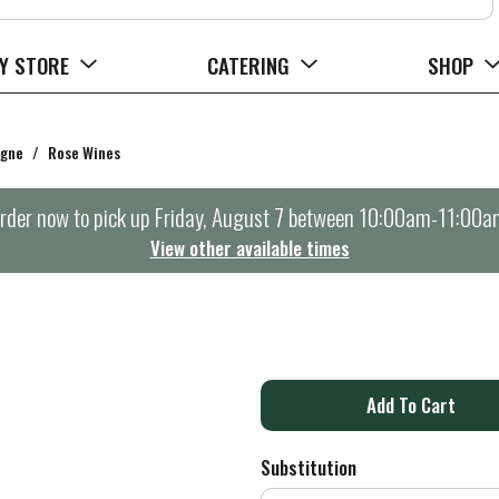
Y STORE
CATERING
SHOP
agne
/
Rose Wines
rder now to pick up
Friday, August 7 between 10:00am-11:00a
View other available times
A
d
Substitution