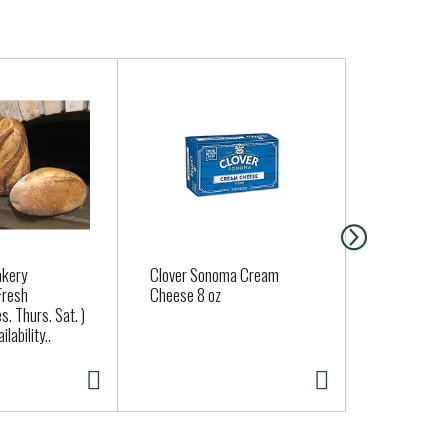
akery
Clover Sonoma Cream
Regular Gar
Fresh
Cheese 8 oz
Approx. 0.25
s. Thurs. Sat. )
lability..