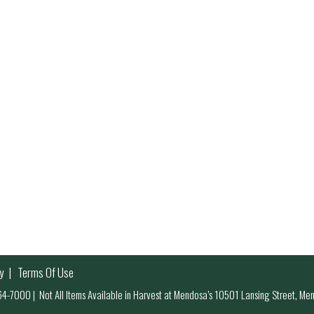
y
Terms Of Use
 964-7000
|
Not All Items Available in Harvest at Mendosa’s 10501 Lansing Street, M