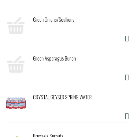
pressed before a warm fermentation in stainless steel
tanks. Malolactic fermentation softened the mouthfeel,
while 15 months of aging in French oak barrels at a medium
Green Onions/Scallions
to medium-plus toast level lent the wine its rich,
integrated oak character.
The brilliant violet hue hints at the depth of flavor within.
Complex aromas of blackberry, black currant, and black
cherry unfold on the nose, segueing to a well-structured
palate with ripe tannins and subtle leather undertones. A
Green Asparagus Bunch
wine with the balance and structure to continue evolving
with another five years of cellaring.
Bonterra is a certified B Corp and TRUE Zero Waste
certified winery crafting wines from organically grown
grapes in Mendocino County, California.
CRYSTAL GEYSER SPRING WATER
Brussels Sprouts