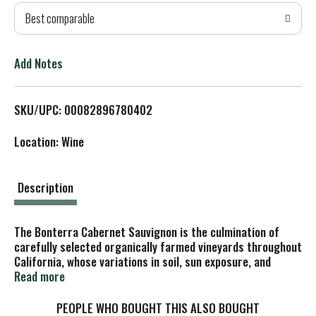
Best comparable
T
o
Add Notes
L
SKU/UPC: 00082896780402
i
Location: Wine
s
t
Description
The Bonterra Cabernet Sauvignon is the culmination of
carefully selected organically farmed vineyards throughout
California, whose variations in soil, sun exposure, and
elevation contribute a layered portrait of the state's
Read more
quintessential red varietal.
The organically farmed grapes were destemmed and
PEOPLE WHO BOUGHT THIS ALSO BOUGHT