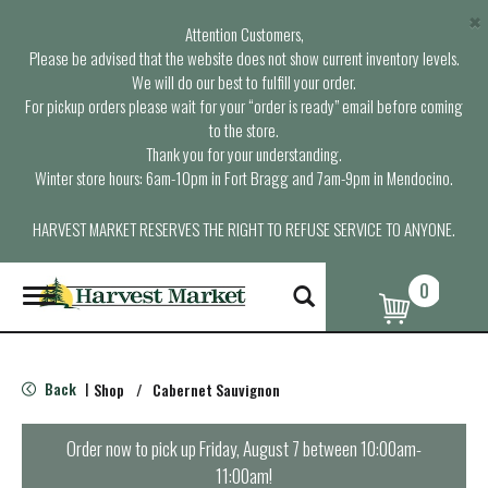
×
Attention Customers,
Please be advised that the website does not show current inventory levels.
We will do our best to fulfill your order.
For pickup orders please wait for your “order is ready” email before coming
to the store.
Thank you for your understanding.
Winter store hours: 6am-10pm in Fort Bragg and 7am-9pm in Mendocino.
HARVEST MARKET RESERVES THE RIGHT TO REFUSE SERVICE TO ANYONE.
0
T
o
g
g
l
Back
Shop
/
Cabernet Sauvignon
|
e
n
a
Order now to pick up
Friday, August 7 between 10:00am-
v
11:00am
!
i