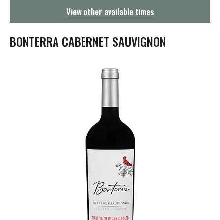
g
View other available times
a
t
i
BONTERRA CABERNET SAUVIGNON
o
n