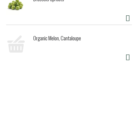
Organic Melon, Cantaloupe