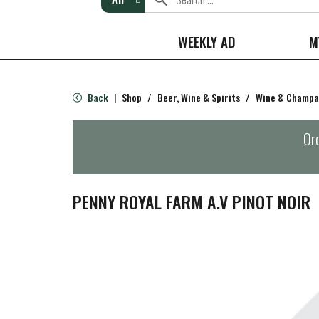
WEEKLY AD
M
Back
Shop
/
Beer, Wine & Spirits
/
Wine & Champ
|
Ord
PENNY ROYAL FARM A.V PINOT NOIR