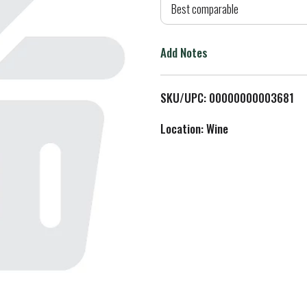
d
Best comparable
T
Add Notes
o
L
SKU/UPC: 00000000003681
i
Location: Wine
s
t