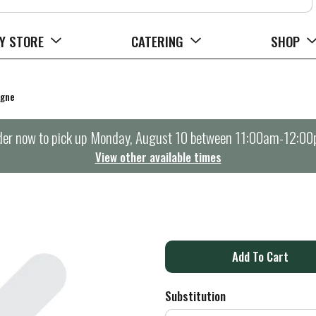
Y STORE
CATERING
SHOP
agne
er now to pick up
Monday, August 10 between 11:00am-12:0
View other available times
A
d
Substitution