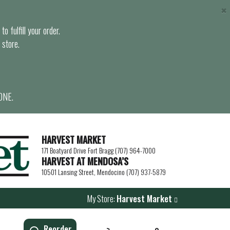
×
o fulfill your order.
 store.
ONE.
HARVEST MARKET
171 Boatyard Drive Fort Bragg (707) 964-7000
HARVEST AT MENDOSA’S
10501 Lansing Street, Mendocino (707) 937-5879
My Store:
Harvest Market
Reorder