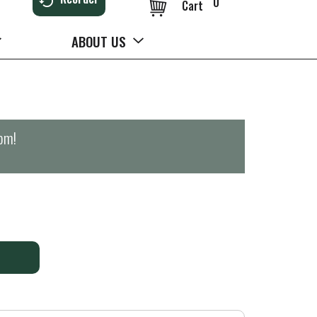
0
Cart
ABOUT US
0pm
!