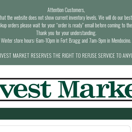
Attention Customers,
at the website does not show current inventory levels. We will do our best t
ckup orders please wait for your “order is ready” email before coming to the
Thank you for your understanding.
Winter store hours: 6am-10pm in Fort Bragg and 7am-9pm in Mendocino.
VEST MARKET RESERVES THE RIGHT TO REFUSE SERVICE TO ANY