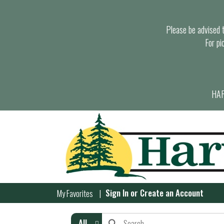
Please be advised th
For pi
HAR
Sign In
or
Create an Account
My Favorites
All