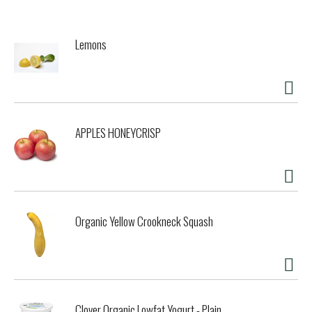
simple, delicious wines that bring joy to our consumers
every day.
Lemons
APPLES HONEYCRISP
Organic Yellow Crookneck Squash
Clover Organic Lowfat Yogurt - Plain