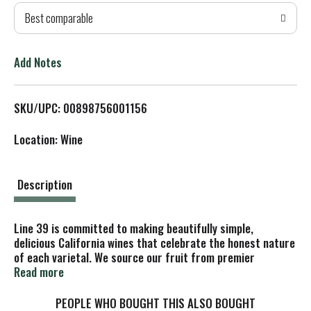
Best comparable
T
o
Add Notes
L
SKU/UPC: 00898756001156
i
Location: Wine
s
t
Description
Line 39 is committed to making beautifully simple,
delicious California wines that celebrate the honest nature
of each varietal. We source our fruit from premier
viticultural regions across California, including Monterey,
Read more
Lodi, Clarksburg and the Delta region. Our winemaker,
Steven DeCosta, is passionate about crafting beautifully
PEOPLE WHO BOUGHT THIS ALSO BOUGHT