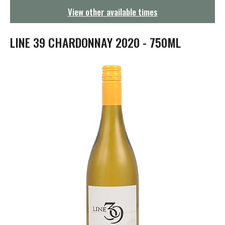
g
View other available times
a
t
i
LINE 39 CHARDONNAY 2020 - 750ML
o
n