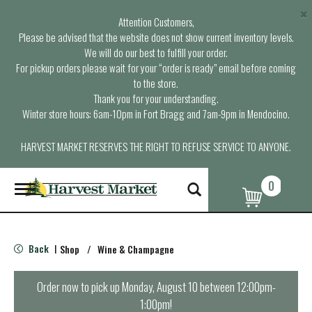
×
Attention Customers,
Please be advised that the website does not show current inventory levels.
We will do our best to fulfill your order.
For pickup orders please wait for your “order is ready” email before coming
to the store.
Thank you for your understanding.
Winter store hours: 6am-10pm in Fort Bragg and 7am-9pm in Mendocino.
HARVEST MARKET RESERVES THE RIGHT TO REFUSE SERVICE TO ANYONE.
0
T
o
g
g
l
Back
Shop
/
Wine & Champagne
|
e
n
a
Order now to pick up
Monday, August 10 between 12:00pm-
v
1:00pm
!
i