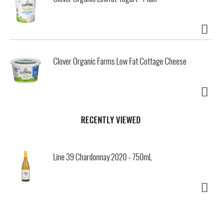
Clover Organic Farms Low Fat Cottage Cheese
RECENTLY VIEWED
Line 39 Chardonnay 2020 - 750mL