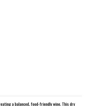
eating a balanced, food-friendly wine. This dry