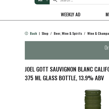
WEEKLY AD
M
Back
Shop
/
Beer, Wine & Spirits
/
Wine & Champ
|
Or
JOEL GOTT SAUVIGNON BLANC CALIF
375 ML GLASS BOTTLE, 13.9% ABV