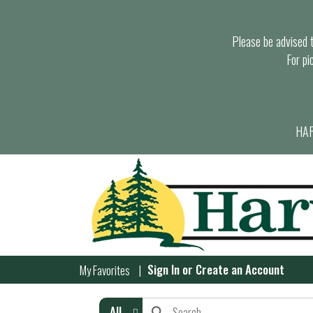
Please be advised th
For pi
HAR
Sign In
or
Create an Account
My Favorites
All