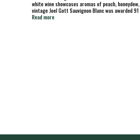
white wine showcases aromas of peach, honeydew, gu
vintage Joel Gott Sauvignon Blanc was awarded 91 p
fresh fruit. To preserve the wine’s fruit and natur
Read more
Sauvignon Blanc White Wine has 13.9% alchol by vo
balanced, clean, complex and elegant wines that ar
wine making. Since 1996, Joel Gott Wines have all 