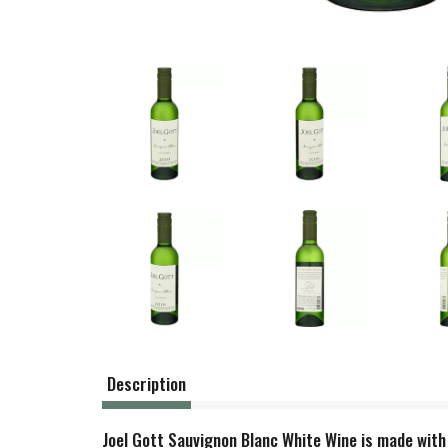
Description
Joel Gott Sauvignon Blanc White Wine is made with 