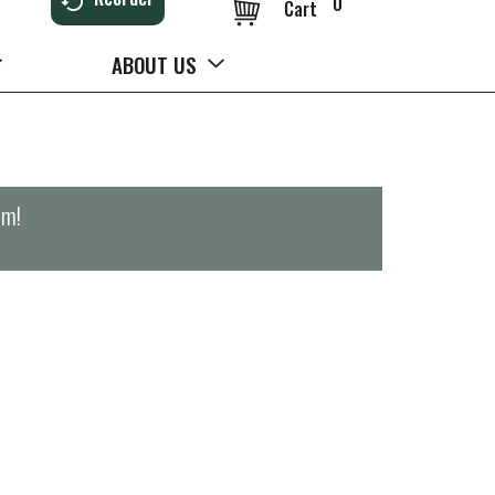
0
Cart
ABOUT US
pm
!