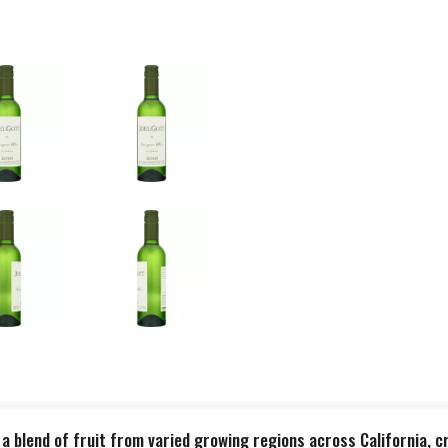
a blend of fruit from varied growing regions across California, cr