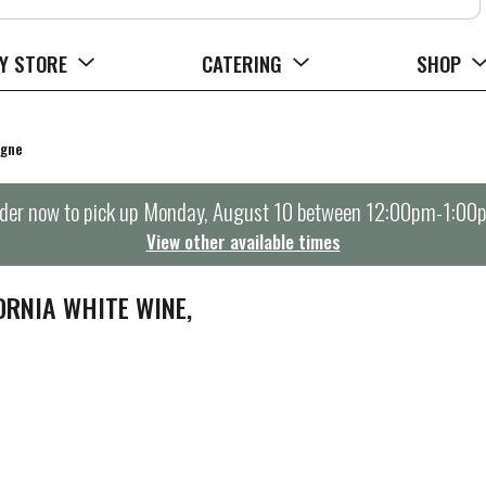
Y STORE
CATERING
SHOP
agne
der now to pick up
Monday, August 10 between 12:00pm-1:00
View other available times
ORNIA WHITE WINE,