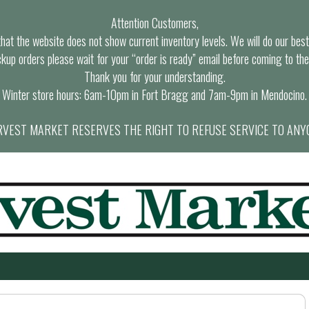
Attention Customers,
at the website does not show current inventory levels. We will do our best t
ckup orders please wait for your “order is ready” email before coming to the
Thank you for your understanding.
Winter store hours: 6am-10pm in Fort Bragg and 7am-9pm in Mendocino.
VEST MARKET RESERVES THE RIGHT TO REFUSE SERVICE TO ANY