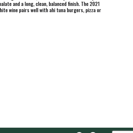
late and a long, clean, balanced finish. The 2021
te wine pairs well with ahi tuna burgers, pizza or
eel tanks. One 375mL wine bottle of Joel Gott
rowing regions and blends them to create more
Gott Wines shares the same love and dedication for
, color, and they have a great time making it.