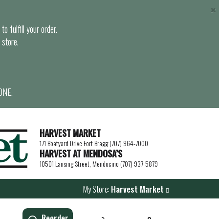
×
o fulfill your order.
 store.
ONE.
HARVEST MARKET
171 Boatyard Drive Fort Bragg (707) 964-7000
HARVEST AT MENDOSA’S
10501 Lansing Street, Mendocino (707) 937-5879
My Store:
Harvest Market
Reorder