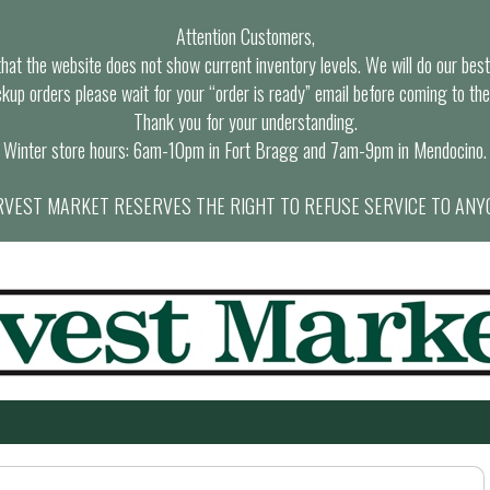
Attention Customers,
at the website does not show current inventory levels. We will do our best t
ckup orders please wait for your “order is ready” email before coming to the
Thank you for your understanding.
Winter store hours: 6am-10pm in Fort Bragg and 7am-9pm in Mendocino.
VEST MARKET RESERVES THE RIGHT TO REFUSE SERVICE TO ANY