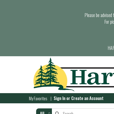
Please be advised th
For pi
HAR
Sign In
or
Create an Account
My Favorites
All