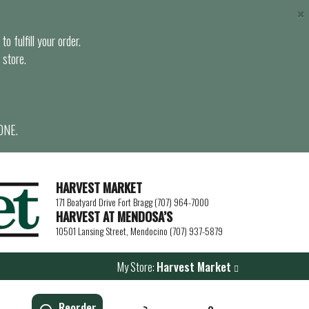
×
o fulfill your order.
 store.
ONE.
HARVEST MARKET
171 Boatyard Drive Fort Bragg (707) 964-7000
HARVEST AT MENDOSA’S
10501 Lansing Street, Mendocino (707) 937-5879
My Store:
Harvest Market
Reorder