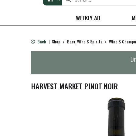
WEEKLY AD
M
Back
Shop
/
Beer, Wine & Spirits
/
Wine & Champ
|
Or
HARVEST MARKET PINOT NOIR