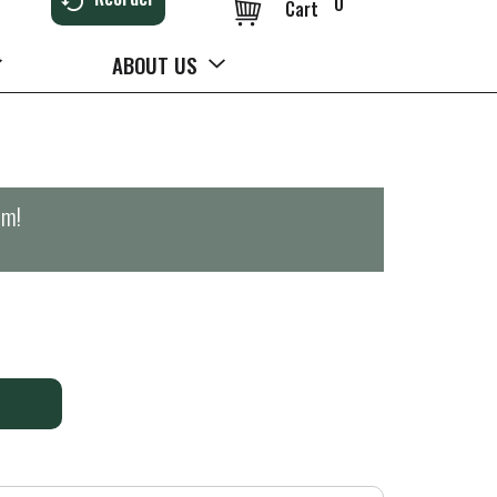
0
Cart
ABOUT US
pm
!