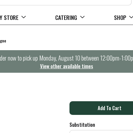
Y STORE
CATERING
SHOP
agne
der now to pick up
Monday, August 10 between 12:00pm-1:00
View other available times
A
d
Substitution