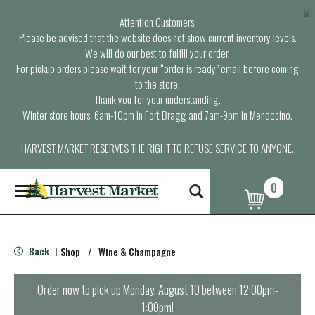
×
Attention Customers,
Please be advised that the website does not show current inventory levels.
We will do our best to fulfill your order.
For pickup orders please wait for your “order is ready” email before coming
to the store.
Thank you for your understanding.
Winter store hours: 6am-10pm in Fort Bragg and 7am-9pm in Mendocino.
HARVEST MARKET RESERVES THE RIGHT TO REFUSE SERVICE TO ANYONE.
0
T
o
g
g
l
Back
Shop
/
Wine & Champagne
|
e
n
a
Order now to pick up
Monday, August 10 between 12:00pm-
v
1:00pm
!
i