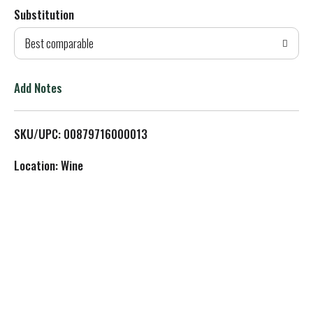
Substitution
d
Best comparable
T
o
Add Notes
L
SKU/UPC: 00879716000013
i
Location: Wine
s
t