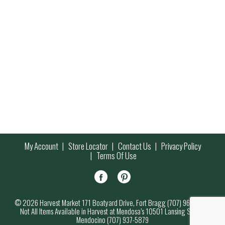
My Account
Store Locator
Contact Us
Privacy Policy
Terms Of Use
© 2026 Harvest Market 171 Boatyard Drive, Fort Bragg (707) 964-7000
Not All Items Available in Harvest at Mendosa’s 10501 Lansing Street,
Mendocino (707) 937-5879