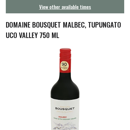
g
View other available times
a
t
i
DOMAINE BOUSQUET MALBEC, TUPUNGATO
o
n
UCO VALLEY 750 ML