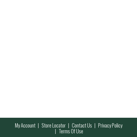
My Account
Store Locator
Contact Us
Privacy Policy
Terms Of Use