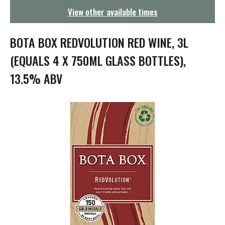
g
View other available times
a
t
i
BOTA BOX REDVOLUTION RED WINE, 3L
o
n
(EQUALS 4 X 750ML GLASS BOTTLES),
13.5% ABV