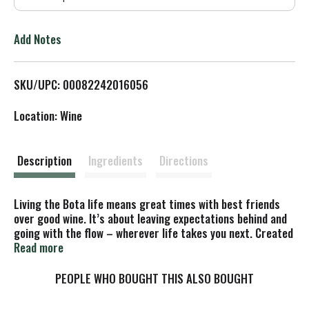
T
o
Add Notes
L
SKU/UPC: 00082242016056
i
Location: Wine
s
t
Description
Ingredients
Directions
Living the Bota life means great times with best friends
over good wine. It’s about leaving expectations behind and
going with the flow – wherever life takes you next. Created
from sustainable materials, our three-liter box protects
Read more
the wine from light and air, letting you enjoy award-winning
quality anywhere, anytime – for up to 30 days after
PEOPLE WHO BOUGHT THIS ALSO BOUGHT
opening. Our Bota Box RedVolution® is a rich and full-
bodied red wine with aromas of spice and blackberry jam