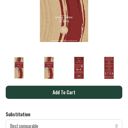
A
d
Substitution
d
Best comparable