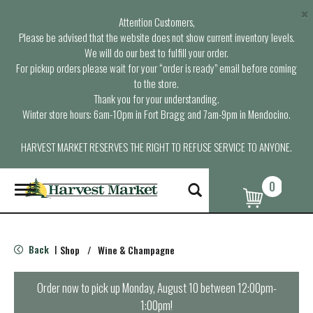
×
Attention Customers,
Please be advised that the website does not show current inventory levels.
We will do our best to fulfill your order.
For pickup orders please wait for your “order is ready” email before coming
to the store.
Thank you for your understanding.
Winter store hours: 6am-10pm in Fort Bragg and 7am-9pm in Mendocino.
HARVEST MARKET RESERVES THE RIGHT TO REFUSE SERVICE TO ANYONE.
0
T
o
g
g
l
Back
Shop
/
Wine & Champagne
|
e
n
a
Order now to pick up
Monday, August 10 between 12:00pm-
v
1:00pm
!
i