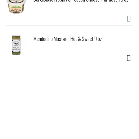
Mendocino Mustard, Hot & Sweet 9 oz