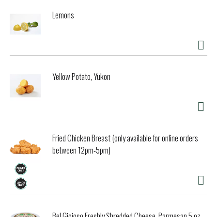
flavors. This juicy blend shows red and black fruit, with a
Lemons
finish of nutmeg, cocoa and sweet cherries. Pairs perfectly
with grilled lamb, wild mushroom pizza, and penne pasta
with fresh tomato sauce, and all of life’s adventures.
Yellow Potato, Yukon
Fried Chicken Breast (only available for online orders
between 12pm-5pm)
Bel Gioioso Freshly Shredded Cheese, Parmesan 5 oz