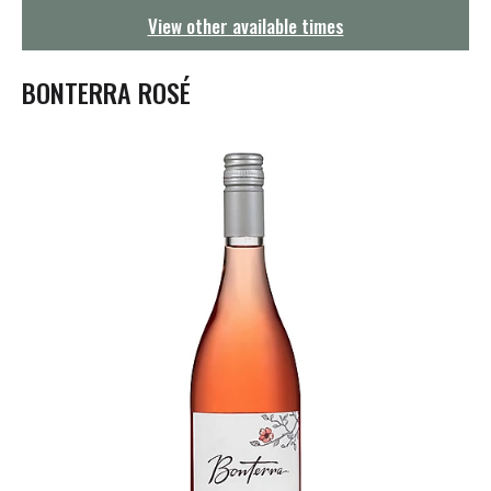
g
View other available times
a
t
i
BONTERRA ROSÉ
o
n