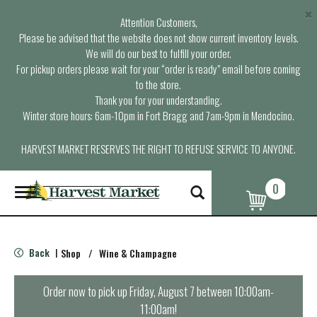
×
Attention Customers,
Please be advised that the website does not show current inventory levels.
We will do our best to fulfill your order.
For pickup orders please wait for your “order is ready” email before coming
to the store.
Thank you for your understanding.
Winter store hours: 6am-10pm in Fort Bragg and 7am-9pm in Mendocino.
HARVEST MARKET RESERVES THE RIGHT TO REFUSE SERVICE TO ANYONE.
0
T
o
g
g
l
Back
Shop
/
Wine & Champagne
|
e
n
a
Order now to pick up
Friday, August 7 between 10:00am-
v
11:00am
!
i