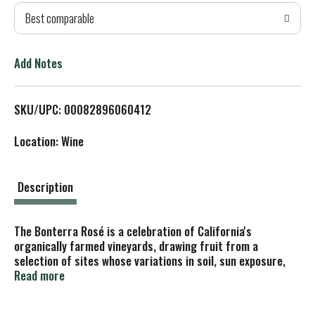
Best comparable
T
o
Add Notes
L
SKU/UPC: 00082896060412
i
Location: Wine
s
t
Description
The Bonterra Rosé is a celebration of California's
organically farmed vineyards, drawing fruit from a
selection of sites whose variations in soil, sun exposure,
and elevation deliver a wine of vibrant character and
Read more
balance.
This Zinfandel-based blend was largely harvested by hand,