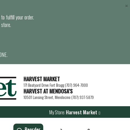
×
o fulfill your order.
 store.
ONE.
HARVEST MARKET
171 Boatyard Drive Fort Bragg (707) 964-7000
HARVEST AT MENDOSA’S
10501 Lansing Street, Mendocino (707) 937-5879
My Store:
Harvest Market
Reorder