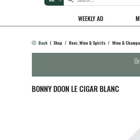
WEEKLY AD
M
Back
Shop
/
Beer, Wine & Spirits
/
Wine & Champ
|
Or
BONNY DOON LE CIGAR BLANC