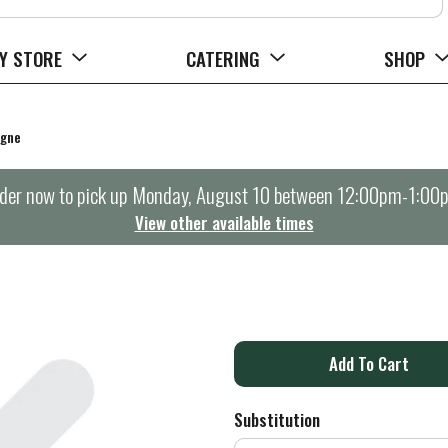
Y STORE
CATERING
SHOP
agne
der now to pick up
Monday, August 10 between 12:00pm-1:00
View other available times
A
d
Substitution