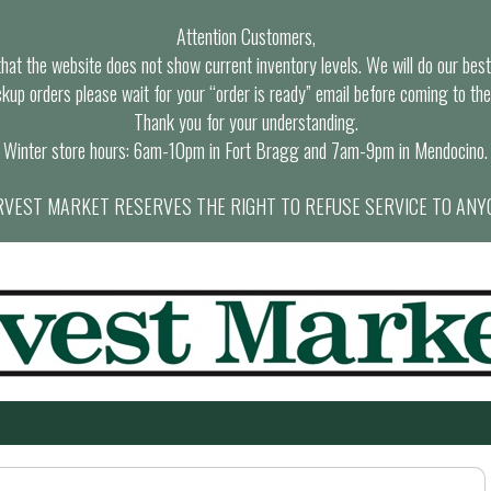
Attention Customers,
at the website does not show current inventory levels. We will do our best t
ckup orders please wait for your “order is ready” email before coming to the
Thank you for your understanding.
Winter store hours: 6am-10pm in Fort Bragg and 7am-9pm in Mendocino.
VEST MARKET RESERVES THE RIGHT TO REFUSE SERVICE TO ANY