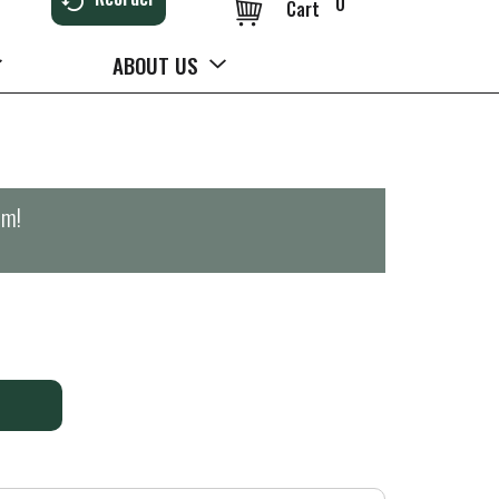
0
Cart
ABOUT US
pm
!