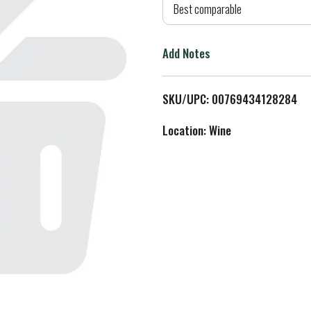
d
Best comparable
T
Add Notes
o
L
SKU/UPC: 00769434128284
i
Location: Wine
s
t