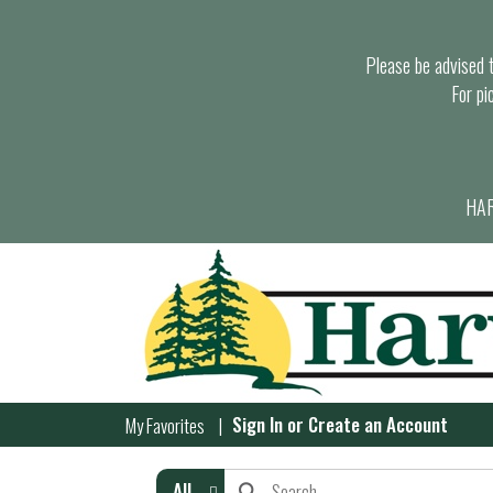
Please be advised th
For pi
HAR
Sign In
or
Create an Account
My Favorites
All