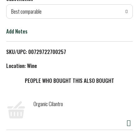
d
Best comparable
T
o
Add Notes
L
SKU/UPC: 00729722700257
i
Location: Wine
s
PEOPLE WHO BOUGHT THIS ALSO BOUGHT
t
Organic Cilantro