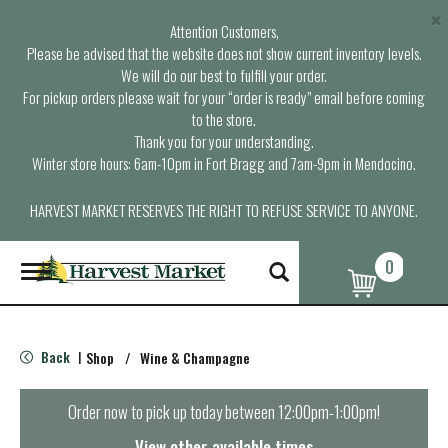
×
Attention Customers,
Please be advised that the website does not show current inventory levels.
We will do our best to fulfill your order.
For pickup orders please wait for your “order is ready” email before coming
to the store.
Thank you for your understanding.
Winter store hours: 6am-10pm in Fort Bragg and 7am-9pm in Mendocino.
HARVEST MARKET RESERVES THE RIGHT TO REFUSE SERVICE TO ANYONE.
0
T
o
g
g
l
Back
Shop
/
Wine & Champagne
|
e
n
a
Order now to pick up today between
12:00pm-1:00pm
!
v
i
View other available times