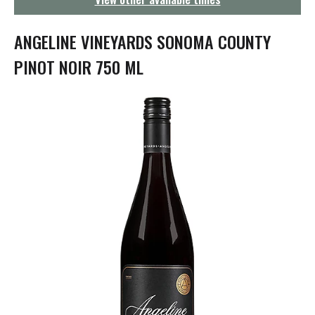
g
a
t
ANGELINE VINEYARDS SONOMA COUNTY
i
o
PINOT NOIR 750 ML
n