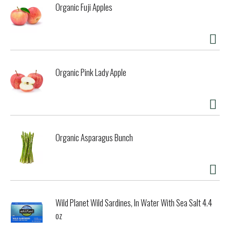
Organic Fuji Apples
Organic Pink Lady Apple
Organic Asparagus Bunch
Wild Planet Wild Sardines, In Water With Sea Salt 4.4
oz