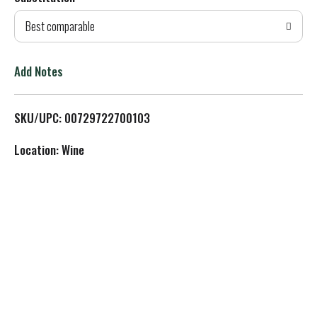
d
Best comparable
T
o
Add Notes
L
SKU/UPC: 00729722700103
i
Location: Wine
s
t