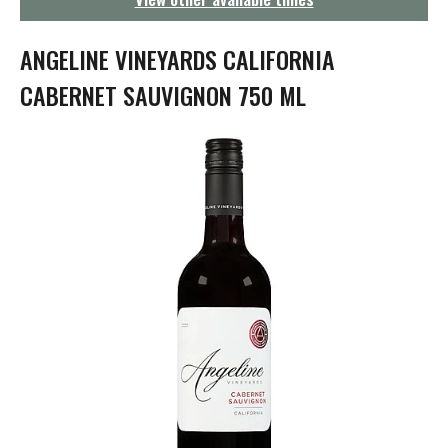
g
a
t
ANGELINE VINEYARDS CALIFORNIA
i
o
CABERNET SAUVIGNON 750 ML
n