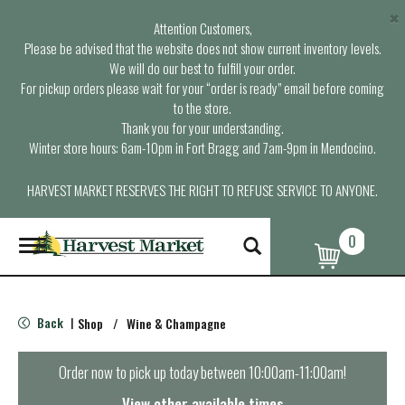
×
Attention Customers,
Please be advised that the website does not show current inventory levels.
We will do our best to fulfill your order.
For pickup orders please wait for your “order is ready” email before coming
to the store.
Thank you for your understanding.
Winter store hours: 6am-10pm in Fort Bragg and 7am-9pm in Mendocino.
HARVEST MARKET RESERVES THE RIGHT TO REFUSE SERVICE TO ANYONE.
0
T
o
g
g
l
Back
Shop
/
Wine & Champagne
|
e
n
a
Order now to pick up today between
10:00am-11:00am
!
v
i
View other available times